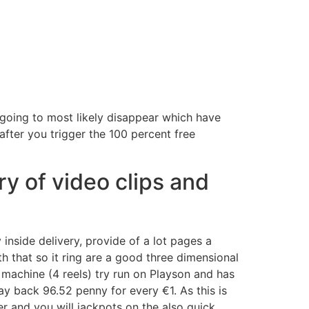
re going to most likely disappear which have
 after you trigger the 100 percent free
ry of video clips and
nside delivery, provide of a lot pages a
th that so it ring are a good three dimensional
 machine (4 reels) try run on Playson and has
y back 96.52 penny for every €1. As this is
r and you will jackpots on the also quick