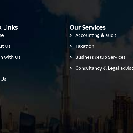
 Links
Our Services
me
Accounting & audit
ut Us
Taxation
n with Us
Business setup Services
g
Consultancy & Legal advis
 Us