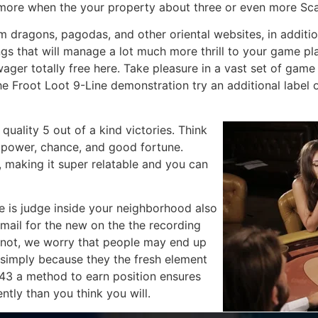
 more when the your property about three or even more Sca
dragons, pagodas, and other oriental websites, in addition 
ings that will manage a lot much more thrill to your game 
ger totally free here. Take pleasure in a vast set of game 
 Froot Loot 9-Line demonstration try an additional label o
quality 5 out of a kind victories. Think
 power, chance, and good fortune.
, making it super relatable and you can
ne is judge inside your neighborhood also
mail for the new on the the recording
 not, we worry that people may end up
simply because they the fresh element
t 243 a method to earn position ensures
tly than you think you will.