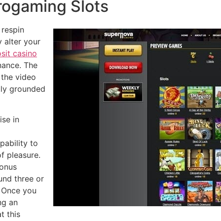
rogaming Slots
 respin
y alter your
sit casino
inance. The
 the video
tly grounded
ise in
ability to
f pleasure.
Bonus
und three or
. Once you
ng an
t this