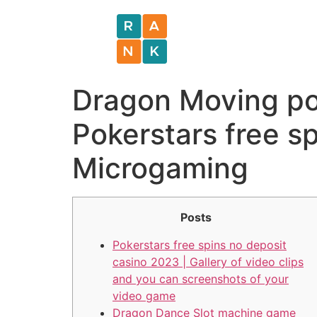
Dragon Moving po
Pokerstars free s
Microgaming
Posts
Pokerstars free spins no deposit
casino 2023 | Gallery of video clips
and you can screenshots of your
video game
Dragon Dance Slot machine game