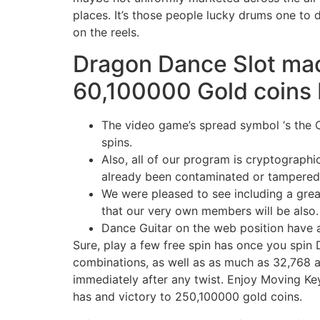
places. It’s those people lucky drums one to 
on the reels.
Dragon Dance Slot mac
60,100000 Gold coins
The video game’s spread symbol ‘s the Chi
spins.
Also, all of our program is cryptograph
already been contaminated or tampered
We were pleased to see including a great
that our very own members will be also.
Dance Guitar on the web position have a
Sure, play a few free spin has once you spin 
combinations, as well as as much as 32,768 a
immediately after any twist. Enjoy Moving Ke
has and victory to 250,100000 gold coins.