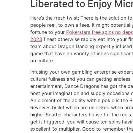
Liberated to Enjoy Mic
Here’s the fresh twist; There is the solution to
people reel, to own a fees. It might potentiall
fortune to your
Pokerstars free spins no depo
2023
finest otherwise rapidly eat into your f
team about Dragon Dancing expertly infused
game that have an variety of icons significan
on culture.
Infusing your own gambling enterprise expert
cultural fullness and you can getting endless
entertainment, Dance Dragons has got the cap
host your imagination and supply occasions o
An element of the ability within pokie is the 
Revolves bullet which are unlocked when aro
higher Scatter characters house for the reels
get it triggered, you will cause ten spins havi
excellent 3x multiplier. Good to remember tha