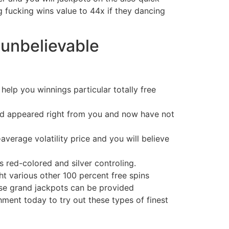
g fucking wins value to 44x if they dancing
unbelievable
help you winnings particular totally free
oad appeared right from you and now have not
verage volatility price and you will believe
 red-colored and silver controling.
ht various other 100 percent free spins
ise grand jackpots can be provided
ment today to try out these types of finest