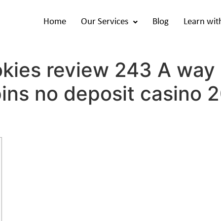
Home
Our Services
Blog
Learn wit
kies review 243 A way 
pins no deposit casino 