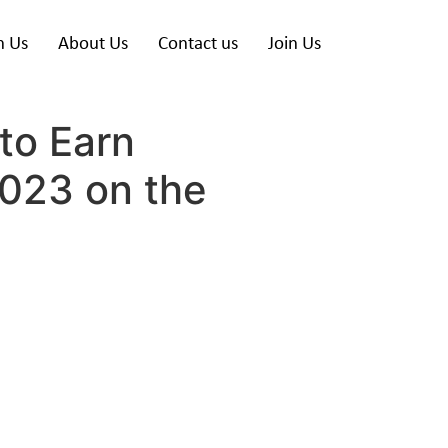
h Us
About Us
Contact us
Join Us
to Earn
2023 on the