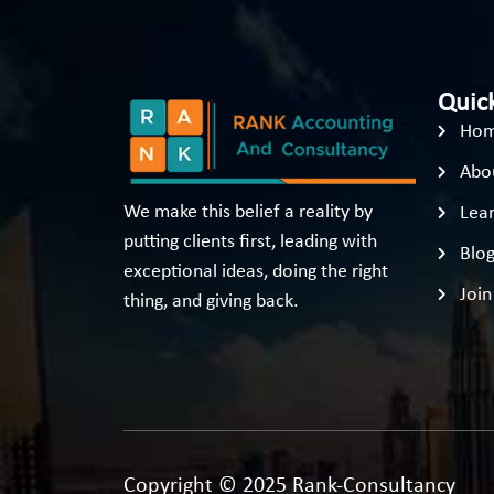
Quick
Ho
Abo
We make this belief a reality by
Lear
putting clients first, leading with
Blo
exceptional ideas, doing the right
Join
thing, and giving back.
Copyright © 2025 Rank-Consultancy