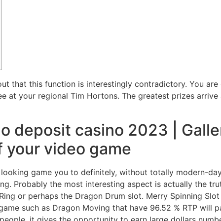
 out that this function is interestingly contradictory. You a
ee at your regional Tim Hortons.
The greatest prizes arrive
o deposit casino 2023 | Galle
f your video game
ooking game you to definitely, without totally modern-day i
ng. Probably the most interesting aspect is actually the tru
 Ring or perhaps the Dragon Drum slot. Merry Spinning Slot
e game such as Dragon Moving that have 96.52 % RTP will pa
eople, it gives the opportunity to earn large dollars numbe