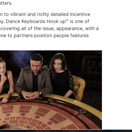
tters.
to vibrant and richly detailed Incentive
play. Dance Keyboards Hook up™ is one of
covering all of the issue, appearance, with a
ne to partners position people features