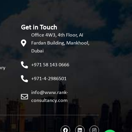
Get in Touch
Office 4W3, 4th Floor, AI
Fardan Building, Mankhool,
Dubai
+971 58 143 0666
ory
+971-4-2986501
info@www.rank-
consultancy.com