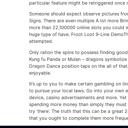
particular feature might be retriggered once
Someone should expect observe pictures from 
Signs. There are even multiple A lot more Br
more than 22,100000 online slots you could wa
huge type of have. Froot Loot 9-Line DemoThe
attempted.
Only ration the spins to possess finding good 
Kung fu Panda or Mulan – dragons symbolize
Dragon Dance position taps on the all of that
enjoyable.
It’s up to you to make certain gambling on li
to pursue your local laws. Go into your own e
device, casino advertisements and more. Yet
spending more money than simply they must 
try ‘there’. The truth that this can be a grea
that you ought to complete them more frequen