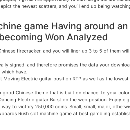
depict the newest scatters, and you’ll end up being watchin
hine game Having around an 
 becoming Won Analyzed
nese firecracker, and you will liner-up 3 to 5 of them will 
ically signed, and therefore promises the data your downl
 which have.
 Moving Electric guitar position RTP as well as the lowest-a
 good Chinese theme that is built on chance, to your colors
Dancing Electric guitar Burst on the web position. Enjoy eig
 way to victory 250,000 coins. Small, small, major, otherw
yboards Rush slot machine game at best gambling establish