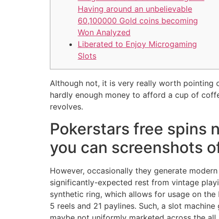
Having around an unbelievable
60,100000 Gold coins becoming
Won Analyzed
Liberated to Enjoy Microgaming
Slots
Although not, it is very really worth pointing
hardly enough money to afford a cup of coff
revolves.
Pokerstars free spins n
you can screenshots o
However, occasionally they generate modern l
significantly-expected rest from vintage playi
synthetic ring, which allows for usage on the
5 reels and 21 paylines. Such, a slot machin
maybe not uniformly marketed across the all p