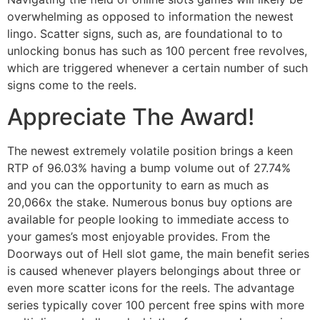
overwhelming as opposed to information the newest
lingo. Scatter signs, such as, are foundational to to
unlocking bonus has such as 100 percent free revolves,
which are triggered whenever a certain number of such
signs come to the reels.
Appreciate The Award!
The newest extremely volatile position brings a keen
RTP of 96.03% having a bump volume out of 27.74%
and you can the opportunity to earn as much as
20,066x the stake. Numerous bonus buy options are
available for people looking to immediate access to
your games’s most enjoyable provides. From the
Doorways out of Hell slot game, the main benefit series
is caused whenever players belongings about three or
even more scatter icons for the reels. The advantage
series typically cover 100 percent free spins with more