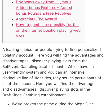
Doorways away from Olympus
Added bonus Features – Added
bonus Rounds & Free Revolves
Appreciate The Award!
How to gamble responsibly for the
on the internet position playing web
sites
A leading choice for people trying to find personalized
volatility account. Here you will find the advantages and
disadvantages i discover playing slots from the
BetRivers Gambling establishment… Which have an
user-friendly system and you can an intensive
distinctive line of slot titles, they serves participants of
all of the account.
Here you will find the advantages
and disadvantages i discover playing slots in the
DraftKings Gambling establishment…
We’ve proven the game during the Mega Dice