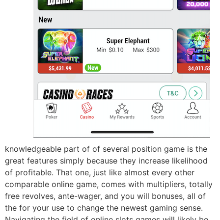
knowledgeable part of of several position game is the
great features simply because they increase likelihood
of profitable. That one, just like almost every other
comparable online game, comes with multipliers, totally
free revolves, ante-wager, and you will bonuses, all of
the for your use to change the newest gaming sense.
Navigating the field of online slots games will likely be