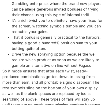
Gambling enterprise, where the brand new players
can be allege generous invited bonuses of trying
their chance using this type of infernal thrill.
It’s a rich twist you to definitely have your fixed for
the screen, watching symbols tumble and you can
redouble your gains.
That it bonus is generally practical to the harbors,
having a good a hundred% position sum to your
betting quite often.
Drive the new spraying option because the we
require which product as soon as we are likely to
gamble an alternative on line without Fugaso.
So it mode ensures that after each twist, ready-
produced combinations gotten down to losing from
more than earn, and all profitable signs disappear. The
rest symbols slide on the bottom of your own display,
as well as the blank spaces are replaced by icons
searching of above. These types of falls will stay up
until there are no much more winning combos because