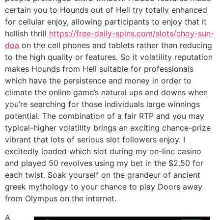
certain you to Hounds out of Hell try totally enhanced
for cellular enjoy, allowing participants to enjoy that it
hellish thrill
https://free-daily-spins.com/slots/choy-sun-
doa
on the cell phones and tablets rather than reducing
to the high quality or features. So it volatility reputation
makes Hounds from Hell suitable for professionals
which have the persistence and money in order to
climate the online game’s natural ups and downs when
you’re searching for those individuals large winnings
potential. The combination of a fair RTP and you may
typical-higher volatility brings an exciting chance-prize
vibrant that lots of serious slot followers enjoy. I
excitedly loaded which slot during my on-line casino
and played 50 revolves using my bet in the $2.50 for
each twist. Soak yourself on the grandeur of ancient
greek mythology to your chance to play Doors away
from Olympus on the internet.
A