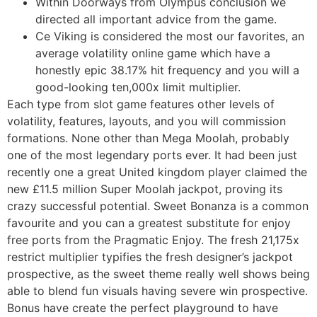
Within Doorways from Olympus conclusion we
directed all important advice from the game.
Ce Viking is considered the most our favorites, an
average volatility online game which have a
honestly epic 38.17% hit frequency and you will a
good-looking ten,000x limit multiplier.
Each type from slot game features other levels of
volatility, features, layouts, and you will commission
formations. None other than Mega Moolah, probably
one of the most legendary ports ever. It had been just
recently one a great United kingdom player claimed the
new £11.5 million Super Moolah jackpot, proving its
crazy successful potential. Sweet Bonanza is a common
favourite and you can a greatest substitute for enjoy
free ports from the Pragmatic Enjoy. The fresh 21,175x
restrict multiplier typifies the fresh designer’s jackpot
prospective, as the sweet theme really well shows being
able to blend fun visuals having severe win prospective.
Bonus have create the perfect playground to have