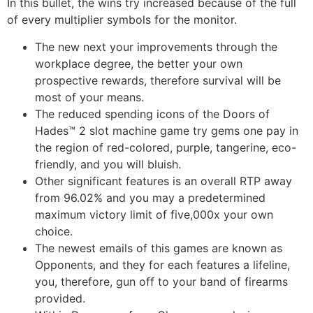
In this bullet, the wins try increased because of the full
of every multiplier symbols for the monitor.
The new next your improvements through the
workplace degree, the better your own
prospective rewards, therefore survival will be
most of your means.
The reduced spending icons of the Doors of
Hades™ 2 slot machine game try gems one pay in
the region of red-colored, purple, tangerine, eco-
friendly, and you will bluish.
Other significant features is an overall RTP away
from 96.02% and you may a predetermined
maximum victory limit of five,000x your own
choice.
The newest emails of this games are known as
Opponents, and they for each features a lifeline,
you, therefore, gun off to your band of firearms
provided.