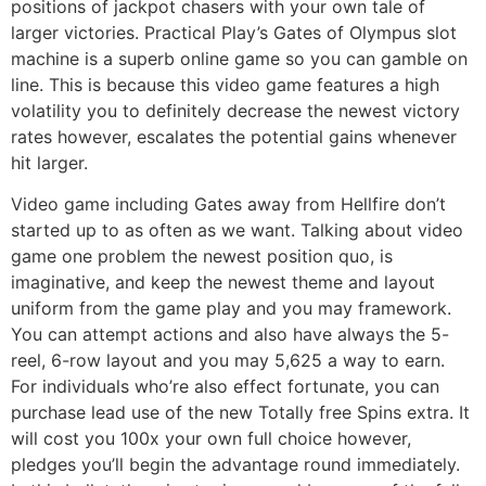
positions of jackpot chasers with your own tale of
larger victories. Practical Play’s Gates of Olympus slot
machine is a superb online game so you can gamble on
line. This is because this video game features a high
volatility you to definitely decrease the newest victory
rates however, escalates the potential gains whenever
hit larger.
Video game including Gates away from Hellfire don’t
started up to as often as we want. Talking about video
game one problem the newest position quo, is
imaginative, and keep the newest theme and layout
uniform from the game play and you may framework.
You can attempt actions and also have always the 5-
reel, 6-row layout and you may 5,625 a way to earn.
For individuals who’re also effect fortunate, you can
purchase lead use of the new Totally free Spins extra. It
will cost you 100x your own full choice however,
pledges you’ll begin the advantage round immediately.