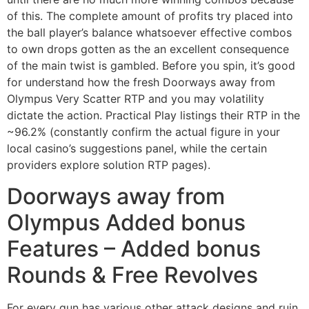
of this. The complete amount of profits try placed into
the ball player’s balance whatsoever effective combos
to own drops gotten as the an excellent consequence
of the main twist is gambled. Before you spin, it’s good
for understand how the fresh Doorways away from
Olympus Very Scatter RTP and you may volatility
dictate the action. Practical Play listings their RTP in the
~96.2% (constantly confirm the actual figure in your
local casino’s suggestions panel, while the certain
providers explore solution RTP pages).
Doorways away from
Olympus Added bonus
Features – Added bonus
Rounds & Free Revolves
For every gun has various other attack designs and ruin