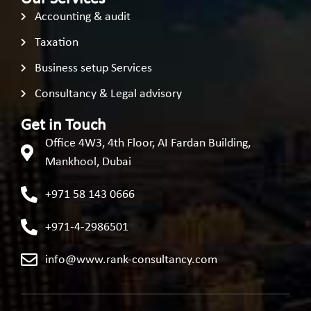
Accounting & audit
Taxation
Business setup Services
Consultancy & Legal advisory
Get in Touch
Office 4W3, 4th Floor, AI Fardan Building,
Mankhool, Dubai
+971 58 143 0666
+971-4-2986501
info@www.rank-consultancy.com