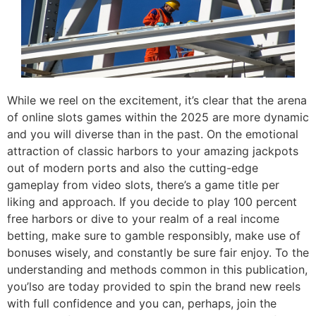
While we reel on the excitement, it’s clear that the arena
of online slots games within the 2025 are more dynamic
and you will diverse than in the past. On the emotional
attraction of classic harbors to your amazing jackpots
out of modern ports and also the cutting-edge
gameplay from video slots, there’s a game title per
liking and approach. If you decide to play 100 percent
free harbors or dive to your realm of a real income
betting, make sure to gamble responsibly, make use of
bonuses wisely, and constantly be sure fair enjoy. To the
understanding and methods common in this publication,
you’lso are today provided to spin the brand new reels
with full confidence and you can, perhaps, join the