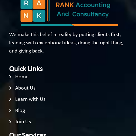
We make this belief a reality by putting clients first,
leading with exceptional ideas, doing the right thing,
and giving back.
Quick Links
Home
About Us
Learn with Us
Blog
Join Us
Our Services