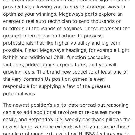
prospective, allowing you to create strategic ways to
optimize your winnings. Megaways ports explore an
energetic reel auto technician to send thousands or
hundreds of thousands of paylines. These represent the
greatest internet casino harbors to possess
professionals that like higher volatility and big earn
possible. Finest Megaways headings, for example Light
Rabbit and additional Chilli, function cascading
victories, added bonus expenditures, and you will
growing reels. The brand new sequel to at least one of
the very common Us position games is even
responsible for supplying a few of the greatest
potential wins.
The newest position’s up-to-date spread out reasoning
can also add additional revolves or re-causes more
easily, and Betpanda’s 10% weekly cashback pillows the
newest large-variance extends whilst you pursue those
people prolonged extra window. HUB88 features made