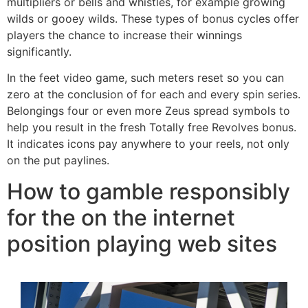
multipliers or bells and whistles, for example growing
wilds or gooey wilds. These types of bonus cycles offer
players the chance to increase their winnings
significantly.
In the feet video game, such meters reset so you can
zero at the conclusion of for each and every spin series.
Belongings four or even more Zeus spread symbols to
help you result in the fresh Totally free Revolves bonus.
It indicates icons pay anywhere to your reels, not only
on the put paylines.
How to gamble responsibly
for the on the internet
position playing web sites