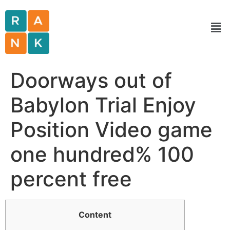
Doorways out of
Babylon Trial Enjoy
Position Video game
one hundred% 100
percent free
Content