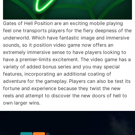
Gates of Hell Position are an exciting mobile playing
feel one transports players for the fiery deepness of the
underworld. Which have fantastic image and immersive
sounds, so it position video game now offers an
extremely immersive sense to have players looking to
have a premier-limits excitement. The video game has a
variety of added bonus series and you may special
features, incorporating an additional coating of
adventure for the gameplay. Players can also be test its
fortune and experience because they twist the new
reels and attempt to discover the new doors of hell to
own larger wins.