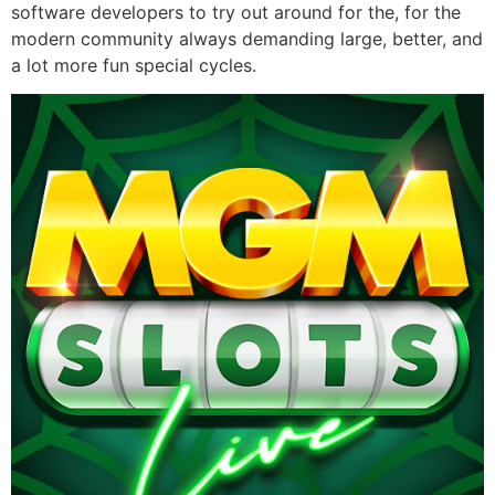
software developers to try out around for the, for the
modern community always demanding large, better, and
a lot more fun special cycles.