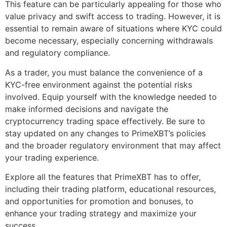
This feature can be particularly appealing for those who
value privacy and swift access to trading. However, it is
essential to remain aware of situations where KYC could
become necessary, especially concerning withdrawals
and regulatory compliance.
As a trader, you must balance the convenience of a
KYC-free environment against the potential risks
involved. Equip yourself with the knowledge needed to
make informed decisions and navigate the
cryptocurrency trading space effectively. Be sure to
stay updated on any changes to PrimeXBT’s policies
and the broader regulatory environment that may affect
your trading experience.
Explore all the features that PrimeXBT has to offer,
including their trading platform, educational resources,
and opportunities for promotion and bonuses, to
enhance your trading strategy and maximize your
success.