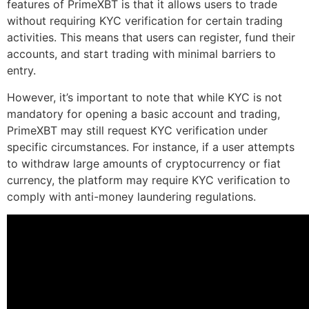
features of PrimeXBT is that it allows users to trade
without requiring KYC verification for certain trading
activities. This means that users can register, fund their
accounts, and start trading with minimal barriers to
entry.
However, it’s important to note that while KYC is not
mandatory for opening a basic account and trading,
PrimeXBT may still request KYC verification under
specific circumstances. For instance, if a user attempts
to withdraw large amounts of cryptocurrency or fiat
currency, the platform may require KYC verification to
comply with anti-money laundering regulations.