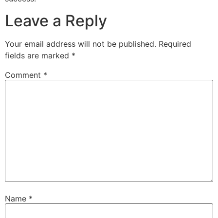
Leave a Reply
Your email address will not be published.
Required
fields are marked
*
Comment
*
Name
*