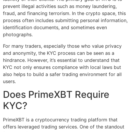
prevent illegal activities such as money laundering,
fraud, and financing terrorism. In the crypto space, this
process often includes submitting personal information,
identification documents, and sometimes even
photographs.
For many traders, especially those who value privacy
and anonymity, the KYC process can be seen as a
hindrance. However, it’s essential to understand that
KYC not only ensures compliance with local laws but
also helps to build a safer trading environment for all
users.
Does PrimeXBT Require
KYC?
PrimeXBT is a cryptocurrency trading platform that
offers leveraged trading services. One of the standout