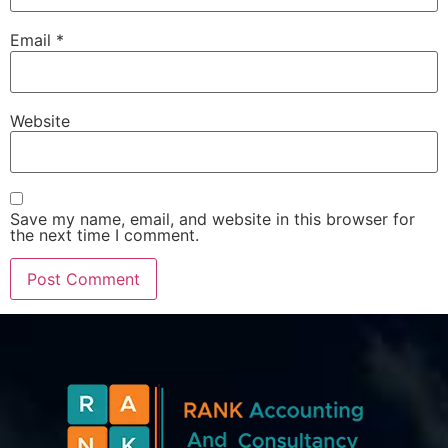
Email
*
Website
Save my name, email, and website in this browser for
the next time I comment.