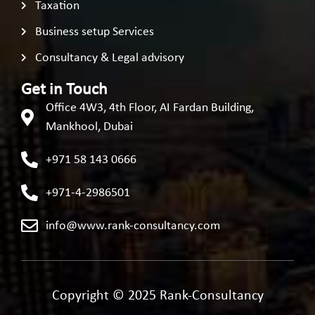
Taxation
Business setup Services
Consultancy & Legal advisory
Get in Touch
Office 4W3, 4th Floor, AI Fardan Building,
Mankhool, Dubai
+971 58 143 0666
+971-4-2986501
info@www.rank-consultancy.com
Copyright © 2025 Rank-Consultancy