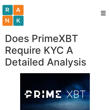
Does PrimeXBT
Require KYC A
Detailed Analysis