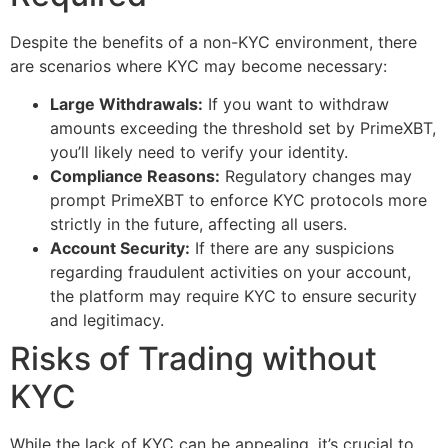
Despite the benefits of a non-KYC environment, there
are scenarios where KYC may become necessary:
Large Withdrawals:
If you want to withdraw
amounts exceeding the threshold set by PrimeXBT,
you’ll likely need to verify your identity.
Compliance Reasons:
Regulatory changes may
prompt PrimeXBT to enforce KYC protocols more
strictly in the future, affecting all users.
Account Security:
If there are any suspicions
regarding fraudulent activities on your account,
the platform may require KYC to ensure security
and legitimacy.
Risks of Trading without
KYC
While the lack of KYC can be appealing, it’s crucial to