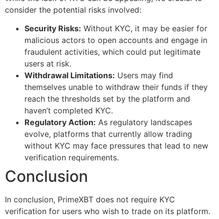
consider the potential risks involved:
Security Risks:
Without KYC, it may be easier for
malicious actors to open accounts and engage in
fraudulent activities, which could put legitimate
users at risk.
Withdrawal Limitations:
Users may find
themselves unable to withdraw their funds if they
reach the thresholds set by the platform and
haven’t completed KYC.
Regulatory Action:
As regulatory landscapes
evolve, platforms that currently allow trading
without KYC may face pressures that lead to new
verification requirements.
Conclusion
In conclusion, PrimeXBT does not require KYC
verification for users who wish to trade on its platform.