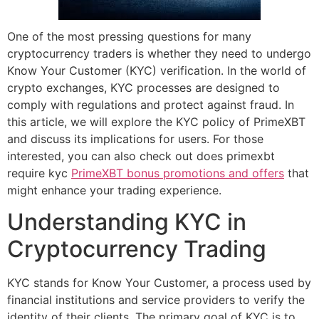
One of the most pressing questions for many
cryptocurrency traders is whether they need to undergo
Know Your Customer (KYC) verification. In the world of
crypto exchanges, KYC processes are designed to
comply with regulations and protect against fraud. In
this article, we will explore the KYC policy of PrimeXBT
and discuss its implications for users. For those
interested, you can also check out does primexbt
require kyc
PrimeXBT bonus promotions and offers
that
might enhance your trading experience.
Understanding KYC in
Cryptocurrency Trading
KYC stands for Know Your Customer, a process used by
financial institutions and service providers to verify the
identity of their clients. The primary goal of KYC is to