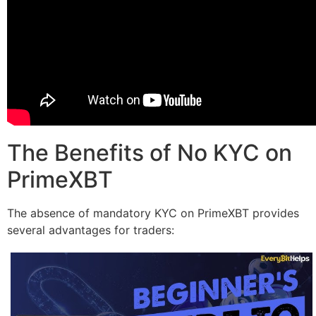
The Benefits of No KYC on
PrimeXBT
The absence of mandatory KYC on PrimeXBT provides
several advantages for traders: