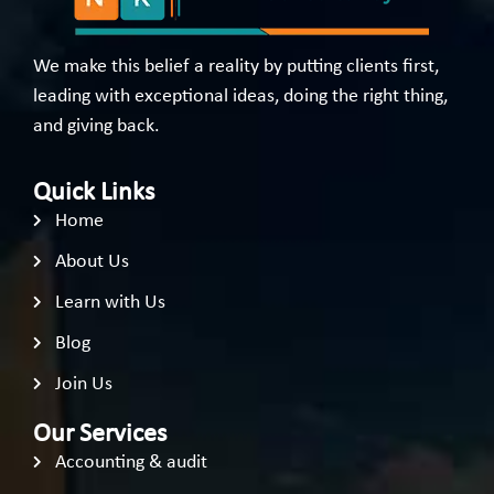
We make this belief a reality by putting clients first,
leading with exceptional ideas, doing the right thing,
and giving back.
Quick Links
Home
About Us
Learn with Us
Blog
Join Us
Our Services
Accounting & audit