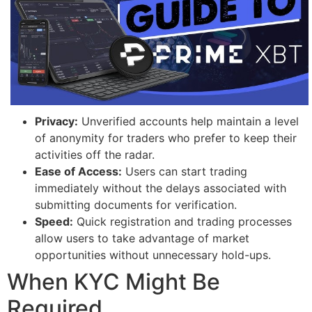
Privacy:
Unverified accounts help maintain a level
of anonymity for traders who prefer to keep their
activities off the radar.
Ease of Access:
Users can start trading
immediately without the delays associated with
submitting documents for verification.
Speed:
Quick registration and trading processes
allow users to take advantage of market
opportunities without unnecessary hold-ups.
When KYC Might Be
Required