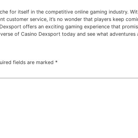
e for itself in the competitive online gaming industry. Wit
nt customer service, it’s no wonder that players keep com
 Dexsport offers an exciting gaming experience that promis
 universe of Casino Dexsport today and see what adventures 
uired fields are marked
*