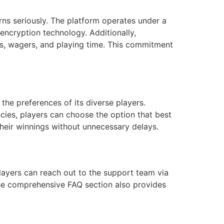
rns seriously. The platform operates under a
 encryption technology. Additionally,
ts, wagers, and playing time. This commitment
he preferences of its diverse players.
cies, players can choose the option that best
their winnings without unnecessary delays.
Players can reach out to the support team via
 The comprehensive FAQ section also provides