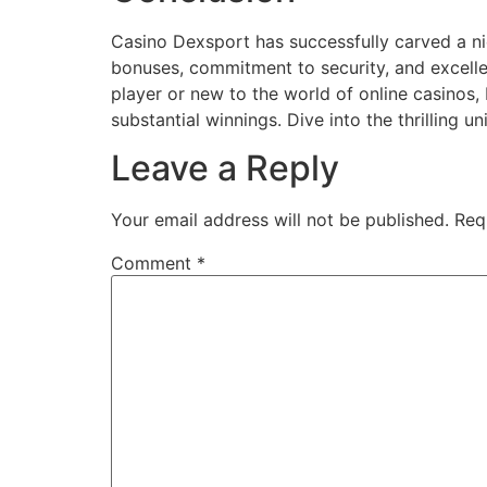
Casino Dexsport has successfully carved a nich
bonuses, commitment to security, and excelle
player or new to the world of online casinos,
substantial winnings. Dive into the thrilling
Leave a Reply
Your email address will not be published.
Req
Comment
*