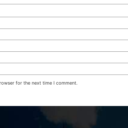
rowser for the next time I comment.