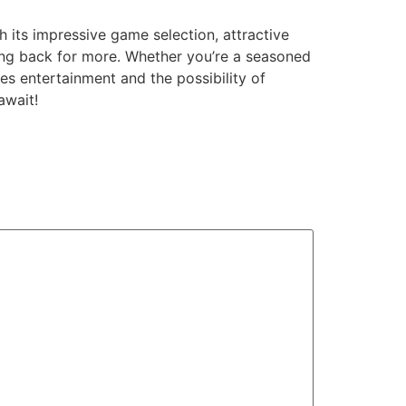
h its impressive game selection, attractive
ing back for more. Whether you’re a seasoned
es entertainment and the possibility of
await!