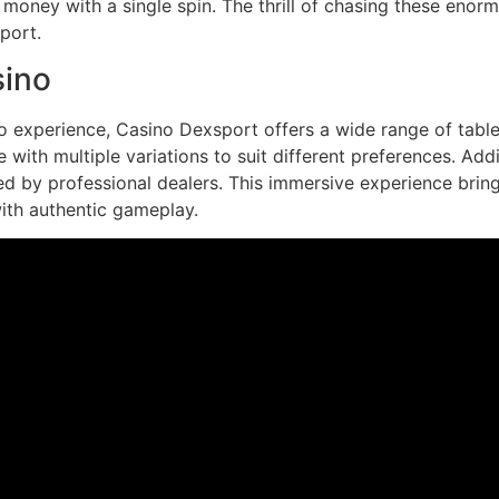
 money with a single spin. The thrill of chasing these enor
port.
sino
no experience, Casino Dexsport offers a wide range of tabl
 with multiple variations to suit different preferences. Addi
 by professional dealers. This immersive experience brings t
ith authentic gameplay.