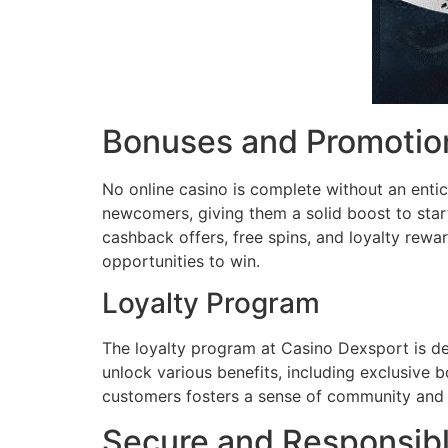
Bonuses and Promotio
No online casino is complete without an ent
newcomers, giving them a solid boost to star
cashback offers, free spins, and loyalty rew
opportunities to win.
Loyalty Program
The loyalty program at Casino Dexsport is de
unlock various benefits, including exclusive 
customers fosters a sense of community and 
Secure and Responsib