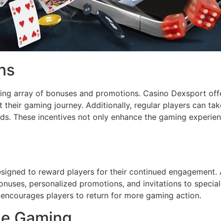
ns
icing array of bonuses and promotions. Casino Dexsport of
t their gaming journey. Additionally, regular players can t
ards. These incentives not only enhance the gaming experie
signed to reward players for their continued engagement. 
bonuses, personalized promotions, and invitations to specia
encourages players to return for more gaming action.
le Gaming