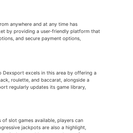
 from anywhere and at any time has
 by providing a user-friendly platform that
otions, and secure payment options,
o Dexsport excels in this area by offering a
ack, roulette, and baccarat, alongside a
rt regularly updates its game library,
of slot games available, players can
ressive jackpots are also a highlight,