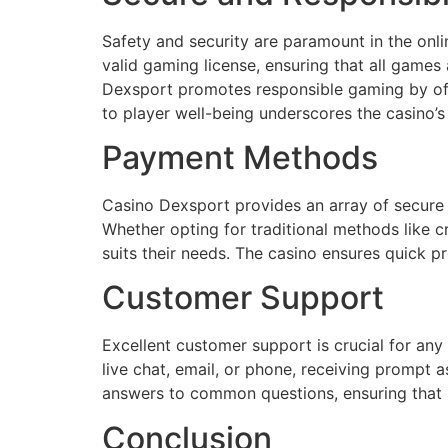
Safety and security are paramount in the onl
valid gaming license, ensuring that all games 
Dexsport promotes responsible gaming by offe
to player well-being underscores the casino’
Payment Methods
Casino Dexsport provides an array of secure 
Whether opting for traditional methods like c
suits their needs. The casino ensures quick p
Customer Support
Excellent customer support is crucial for any
live chat, email, or phone, receiving prompt 
answers to common questions, ensuring that pl
Conclusion