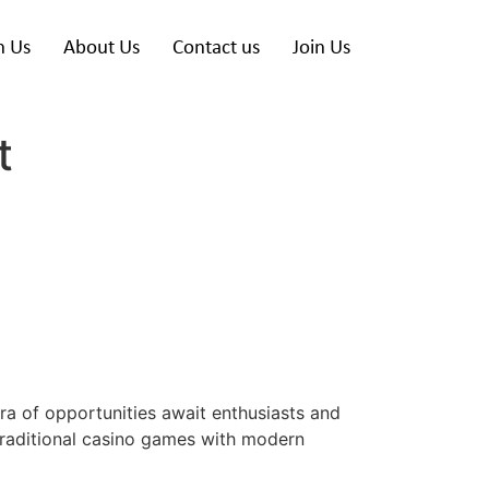
h Us
About Us
Contact us
Join Us
t
ra of opportunities await enthusiasts and
 traditional casino games with modern