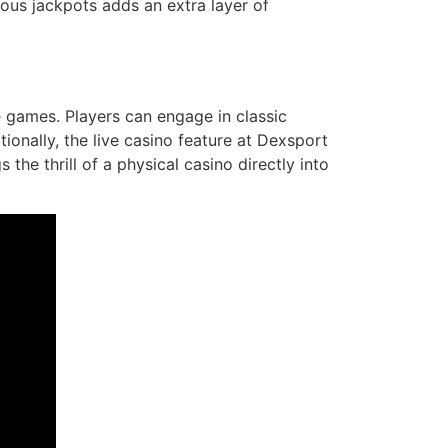
mous jackpots adds an extra layer of
e games. Players can engage in classic
tionally, the live casino feature at Dexsport
he thrill of a physical casino directly into