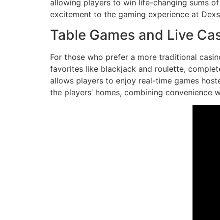
allowing players to win life-changing sums of
excitement to the gaming experience at Dexs
Table Games and Live Ca
For those who prefer a more traditional casi
favorites like blackjack and roulette, complete
allows players to enjoy real-time games hosted
the players’ homes, combining convenience w