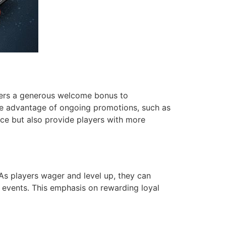
fers a generous welcome bonus to
ake advantage of ongoing promotions, such as
nce but also provide players with more
As players wager and level up, they can
l events. This emphasis on rewarding loyal