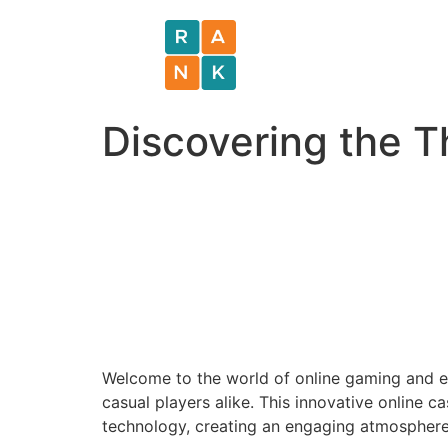
Discovering the Th
Welcome to the world of online gaming and 
casual players alike. This innovative online
technology, creating an engaging atmosphere 