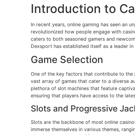
Introduction to C
In recent years, online gaming has seen an u
revolutionized how people engage with casino
caters to both seasoned gamers and newcomer
Dexsport has established itself as a leader in 
Game Selection
One of the key factors that contribute to the 
vast array of games that cater to a diverse a
plethora of slot machines that feature captiv
ensuring that players have access to the late
Slots and Progressive Ja
Slots are the backbone of most online casino
immerse themselves in various themes, ranging