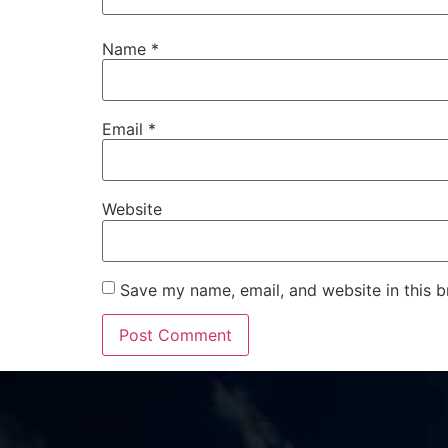
Name
*
Email
*
Website
Save my name, email, and website in this b