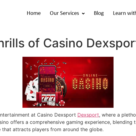
Home
Our Services
Blog
Learn wit
rills of Casino Dexspor
entertainment at Casino Dexsport
Dexsport
, where a pletho
 casino offers a comprehensive gaming experience, blending
that attracts players from around the globe.