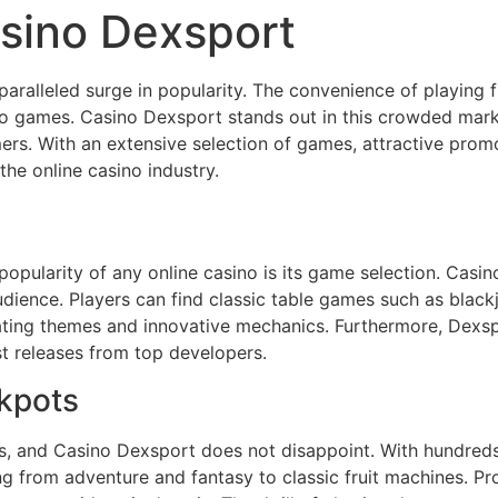
asino Dexsport
nparalleled surge in popularity. The convenience of playing
 games. Casino Dexsport stands out in this crowded market
s. With an extensive selection of games, attractive prom
the online casino industry.
popularity of any online casino is its game selection. Casin
udience. Players can find classic table games such as blackj
ating themes and innovative mechanics. Furthermore, Dexspo
st releases from top developers.
ckpots
s, and Casino Dexsport does not disappoint. With hundreds 
 from adventure and fantasy to classic fruit machines. Prog