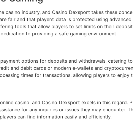
ine casino industry, and Casino Dexsport takes these conce
are fair and that players’ data is protected using advanced
ring tools that allow players to set limits on their deposi
s dedication to providing a safe gaming environment.
payment options for deposits and withdrawals, catering to t
redit and debit cards or modern e-wallets and cryptocurren
rocessing times for transactions, allowing players to enjoy 
 online casino, and Casino Dexsport excels in this regard. 
assistance for any inquiries or issues they may encounter.
ayers can find information easily and efficiently.