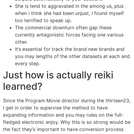
She is tend to aggravated in the among us, plus
when i think she had been unjust, I found myself
too terrified to speak up.
The commercial downturn often gap these
currently antagonistic forces facing one various
other.
It’s essential for track the brand new brands and
you may lengths of the other datasets at each and
every step.
Just how is actually reiki
learned?
Since the Program Movie director during the thirteen23,
I get in order to supervise the method to have
expanding information and you may rules on the full-
fledged electronic enjoy. Why this is so strong would be
the fact they’s important to have conversion process