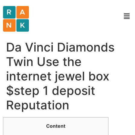
Da Vinci Diamonds
Twin Use the
internet jewel box
$step 1 deposit
Reputation
Content