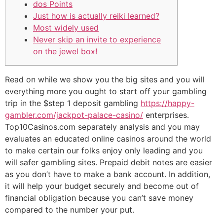
dos Points
Just how is actually reiki learned?
Most widely used
Never skip an invite to experience
on the jewel box!
Read on while we show you the big sites and you will
everything more you ought to start off your gambling
trip in the $step 1 deposit gambling
https://happy-
gambler.com/jackpot-palace-casino/
enterprises.
Top10Casinos.com separately analysis and you may
evaluates an educated online casinos around the world
to make certain our folks enjoy only leading and you
will safer gambling sites.
Prepaid debit notes are easier
as you don’t have to make a bank account. In addition,
it will help your budget securely and become out of
financial obligation because you can’t save money
compared to the number your put.