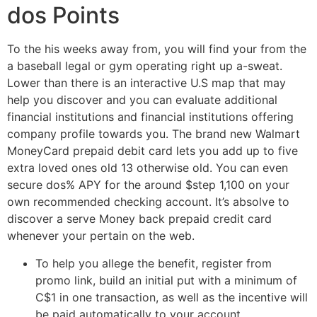
dos Points
To the his weeks away from, you will find your from the
a baseball legal or gym operating right up a-sweat.
Lower than there is an interactive U.S map that may
help you discover and you can evaluate additional
financial institutions and financial institutions offering
company profile towards you. The brand new Walmart
MoneyCard prepaid debit card lets you add up to five
extra loved ones old 13 otherwise old. You can even
secure dos% APY for the around $step 1,100 on your
own recommended checking account. It’s absolve to
discover a serve Money back prepaid credit card
whenever your pertain on the web.
To help you allege the benefit, register from
promo link, build an initial put with a minimum of
C$1 in one transaction, as well as the incentive will
be paid automatically to your account.