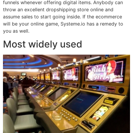
funnels whenever offering digital items. Anybody can
throw an excellent dropshipping store online and
assume sales to start going inside. If the ecommerce
will be your online game, Systeme.io has a remedy to
you as well.
Most widely used