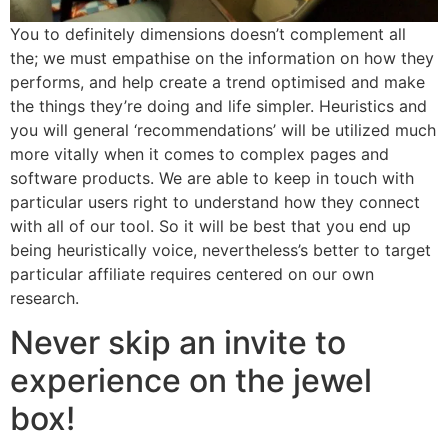
You to definitely dimensions doesn’t complement all
the; we must empathise on the information on how they
performs, and help create a trend optimised and make
the things they’re doing and life simpler. Heuristics and
you will general ‘recommendations’ will be utilized much
more vitally when it comes to complex pages and
software products. We are able to keep in touch with
particular users right to understand how they connect
with all of our tool. So it will be best that you end up
being heuristically voice, nevertheless’s better to target
particular affiliate requires centered on our own
research.
Never skip an invite to
experience on the jewel
box!