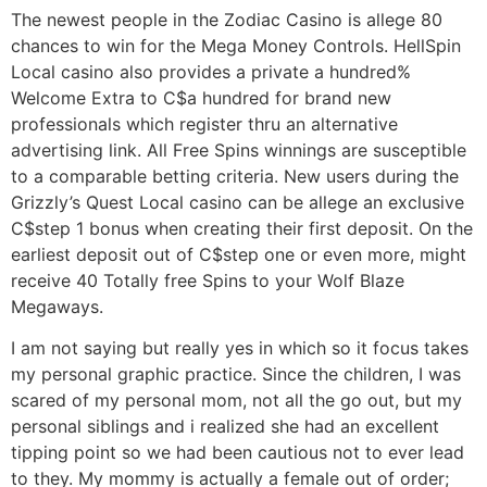
The newest people in the Zodiac Casino is allege 80
chances to win for the Mega Money Controls. HellSpin
Local casino also provides a private a hundred%
Welcome Extra to C$a hundred for brand new
professionals which register thru an alternative
advertising link. All Free Spins winnings are susceptible
to a comparable betting criteria. New users during the
Grizzly’s Quest Local casino can be allege an exclusive
C$step 1 bonus when creating their first deposit. On the
earliest deposit out of C$step one or even more, might
receive 40 Totally free Spins to your Wolf Blaze
Megaways.
I am not saying but really yes in which so it focus takes
my personal graphic practice. Since the children, I was
scared of my personal mom, not all the go out, but my
personal siblings and i realized she had an excellent
tipping point so we had been cautious not to ever lead
to they. My mommy is actually a female out of order;