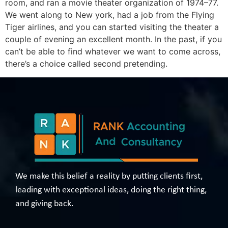
room, and ran a movie theater organization of 1974–77.
We went along to New york, had a job from the Flying
Tiger airlines, and you can started visiting the theater a
couple of evening an excellent month. In the past, if you
can’t be able to find whatever we want to come across,
there’s a choice called second pretending.
We make this belief a reality by putting clients first,
leading with exceptional ideas, doing the right thing,
and giving back.