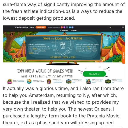
sure-flame way of significantly improving the amount of
the fresh athlete indication-ups is always to reduce the
lowest deposit getting produced.
It actually was a glorious time, and i also ran from there
to help you Amsterdam, returning to Ny, after which,
because the I realized that we wished to provides my
very own theater, to help you The newest Orleans. I
purchased a lengthy-term book to the Prytania Movie
theater, extra a phase and you will dressing up bed