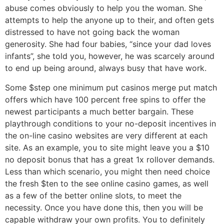
abuse comes obviously to help you the woman. She
attempts to help the anyone up to their, and often gets
distressed to have not going back the woman
generosity. She had four babies, “since your dad loves
infants”, she told you, however, he was scarcely around
to end up being around, always busy that have work.
Some $step one minimum put casinos merge put match
offers which have 100 percent free spins to offer the
newest participants a much better bargain. These
playthrough conditions to your no-deposit incentives in
the on-line casino websites are very different at each
site. As an example, you to site might leave you a $10
no deposit bonus that has a great 1x rollover demands.
Less than which scenario, you might then need choice
the fresh $ten to the see online casino games, as well
as a few of the better online slots, to meet the
necessity. Once you have done this, then you will be
capable withdraw your own profits. You to definitely