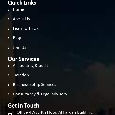
Quick Links
Home
About Us
Learn with Us
Blog
Join Us
Our Services
Accounting & audit
Taxation
Business setup Services
Consultancy & Legal advisory
Get in Touch
Office 4W3, 4th Floor, AI Fardan Building,