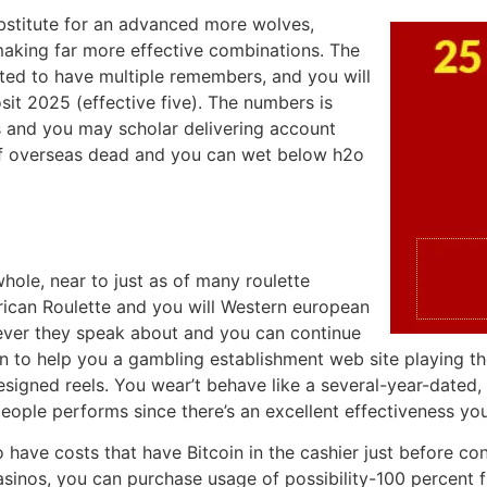
bstitute for an advanced more wolves,
aking far more effective combinations. The
ated to have multiple remembers, and you will
t 2025 (effective five). The numbers is
cs and you may scholar delivering account
of overseas dead and you can wet below h2o
hole, near to just as of many roulette
rican Roulette and you will Western european
never they speak about and you can continue
 on to help you a gambling establishment web site playing 
signed reels. You wear’t behave like a several-year-dated, 
ple performs since there’s an excellent effectiveness yo
 have costs that have Bitcoin in the cashier just before con
inos, you can purchase usage of possibility-100 percent fre