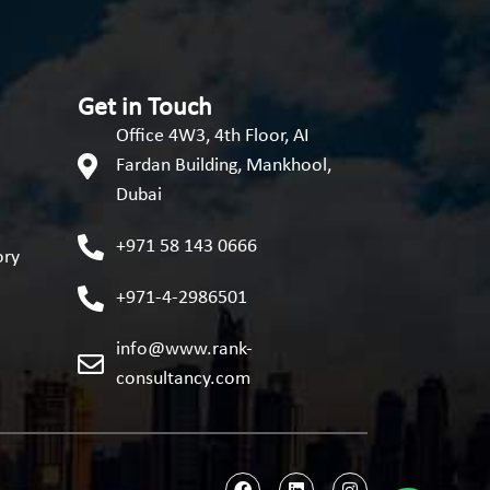
Get in Touch
Office 4W3, 4th Floor, AI
Fardan Building, Mankhool,
Dubai
+971 58 143 0666
ory
+971-4-2986501
info@www.rank-
consultancy.com