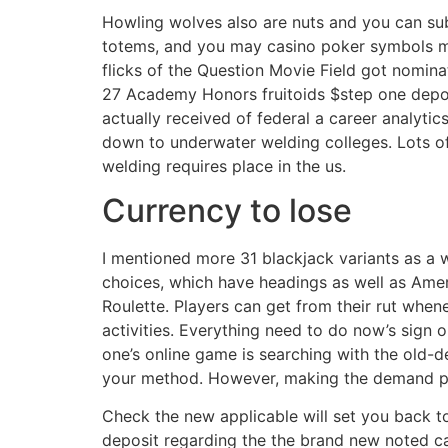
Howling wolves also are nuts and you can su
totems, and you may casino poker symbols m
flicks of the Question Movie Field got nomin
27 Academy Honors fruitoids $step one deposi
actually received of federal a career analyti
down to underwater welding colleges. Lots 
welding requires place in the us.
Currency to lose
I mentioned more 31 blackjack variants as a w
choices, which have headings as well as Ame
Roulette. Players can get from their rut whe
activities. Everything need to do now’s sign
one’s online game is searching with the old-de
your method. However, making the demand peo
Check the new applicable will set you back to
deposit regarding the the brand new noted cas