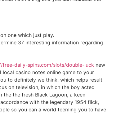
on one which just play.
ermine 37 interesting information regarding
//free-daily-spins.com/slots/double-luck
new
 local casino notes online game to your
u to definitely we think, which helps result
ocus on television, in which the boy acted
om the the fresh Black Lagoon, a keen
n accordance with the legendary 1954 flick,
eople so you can a world teeming you to have