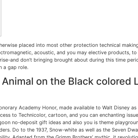
therwise placed into most other protection technical makin
ctromagnetic, acoustic, and you may elective products, to to
rise-and don’t bringing brought about during this time peri
n a gap role.
imal on the Black colored L
 honorary Academy Honor, made available to Walt Disney as 
ccess to Technicolor, cartoon, and you can enchanting is
oon no-deposit gift ideas and also you is theme playgroun
ers. Do to the 1937, Snow-white as well as the Seven Dwar
 ability. Adapted from the Grimm Brothers’ mythic, it revolu