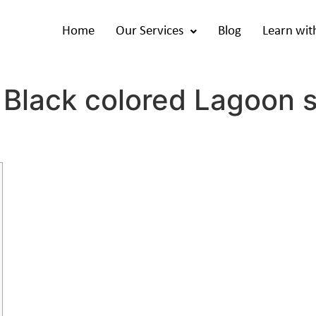
Home
Our Services
Blog
Learn wit
 Black colored Lagoon 