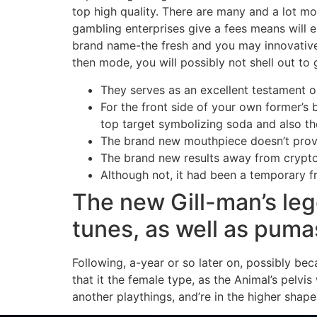
top high quality. There are many and a lot m
gambling enterprises give a fees means will e
brand name-the fresh and you may innovative 
then mode, you will possibly not shell out to
They serves as an excellent testament o
For the front side of your own former’s 
top target symbolizing soda and also th
The brand new mouthpiece doesn’t provide
The brand new results away from crypto 
Although not, it had been a temporary f
The new Gill-man’s leg
tunes, as well as pumas
Following, a-year or so later on, possibly bec
that it the female type, as the Animal’s pelvi
another playthings, and’re in the higher shape