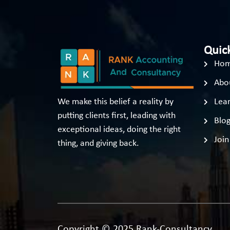
Quick
Ho
Abo
We make this belief a reality by
Lear
putting clients first, leading with
Blo
exceptional ideas, doing the right
Join
thing, and giving back.
Copyright © 2025 Rank-Consultancy