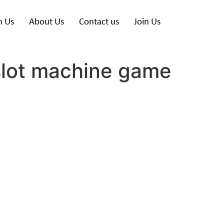
h Us
About Us
Contact us
Join Us
slot machine game