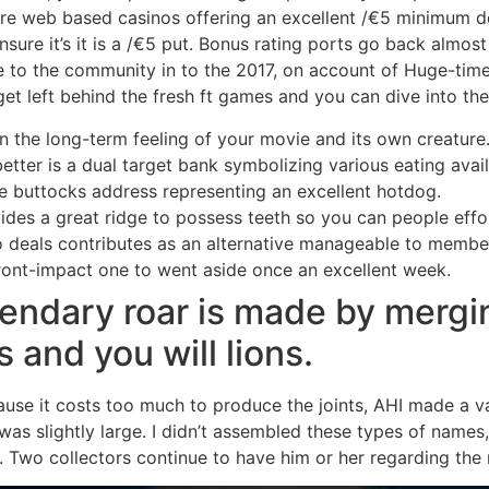
ore web based casinos offering an excellent /€5 minimum dep
nsure it’s it is a /€5 put. Bonus rating ports go back almo
to the community in to the 2017, on account of Huge-time P
 get left behind the fresh ft games and you can dive into th
n the long-term feeling of your movie and its own creature
better is a dual target bank symbolizing various eating ava
e buttocks address representing an excellent hotdog.
s a great ridge to possess teeth so you can people effortl
deals contributes as an alternative manageable to member f
ront-impact one to went aside once an excellent week.
endary roar is made by mergin
 and you will lions.
ause it costs too much to produce the joints, AHI made a va
s was slightly large. I didn’t assembled these types of nam
. Two collectors continue to have him or her regarding the 