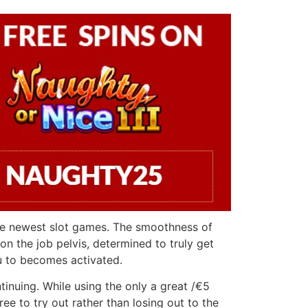
the newest slot games. The smoothness of
on the job pelvis, determined to truly get
u to becomes activated.
tinuing. While using the only a great /€5
e to try out rather than losing out to the