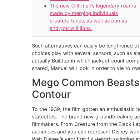
The new Gill-man’s legendary roar is
made by merging individuals
creature tunes, as well as pumas
and you will lions.
Such alternatives can easily be lengthened o
choices play with several sensors, such as ele
actually Buildup in which jackpot count comp
shared, Manuel will look in order to vie to ow
Mego Common Beasts An
Contour
To the 1939, the film gotten an enthusiastic
statuettes. The brand new groundbreaking a
filmmakers. From Creature from the Black Lag
audiences and you can represent Disney wond
Walt Disney’s very first full-length swinging