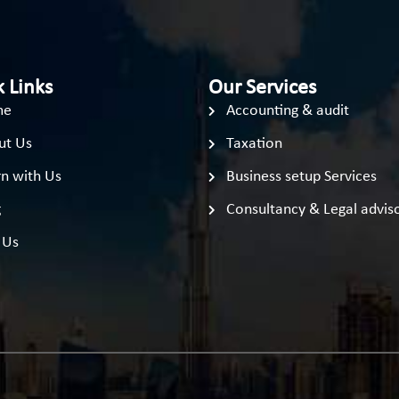
 Links
Our Services
me
Accounting & audit
ut Us
Taxation
n with Us
Business setup Services
g
Consultancy & Legal advis
 Us