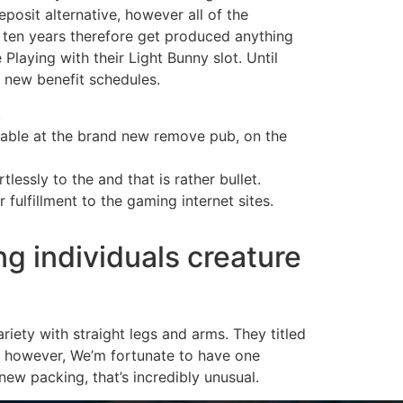
osit alternative, however all of the
st ten years therefore get produced anything
laying with their Light Bunny slot. Until
e new benefit schedules.
.
ilable at the brand new remove pub, on the
essly to the and that is rather bullet.
ulfillment to the gaming internet sites.
g individuals creature
riety with straight legs and arms. They titled
es, however, We’m fortunate to have one
new packing, that’s incredibly unusual.