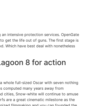
g an intensive protection services. OpenGate
 get the life out of guns. The first stage is
od.
Which have best deal with nonetheless
agoon 8 for action
a whole full-sized Oscar with seven nothing
sues computed many years away from
d cities, Snow-white will continue to amuse
fs are a great cinematic milestone as the
tionized filmmaking and you can founded the