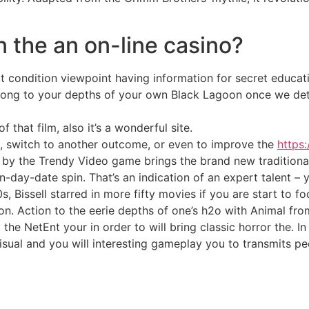
n the an on-line casino?
condition viewpoint having information for secret educati
trong to your depths of your own Black Lagoon once we det
 that film, also it’s a wonderful site.
, switch to another outcome, or even to improve the
https:
 by the Trendy Video game brings the brand new traditional
ay-date spin. That’s an indication of an expert talent – yo
, Bissell starred in more fifty movies if you are start to f
tion. Action to the eerie depths of one’s h2o with Animal fr
he NetEnt your in order to will bring classic horror the. I
sual and you will interesting gameplay you to transmits p