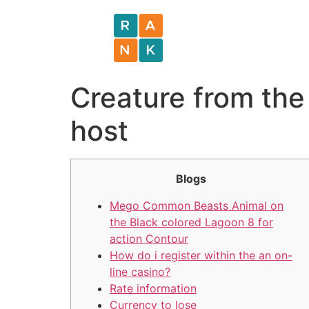
Creature from the
host
Blogs
Mego Common Beasts Animal on
the Black colored Lagoon 8 for
action Contour
How do i register within the an on-
line casino?
Rate information
Currency to lose