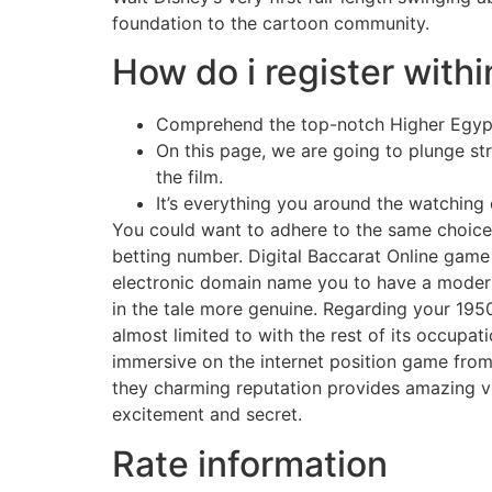
foundation to the cartoon community.
How do i register withi
Comprehend the top-notch Higher Egypt 
On this page, we are going to plunge s
the film.
It’s everything you around the watching of
You could want to adhere to the same choice
betting number. Digital Baccarat Online game
electronic domain name you to have a modern-d
in the tale more genuine. Regarding your 1950s
almost limited to with the rest of its occupa
immersive on the internet position game from t
they charming reputation provides amazing vi
excitement and secret.
Rate information