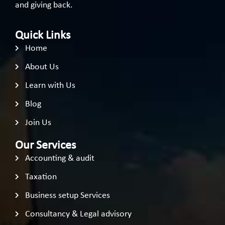
and giving back.
Quick Links
Home
About Us
Learn with Us
Blog
Join Us
Our Services
Accounting & audit
Taxation
Business setup Services
Consultancy & Legal advisory