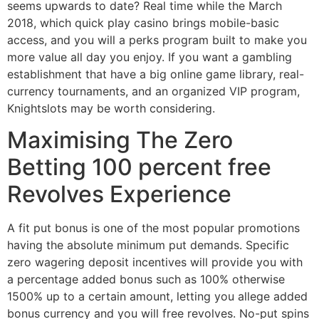
seems upwards to date? Real time while the March
2018, which quick play casino brings mobile-basic
access, and you will a perks program built to make you
more value all day you enjoy. If you want a gambling
establishment that have a big online game library, real-
currency tournaments, and an organized VIP program,
Knightslots may be worth considering.
Maximising The Zero
Betting 100 percent free
Revolves Experience
A fit put bonus is one of the most popular promotions
having the absolute minimum put demands. Specific
zero wagering deposit incentives will provide you with
a percentage added bonus such as 100% otherwise
1500% up to a certain amount, letting you allege added
bonus currency and you will free revolves. No-put spins