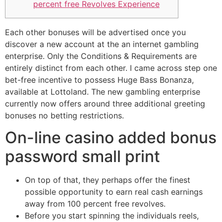
percent free Revolves Experience
Each other bonuses will be advertised once you
discover a new account at the an internet gambling
enterprise. Only the Conditions & Requirements are
entirely distinct from each other. I came across step one
bet-free incentive to possess Huge Bass Bonanza,
available at Lottoland.
The new gambling enterprise
currently now offers around three additional greeting
bonuses no betting restrictions.
On-line casino added bonus
password small print
On top of that, they perhaps offer the finest
possible opportunity to earn real cash earnings
away from 100 percent free revolves.
Before you start spinning the individuals reels,