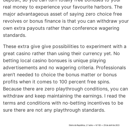
real money to experience your favourite harbors. The
major advantageous asset of saying zero choice free
revolves or bonus finance is that you can withdraw your
own extra payouts rather than conference wagering
standards.
These extra give give possibilities to experiment with a
great casino rather than using their currency yet. No
betting local casino bonsues is unique playing
advertisements and no wagering criteria. Professionals
aren’t needed to choice the bonus matter or bonus
profits when it comes to 100 percent free spins.
Because there are zero playthrough conditions, you can
withdraw and keep maintaining the earnings. I read the
terms and conditions with no-betting incentives to be
sure there are not any playthrough standards.