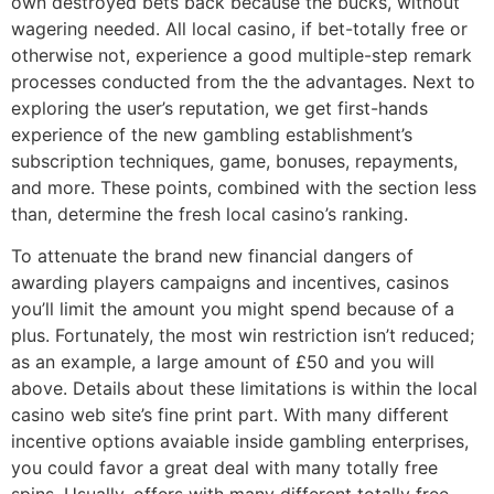
own destroyed bets back because the bucks, without
wagering needed. All local casino, if bet-totally free or
otherwise not, experience a good multiple-step remark
processes conducted from the the advantages. Next to
exploring the user’s reputation, we get first-hands
experience of the new gambling establishment’s
subscription techniques, game, bonuses, repayments,
and more. These points, combined with the section less
than, determine the fresh local casino’s ranking.
To attenuate the brand new financial dangers of
awarding players campaigns and incentives, casinos
you’ll limit the amount you might spend because of a
plus. Fortunately, the most win restriction isn’t reduced;
as an example, a large amount of £50 and you will
above. Details about these limitations is within the local
casino web site’s fine print part. With many different
incentive options avaiable inside gambling enterprises,
you could favor a great deal with many totally free