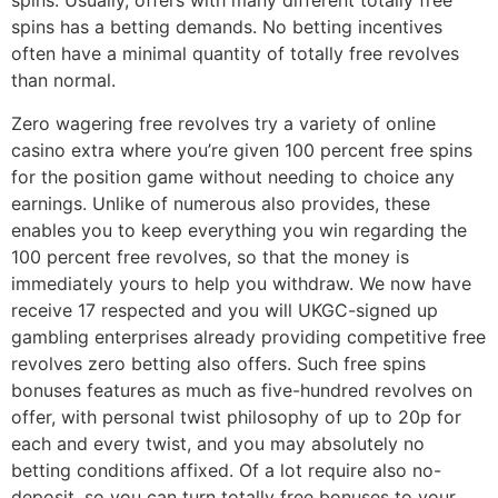
spins. Usually, offers with many different totally free
spins has a betting demands. No betting incentives
often have a minimal quantity of totally free revolves
than normal.
Zero wagering free revolves try a variety of online
casino extra where you’re given 100 percent free spins
for the position game without needing to choice any
earnings. Unlike of numerous also provides, these
enables you to keep everything you win regarding the
100 percent free revolves, so that the money is
immediately yours to help you withdraw. We now have
receive 17 respected and you will UKGC-signed up
gambling enterprises already providing competitive free
revolves zero betting also offers. Such free spins
bonuses features as much as five-hundred revolves on
offer, with personal twist philosophy of up to 20p for
each and every twist, and you may absolutely no
betting conditions affixed. Of a lot require also no-
deposit, so you can turn totally free bonuses to your