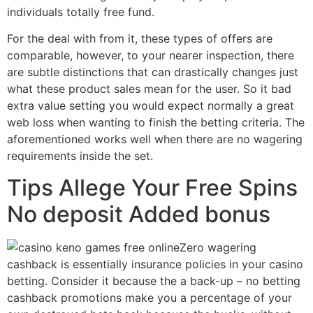
individuals totally free fund.
For the deal with from it, these types of offers are
comparable, however, to your nearer inspection, there
are subtle distinctions that can drastically changes just
what these product sales mean for the user. So it bad
extra value setting you would expect normally a great
web loss when wanting to finish the betting criteria. The
aforementioned works well when there are no wagering
requirements inside the set.
Tips Allege Your Free Spins
No deposit Added bonus
Zero wagering
cashback is essentially insurance policies in your casino
betting. Consider it because the a back-up – no betting
cashback promotions make you a percentage of your