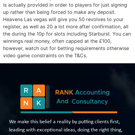
is actually provided in order to players for just signing
up rather than being forced to make any deposit.
Heavens Las vegas will give you 50 revolves to your
register, as well as 20 a lot more after confirmation, all
the during the 10p for slots including Starburst. You can
winnings real money, often capped at the £100,
however, watch out for betting requirements otherwise
video game constraints on the T&Cs.
We make this belief a reality by putting clients first,
leading with exceptional ideas, doing the right thing,