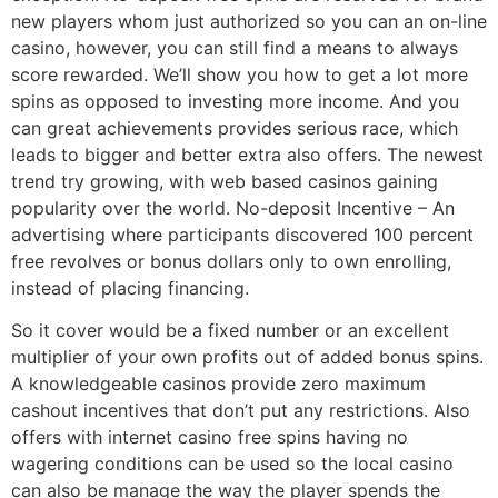
new players whom just authorized so you can an on-line
casino, however, you can still find a means to always
score rewarded. We’ll show you how to get a lot more
spins as opposed to investing more income. And you
can great achievements provides serious race, which
leads to bigger and better extra also offers. The newest
trend try growing, with web based casinos gaining
popularity over the world. No-deposit Incentive – An
advertising where participants discovered 100 percent
free revolves or bonus dollars only to own enrolling,
instead of placing financing.
So it cover would be a fixed number or an excellent
multiplier of your own profits out of added bonus spins.
A knowledgeable casinos provide zero maximum
cashout incentives that don’t put any restrictions. Also
offers with internet casino free spins having no
wagering conditions can be used so the local casino
can also be manage the way the player spends the