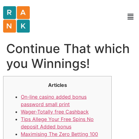
Continue That which
you Winnings!
Articles
On-line casino added bonus
password small print
Wager-Totally free Cashback
Tips Allege Your Free Spins No
deposit Added bonus
Maximising The Zero Betting 100