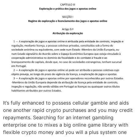
It’s fully enhanced to possess cellular gamble and aids
one another rapid crypto purchases and you may credit
repayments. Searching for an internet gambling
enterprise one to mixes a big online game library with
flexible crypto money and you will a plus system one