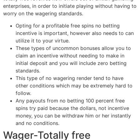
enterprises, in order to initiate playing without having to
worry on the wagering standards.
Opting for a profitable free spins no betting
incentive is important, however also needs to can
utilize it to your virtue.
These types of uncommon bonuses allow you to
claim an incentive without needing to make in
initial deposit and you will include zero betting
standards.
This type of no wagering render tend to have
other conditions which may be extremely hard to
follow.
Any payouts from no betting 100 percent free
spins try paid because the dollars, not incentive
money, you can be withdraw him or her instantly
and no conditions.
Wager-Totally free