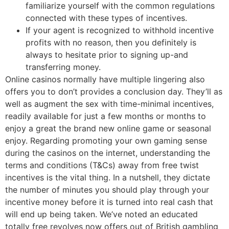
familiarize yourself with the common regulations
connected with these types of incentives.
If your agent is recognized to withhold incentive
profits with no reason, then you definitely is
always to hesitate prior to signing up-and
transferring money.
Online casinos normally have multiple lingering also
offers you to don’t provides a conclusion day. They’ll as
well as augment the sex with time-minimal incentives,
readily available for just a few months or months to
enjoy a great the brand new online game or seasonal
enjoy. Regarding promoting your own gaming sense
during the casinos on the internet, understanding the
terms and conditions (T&Cs) away from free twist
incentives is the vital thing. In a nutshell, they dictate
the number of minutes you should play through your
incentive money before it is turned into real cash that
will end up being taken. We’ve noted an educated
totally free revolves now offers out of British gambling