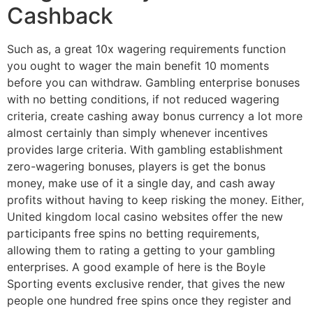
Cashback
Such as, a great 10x wagering requirements function
you ought to wager the main benefit 10 moments
before you can withdraw. Gambling enterprise bonuses
with no betting conditions, if not reduced wagering
criteria, create cashing away bonus currency a lot more
almost certainly than simply whenever incentives
provides large criteria. With gambling establishment
zero-wagering bonuses, players is get the bonus
money, make use of it a single day, and cash away
profits without having to keep risking the money. Either,
United kingdom local casino websites offer the new
participants free spins no betting requirements,
allowing them to rating a getting to your gambling
enterprises. A good example of here is the Boyle
Sporting events exclusive render, that gives the new
people one hundred free spins once they register and