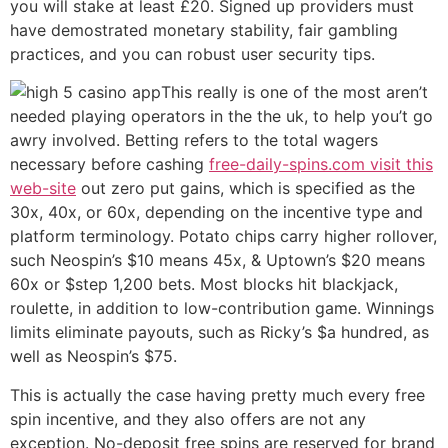
you will stake at least £20. Signed up providers must
have demostrated monetary stability, fair gambling
practices, and you can robust user security tips.
This really is one of the most aren’t
needed playing operators in the the uk, to help you’t go
awry involved. Betting refers to the total wagers
necessary before cashing
free-daily-spins.com visit this
web-site
out zero put gains, which is specified as the
30x, 40x, or 60x, depending on the incentive type and
platform terminology. Potato chips carry higher rollover,
such Neospin’s $10 means 45x, & Uptown’s $20 means
60x or $step 1,200 bets. Most blocks hit blackjack,
roulette, in addition to low-contribution game. Winnings
limits eliminate payouts, such as Ricky’s $a hundred, as
well as Neospin’s $75.
This is actually the case having pretty much every free
spin incentive, and they also offers are not any
exception. No-deposit free spins are reserved for brand