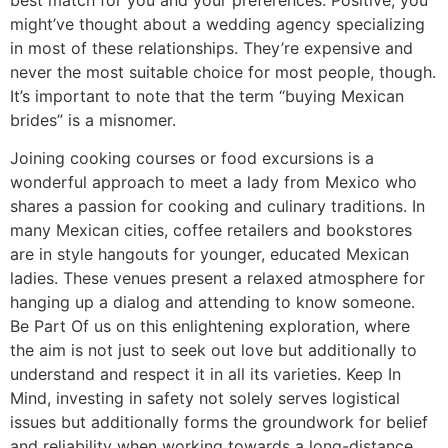
might’ve thought about a wedding agency specializing
in most of these relationships. They’re expensive and
never the most suitable choice for most people, though.
It’s important to note that the term “buying Mexican
brides” is a misnomer.
Joining cooking courses or food excursions is a
wonderful approach to meet a lady from Mexico who
shares a passion for cooking and culinary traditions. In
many Mexican cities, coffee retailers and bookstores
are in style hangouts for younger, educated Mexican
ladies. These venues present a relaxed atmosphere for
hanging up a dialog and attending to know someone.
Be Part Of us on this enlightening exploration, where
the aim is not just to seek out love but additionally to
understand and respect it in all its varieties. Keep In
Mind, investing in safety not solely serves logistical
issues but additionally forms the groundwork for belief
and reliability when working towards a long-distance