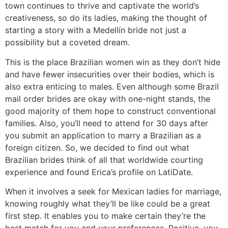
town continues to thrive and captivate the world’s
creativeness, so do its ladies, making the thought of
starting a story with a Medellín bride not just a
possibility but a coveted dream.
This is the place Brazilian women win as they don’t hide
and have fewer insecurities over their bodies, which is
also extra enticing to males. Even although some Brazil
mail order brides are okay with one-night stands, the
good majority of them hope to construct conventional
families. Also, you’ll need to attend for 30 days after
you submit an application to marry a Brazilian as a
foreign citizen. So, we decided to find out what
Brazilian brides think of all that worldwide courting
experience and found Erica’s profile on LatiDate.
When it involves a seek for Mexican ladies for marriage,
knowing roughly what they’ll be like could be a great
first step. It enables you to make certain they’re the
best match for you and your preferences. Positive, you