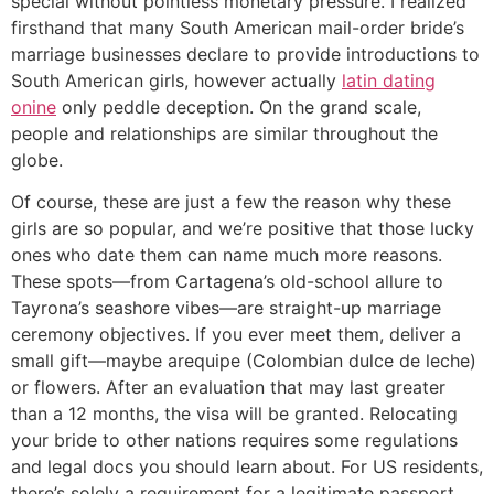
special without pointless monetary pressure. I realized
firsthand that many South American mail-order bride’s
marriage businesses declare to provide introductions to
South American girls, however actually
latin dating
onine
only peddle deception. On the grand scale,
people and relationships are similar throughout the
globe.
Of course, these are just a few the reason why these
girls are so popular, and we’re positive that those lucky
ones who date them can name much more reasons.
These spots—from Cartagena’s old-school allure to
Tayrona’s seashore vibes—are straight-up marriage
ceremony objectives. If you ever meet them, deliver a
small gift—maybe arequipe (Colombian dulce de leche)
or flowers. After an evaluation that may last greater
than a 12 months, the visa will be granted. Relocating
your bride to other nations requires some regulations
and legal docs you should learn about. For US residents,
there’s solely a requirement for a legitimate passport.