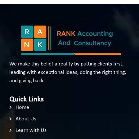
We make this belief a reality by putting clients first,
leading with exceptional ideas, doing the right thing,
and giving back.
Quick Links
Home
About Us
Learn with Us