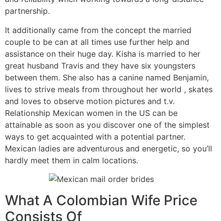
partnership.
It additionally came from the concept the married
couple to be can at all times use further help and
assistance on their huge day. Kisha is married to her
great husband Travis and they have six youngsters
between them. She also has a canine named Benjamin,
lives to strive meals from throughout her world , skates
and loves to observe motion pictures and t.v.
Relationship Mexican women in the US can be
attainable as soon as you discover one of the simplest
ways to get acquainted with a potential partner.
Mexican ladies are adventurous and energetic, so you’ll
hardly meet them in calm locations.
What A Colombian Wife Price
Consists Of