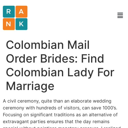
Colombian Mail
Order Brides: Find
Colombian Lady For
Marriage
A civil ceremony, quite than an elaborate wedding
ceremony with hundreds of visitors, can save 1000’s.
Focusing on significant traditions as an alternative of
extravagant parties ensures that the day remains