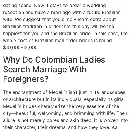
dating scene. Now it stays to order a wedding
reception and have a marriage with a future Brazilian
wife. We suggest that you simply learn extra about
Brazilian tradition in order that this day will be the
happiest for you and the Brazilian bride. In this case, the
whole cost of Brazilian mail order brides is round
$10,000-12,000.
Why Do Colombian Ladies
Search Marriage With
Foreigners?
The enchantment of Medellín isn’t just in its landscapes
or architecture but in its individuals, especially its girls.
Medellín brides characterize the very essence of the
city—beautiful, welcoming, and brimming with life. Their
allure is not merely pores and skin deep; it is woven into
their character, their dreams, and how they love. As