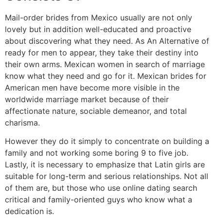
Mail-order brides from Mexico usually are not only
lovely but in addition well-educated and proactive
about discovering what they need. As An Alternative of
ready for men to appear, they take their destiny into
their own arms. Mexican women in search of marriage
know what they need and go for it. Mexican brides for
American men have become more visible in the
worldwide marriage market because of their
affectionate nature, sociable demeanor, and total
charisma.
However they do it simply to concentrate on building a
family and not working some boring 9 to five job.
Lastly, it is necessary to emphasize that Latin girls are
suitable for long-term and serious relationships. Not all
of them are, but those who use online dating search
critical and family-oriented guys who know what a
dedication is.