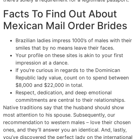
Facts To Find Out About
Mexican Mail Order Brides
Brazilian ladies impress 1000’s of males with their
smiles that by no means leave their faces.
Your profile on these sites is akin to your first
impression at a dance.
If you’re curious in regards to the Dominican
Republic lady value, count on to spend between
$8,000 and $22,000 in total.
Respect, dedication, and deep emotional
commitments are central to their relationships.
Native traditions say that the husband should show
most attention to his spouse. Subsequently, our
recommendation to western males – love their chosen
ones, and they’ll answer you an identical. And, lastly,
you’ve discovered the perfect lady on the international