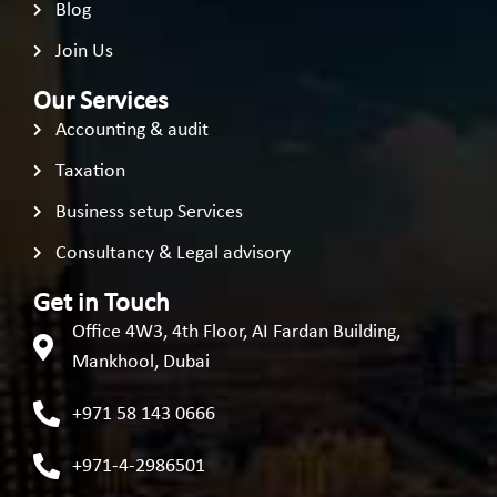
Blog
Join Us
Our Services
Accounting & audit
Taxation
Business setup Services
Consultancy & Legal advisory
Get in Touch
Office 4W3, 4th Floor, AI Fardan Building,
Mankhool, Dubai
+971 58 143 0666
+971-4-2986501