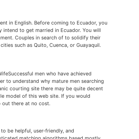
ent in English. Before coming to Ecuador, you
 intend to get married in Ecuador. You will
ent. Couples in search of to solidify their
cities such as Quito, Cuenca, or Guayaquil.
a WifeSuccessful men who have achieved
eeper to understand why mature men searching
anic courting site there may be quite decent
le model of this web site. If you would
 out there at no cost.
to be helpful, user-friendly, and
isticated matching algorithms based mostly