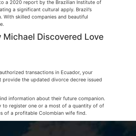
to a 2020 report by the Brazilian Institute of
ing a significant cultural apply. Brazil’s
. With skilled companies and beautiful
e.
 Michael Discovered Love
authorized transactions in Ecuador, your
st provide the updated divorce decree issued
ind information about their future companion.
y to register one or a most of a quantity of of
 of a profitable Colombian wife find.