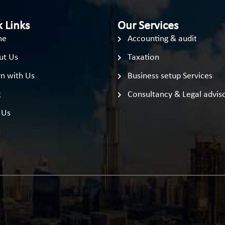
 Links
Our Services
me
Accounting & audit
ut Us
Taxation
n with Us
Business setup Services
g
Consultancy & Legal advis
 Us