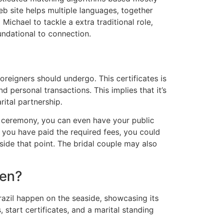
b site helps multiple languages, together
Michael to tackle a extra traditional role,
oundational to connection.
oreigners should undergo. This certificates is
 personal transactions. This implies that it’s
ital partnership.
r ceremony, you can even have your public
 you have paid the required fees, you could
side that point. The bridal couple may also
Men?
razil happen on the seaside, showcasing its
start certificates, and a marital standing