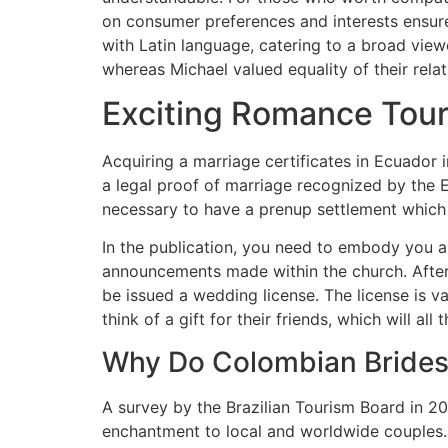
on consumer preferences and interests ensure
with Latin language, catering to a broad viewe
whereas Michael valued equality of their relat
Exciting Romance Tou
Acquiring a marriage certificates in Ecuador 
a legal proof of marriage recognized by the Ec
necessary to have a prenup settlement which a
In the publication, you need to embody you a
announcements made within the church. After 
be issued a wedding license. The license is v
think of a gift for their friends, which will al
Why Do Colombian Brides
A survey by the Brazilian Tourism Board in 2
enchantment to local and worldwide couples. C