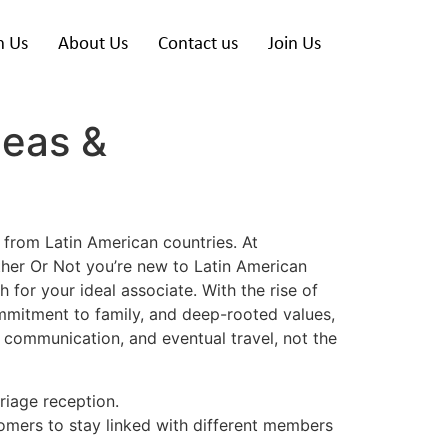
h Us
About Us
Contact us
Join Us
deas &
 from Latin American countries. At
ther Or Not you’re new to Latin American
for your ideal associate. With the rise of
ommitment to family, and deep-rooted values,
, communication, and eventual travel, not the
riage reception.
stomers to stay linked with different members