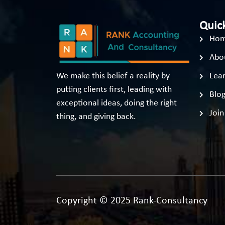
Quick
Ho
Abo
We make this belief a reality by
Lear
putting clients first, leading with
Blo
exceptional ideas, doing the right
Join
thing, and giving back.
Copyright © 2025 Rank-Consultancy