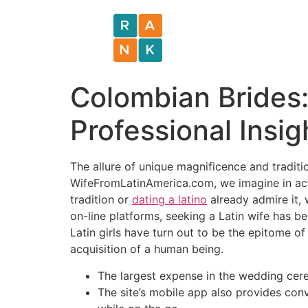
Colombian Brides: 
Professional Insig
The allure of unique magnificence and tradit
WifeFromLatinAmerica.com, we imagine in actu
tradition or
dating a latino
already admire it, 
on-line platforms, seeking a Latin wife has 
Latin girls have turn out to be the epitome o
acquisition of a human being.
The largest expense in the wedding cere
The site’s mobile app also provides conv