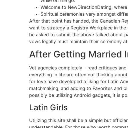
while on the go.
Welcome to NewDirectionDating, where 
Spiritual ceremonies vary amongst differ
After that point has handed, the Canadian Re
want to strategy a Registry Workplace in the 
be asked to submit the above talked about pap
vows legally must maintain their ceremony at 
After Getting Married 
Vet agencies completely – read critiques an
everything in life are often not thinking abo
for love have developed a liking for Latin Am
matchmaking, and adding to Favorites and bloc
possibly be utilizing Android gadgets, it is 
Latin Girls
Utilizing this site shall be a simple but effic
understandable. For those who worth compatib