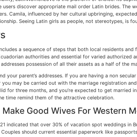
 users discover appropriate mail order Latin brides. The we
rs. Camila, influenced by her cultural upbringing, expected 
ionship. Seeing Latin girls as people, not stereotypes, is f
rs
includes a sequence of steps that both local residents and f
uadorian authorities and essential for varied authorized and
ddresses possession of all their assets as a half of the mar
nd your parent’s addresses. If you are having a non secula
you may be carried out with the marriage registration and
alid for three months, and you’re expected to get married in
l the time remind them of the attractive celebration.
 Make Good Wives For Western 
021 indicated that over 30% of vacation spot weddings in B
ouples should current essential paperwork like passports, 