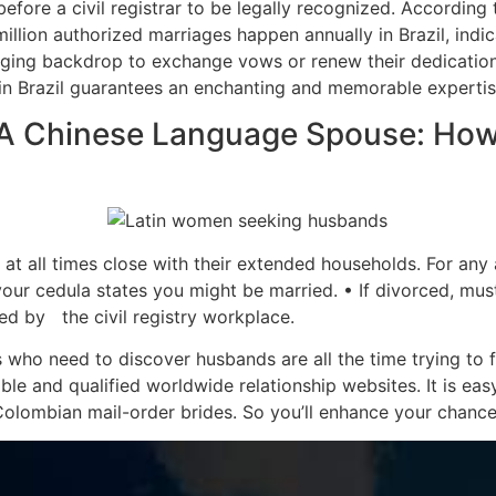
efore a civil registrar to be legally recognized. According 
lion authorized marriages happen annually in Brazil, indicat
nging backdrop to exchange vows or renew their dedication
n Brazil guarantees an enchanting and memorable expertis
 A Chinese Language Spouse: How
t all times close with their extended households. For any 
our cedula states you might be married. • If divorced, mu
ued by the civil registry workplace.
who need to discover husbands are all the time trying to f
able and qualified worldwide relationship websites. It is eas
Colombian mail-order brides. So you’ll enhance your chances