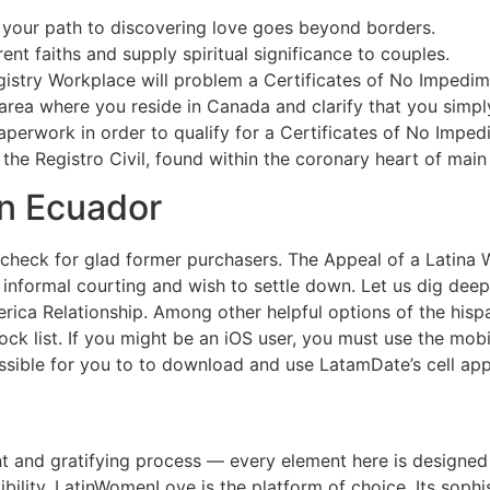
your path to discovering love goes beyond borders.
ent faiths and supply spiritual significance to couples.
gistry Workplace will problem a Certificates of No Impedim
area where you reside in Canada and clarify that you simply
erwork in order to qualify for a Certificates of No Impedim
the Registro Civil, found within the coronary heart of main 
In Ecuador
d check for glad former purchasers. The Appeal of a Latin
ut informal courting and wish to settle down. Let us dig d
erica Relationship. Among other helpful options of the hisp
k list. If you might be an iOS user, you must use the mobi
possible for you to to download and use LatamDate’s cell app
ient and gratifying process — every element here is designed 
ility, LatinWomenLove is the platform of choice. Its soph