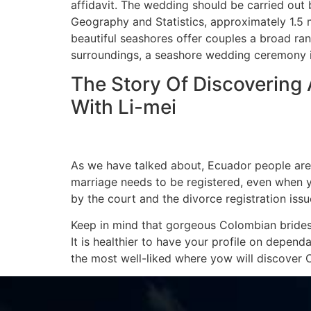
affidavit. The wedding should be carried out b
Geography and Statistics, approximately 1.5 mil
beautiful seashores offer couples a broad ra
surroundings, a seashore wedding ceremony i
The Story Of Discovering
With Li-mei
As we have talked about, Ecuador people are a
marriage needs to be registered, even when y
by the court and the divorce registration iss
Keep in mind that gorgeous Colombian brides 
It is healthier to have your profile on depend
the most well-liked where yow will discover 