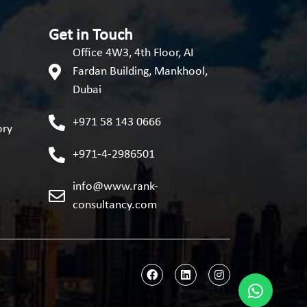
Get in Touch
Office 4W3, 4th Floor, AI
Fardan Building, Mankhool,
Dubai
+971 58 143 0666
ory
+971-4-2986501
info@www.rank-
consultancy.com