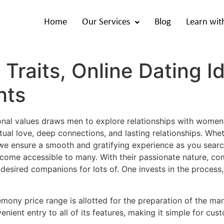
Home
Our Services
Blog
Learn wit
Traits, Online Dating I
hts
ional values draws men to explore relationships with women
al love, deep connections, and lasting relationships. Whe
we ensure a smooth and gratifying experience as you search 
become accessible to many. With their passionate nature, c
f desired companions for lots of. One invests in the process
mony price range is allotted for the preparation of the mar
enient entry to all of its features, making it simple for cu