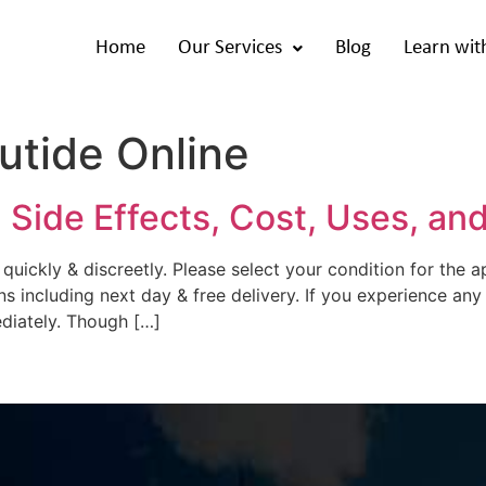
Home
Our Services
Blog
Learn wit
utide Online
 Side Effects, Cost, Uses, an
 quickly & discreetly. Please select your condition for the 
ns including next day & free delivery. If you experience any
diately. Though […]