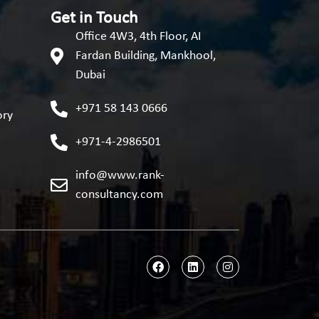
Get in Touch
Office 4W3, 4th Floor, AI
Fardan Building, Mankhool,
Dubai
+971 58 143 0666
ory
+971-4-2986501
info@www.rank-
consultancy.com