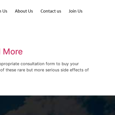
h Us
About Us
Contact us
Join Us
d More
appropriate consultation form to buy your
 of these rare but more serious side effects of