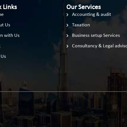
 Links
Our Services
me
Accounting & audit
ut Us
Taxation
n with Us
Business setup Services
g
Consultancy & Legal advis
 Us