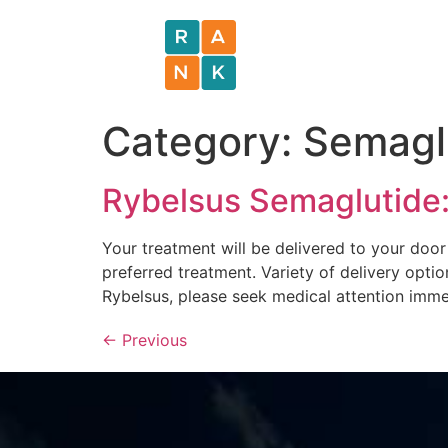
Category:
Semagl
Rybelsus Semaglutide:
Your treatment will be delivered to your door
preferred treatment. Variety of delivery optio
Rybelsus, please seek medical attention imme
←
Previous