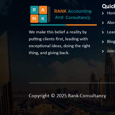
Quick
Ho
Abo
We make this belief a reality by
Lear
putting clients first, leading with
Blo
exceptional ideas, doing the right
Join
thing, and giving back.
Copyright © 2025 Rank-Consultancy