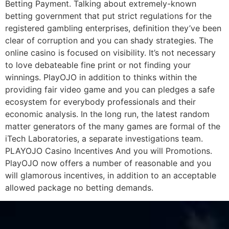
Betting Payment. Talking about extremely-known
betting government that put strict regulations for the
registered gambling enterprises, definition they’ve been
clear of corruption and you can shady strategies. The
online casino is focused on visibility. It’s not necessary
to love debateable fine print or not finding your
winnings. PlayOJO in addition to thinks within the
providing fair video game and you can pledges a safe
ecosystem for everybody professionals and their
economic analysis. In the long run, the latest random
matter generators of the many games are formal of the
iTech Laboratories, a separate investigations team.
PLAYOJO Casino Incentives And you will Promotions.
PlayOJO now offers a number of reasonable and you
will glamorous incentives, in addition to an acceptable
allowed package no betting demands.