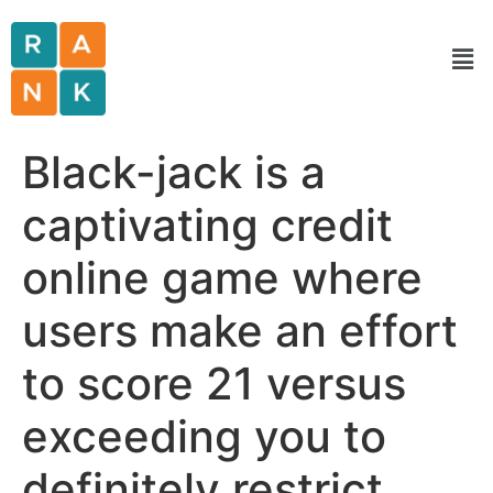
Black-jack is a
captivating credit
online game where
users make an effort
to score 21 versus
exceeding you to
definitely restrict