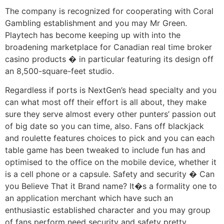
The company is recognized for cooperating with Coral
Gambling establishment and you may Mr Green.
Playtech has become keeping up with into the
broadening marketplace for Canadian real time broker
casino products � in particular featuring its design off
an 8,500-square-feet studio.
Regardless if ports is NextGen’s head specialty and you
can what most off their effort is all about, they make
sure they serve almost every other punters’ passion out
of big date so you can time, also. Fans off blackjack
and roulette features choices to pick and you can each
table game has been tweaked to include fun has and
optimised to the office on the mobile device, whether it
is a cell phone or a capsule. Safety and security � Can
you Believe That it Brand name? It�s a formality one to
an application merchant which have such an
enthusiastic established character and you may group
of fans perform need security and safety pretty