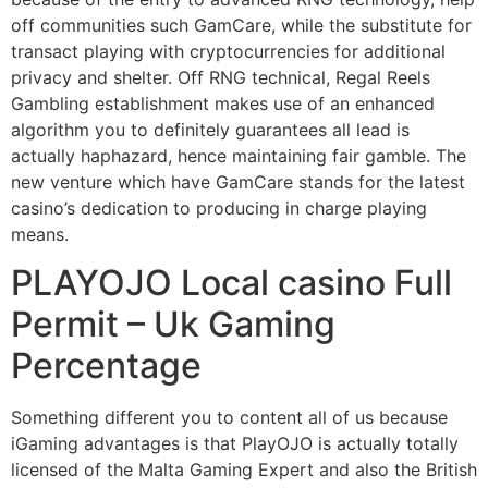
off communities such GamCare, while the substitute for
transact playing with cryptocurrencies for additional
privacy and shelter. Off RNG technical, Regal Reels
Gambling establishment makes use of an enhanced
algorithm you to definitely guarantees all lead is
actually haphazard, hence maintaining fair gamble. The
new venture which have GamCare stands for the latest
casino’s dedication to producing in charge playing
means.
PLAYOJO Local casino Full
Permit – Uk Gaming
Percentage
Something different you to content all of us because
iGaming advantages is that PlayOJO is actually totally
licensed of the Malta Gaming Expert and also the British