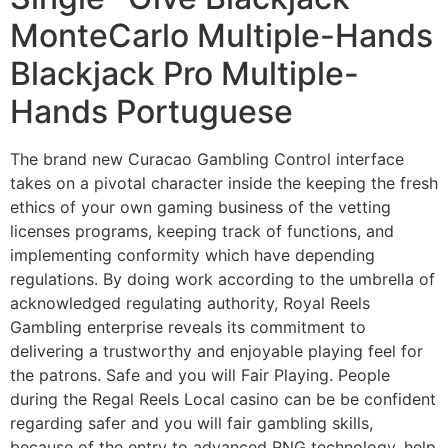
MonteCarlo Multiple-Hands
Blackjack Pro Multiple-
Hands Portuguese
The brand new Curacao Gambling Control interface
takes on a pivotal character inside the keeping the fresh
ethics of your own gaming business of the vetting
licenses programs, keeping track of functions, and
implementing conformity which have depending
regulations. By doing work according to the umbrella of
acknowledged regulating authority, Royal Reels
Gambling enterprise reveals its commitment to
delivering a trustworthy and enjoyable playing feel for
the patrons. Safe and you will Fair Playing. People
during the Regal Reels Local casino can be be confident
regarding safer and you will fair gambling skills,
because of the entry to advanced RNG technology, help