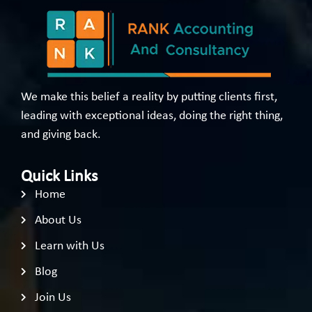
We make this belief a reality by putting clients first,
leading with exceptional ideas, doing the right thing,
and giving back.
Quick Links
Home
About Us
Learn with Us
Blog
Join Us