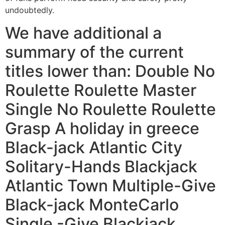
undoubtedly.
We have additional a
summary of the current
titles lower than: Double No
Roulette Roulette Master
Single No Roulette Roulette
Grasp A holiday in greece
Black-jack Atlantic City
Solitary-Hands Blackjack
Atlantic Town Multiple-Give
Black-jack MonteCarlo
Single -Give Blackjack