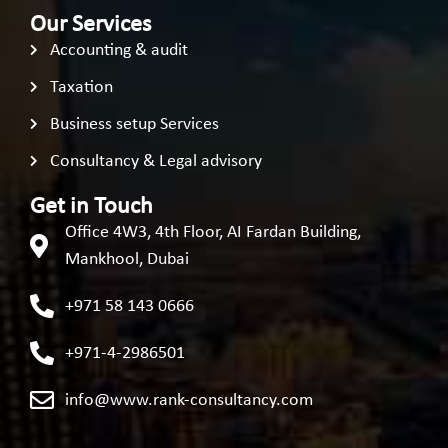
Our Services
Accounting & audit
Taxation
Business setup Services
Consultancy & Legal advisory
Get in Touch
Office 4W3, 4th Floor, AI Fardan Building,
Mankhool, Dubai
+971 58 143 0666
+971-4-2986501
info@www.rank-consultancy.com