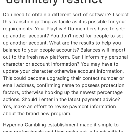
Do i need to obtain a different sort of software? I select
this transition getting as facile as it is possible for your
requirements. Your PlayLive! Do members have to set-
up another account? You don’t need for people to set
up another account. What are the results to help you
balance to your people accounts? Balances will import
out to the fresh new platform. Can i inform my personal
character or account information? You may have to
update your character otherwise account information.
This could become upgrading their contact number or
email address, confirming name to possess protection
factors, otherwise hooking up the newest percentage
actions. Should i enter in the latest payment advice?
Yes, make an effort to revise payment information
about the brand new program.
Hyperino Gambling establishment made it simple to
own professionals and then make get in touch with to