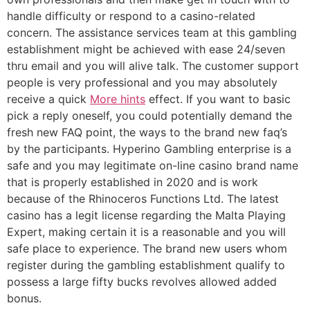
handle difficulty or respond to a casino-related
concern. The assistance services team at this gambling
establishment might be achieved with ease 24/seven
thru email and you will alive talk. The customer support
people is very professional and you may absolutely
receive a quick
More hints
effect. If you want to basic
pick a reply oneself, you could potentially demand the
fresh new FAQ point, the ways to the brand new faq’s
by the participants. Hyperino Gambling enterprise is a
safe and you may legitimate on-line casino brand name
that is properly established in 2020 and is work
because of the Rhinoceros Functions Ltd. The latest
casino has a legit license regarding the Malta Playing
Expert, making certain it is a reasonable and you will
safe place to experience. The brand new users whom
register during the gambling establishment qualify to
possess a large fifty bucks revolves allowed added
bonus.