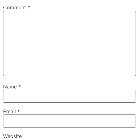
Comment
*
Name
*
Email
*
Website