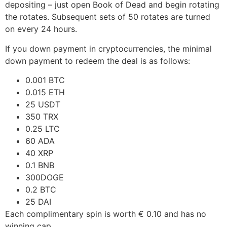
depositing – just open Book of Dead and begin rotating
the rotates. Subsequent sets of 50 rotates are turned
on every 24 hours.
If you down payment in cryptocurrencies, the minimal
down payment to redeem the deal is as follows:
0.001 BTC
0.015 ETH
25 USDT
350 TRX
0.25 LTC
60 ADA
40 XRP
0.1 BNB
300DOGE
0.2 BTC
25 DAI
Each complimentary spin is worth € 0.10 and has no
winning cap.