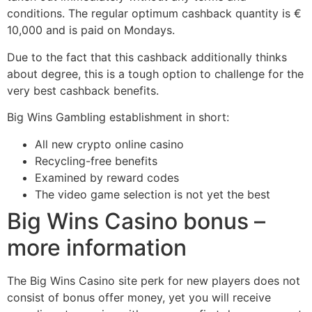
conditions. The regular optimum cashback quantity is €
10,000 and is paid on Mondays.
Due to the fact that this cashback additionally thinks
about degree, this is a tough option to challenge for the
very best cashback benefits.
Big Wins Gambling establishment in short:
All new crypto online casino
Recycling-free benefits
Examined by reward codes
The video game selection is not yet the best
Big Wins Casino bonus –
more information
The Big Wins Casino site perk for new players does not
consist of bonus offer money, yet you will receive