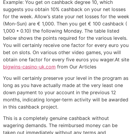
Example: You get on cashback degree 10, which
suggests you obtain 10% cashback on your net losses
for the week. Allow’s state your net losses for the week
(Mon-Sun) are € 1,000. Then you get € 100 cashback (
1,000 * 0.10) the following Monday. The table listed
below shows the points required for the various levels.
You will certainly receive one factor for every euro you
bet on slots. On various other video games, you will
obtain one factor for every five euros you wager.At site
bigwins-casino-uk.com
from Our Articles
You will certainly preserve your level in the program as
long as you have actually made at the very least one
down payment to your account in the previous 12
months, indicating longer-term activity will be awarded
in this cashback project.
This is a completely genuine cashback without
wagering demands. The reimbursed money can be
taken out immediately without any terms and