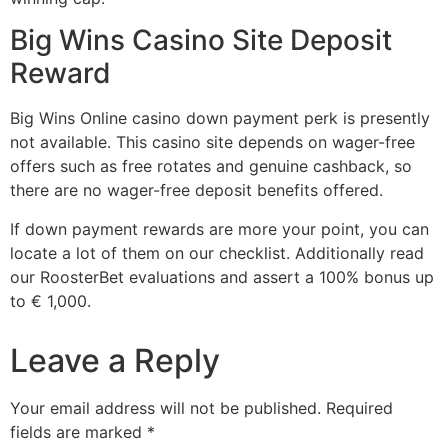
Big Wins Casino Site Deposit
Reward
Big Wins Online casino down payment perk is presently
not available. This casino site depends on wager-free
offers such as free rotates and genuine cashback, so
there are no wager-free deposit benefits offered.
If down payment rewards are more your point, you can
locate a lot of them on our checklist. Additionally read
our RoosterBet evaluations and assert a 100% bonus up
to € 1,000.
Leave a Reply
Your email address will not be published.
Required
fields are marked
*