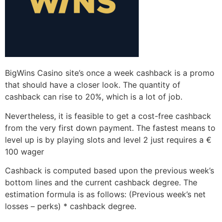
BigWins Casino site’s once a week cashback is a promo
that should have a closer look. The quantity of
cashback can rise to 20%, which is a lot of job.
Nevertheless, it is feasible to get a cost-free cashback
from the very first down payment. The fastest means to
level up is by playing slots and level 2 just requires a €
100 wager
Cashback is computed based upon the previous week’s
bottom lines and the current cashback degree. The
estimation formula is as follows: (Previous week’s net
losses – perks) * cashback degree.