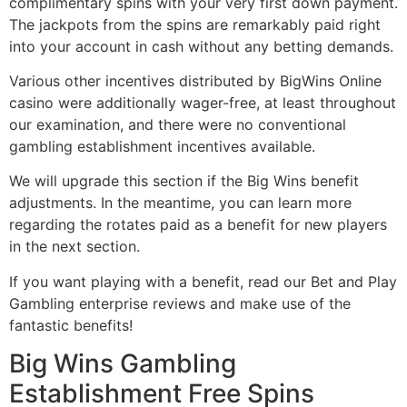
complimentary spins with your very first down payment.
The jackpots from the spins are remarkably paid right
into your account in cash without any betting demands.
Various other incentives distributed by BigWins Online
casino were additionally wager-free, at least throughout
our examination, and there were no conventional
gambling establishment incentives available.
We will upgrade this section if the Big Wins benefit
adjustments. In the meantime, you can learn more
regarding the rotates paid as a benefit for new players
in the next section.
If you want playing with a benefit, read our Bet and Play
Gambling enterprise reviews and make use of the
fantastic benefits!
Big Wins Gambling
Establishment Free Spins