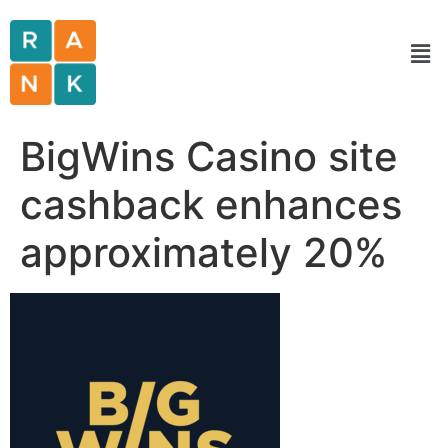
BigWins Casino site
cashback enhances
approximately 20%