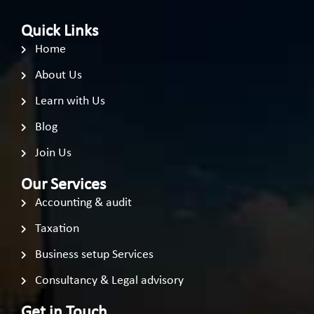
Quick Links
Home
About Us
Learn with Us
Blog
Join Us
Our Services
Accounting & audit
Taxation
Business setup Services
Consultancy & Legal advisory
Get in Touch