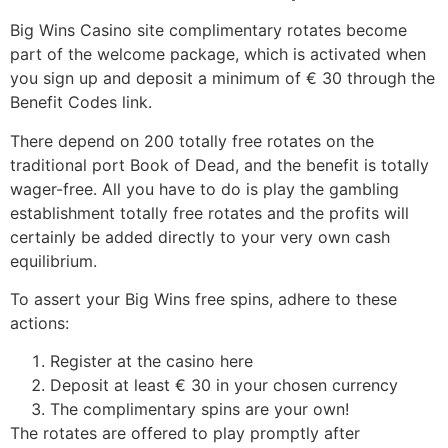
Big Wins Casino site complimentary rotates become
part of the welcome package, which is activated when
you sign up and deposit a minimum of € 30 through the
Benefit Codes link.
There depend on 200 totally free rotates on the
traditional port Book of Dead, and the benefit is totally
wager-free. All you have to do is play the gambling
establishment totally free rotates and the profits will
certainly be added directly to your very own cash
equilibrium.
To assert your Big Wins free spins, adhere to these
actions:
Register at the casino here
Deposit at least € 30 in your chosen currency
The complimentary spins are your own!
The rotates are offered to play promptly after