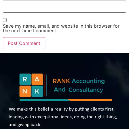
Save my name, email, and website in this browser for
the next time I comment.
We make this belief a reality by putting clients first,
leading with exceptional ideas, doing the right thing,
and giving back.