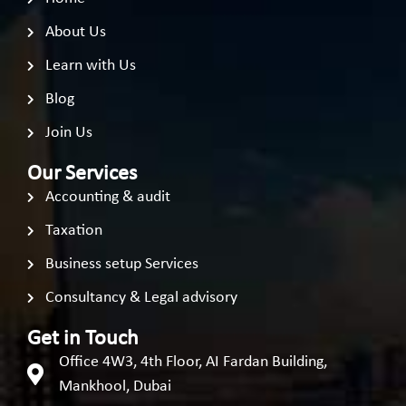
About Us
Learn with Us
Blog
Join Us
Our Services
Accounting & audit
Taxation
Business setup Services
Consultancy & Legal advisory
Get in Touch
Office 4W3, 4th Floor, AI Fardan Building,
Mankhool, Dubai