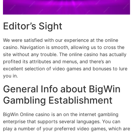
Editor’s Sight
We were satisfied with our experience at the online
casino. Navigation is smooth, allowing us to cross the
site without any trouble. The online casino has actually
profited its attributes and menus, and there’s an
excellent selection of video games and bonuses to lure
you in.
General Info about BigWin
Gambling Establishment
BigWin Online casino is an on the internet gambling
enterprise that supports several languages. You can
play a number of your preferred video games, which are