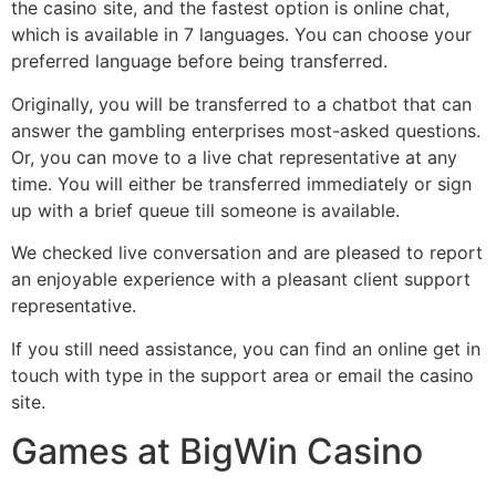
the casino site, and the fastest option is online chat,
which is available in 7 languages. You can choose your
preferred language before being transferred.
Originally, you will be transferred to a chatbot that can
answer the gambling enterprises most-asked questions.
Or, you can move to a live chat representative at any
time. You will either be transferred immediately or sign
up with a brief queue till someone is available.
We checked live conversation and are pleased to report
an enjoyable experience with a pleasant client support
representative.
If you still need assistance, you can find an online get in
touch with type in the support area or email the casino
site.
Games at BigWin Casino