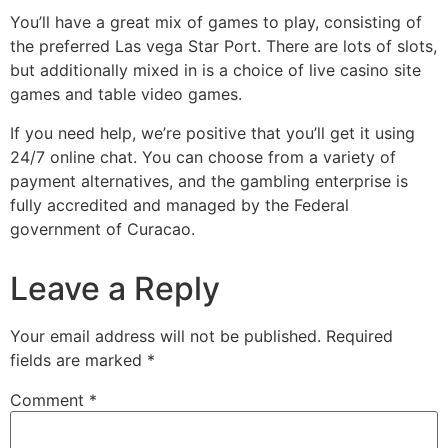
You’ll have a great mix of games to play, consisting of
the preferred Las vega Star Port. There are lots of slots,
but additionally mixed in is a choice of live casino site
games and table video games.
If you need help, we’re positive that you’ll get it using
24/7 online chat. You can choose from a variety of
payment alternatives, and the gambling enterprise is
fully accredited and managed by the Federal
government of Curacao.
Leave a Reply
Your email address will not be published.
Required
fields are marked
*
Comment
*