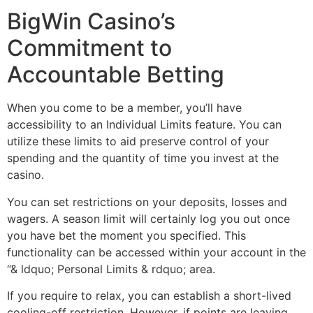
BigWin Casino’s
Commitment to
Accountable Betting
When you come to be a member, you’ll have
accessibility to an Individual Limits feature. You can
utilize these limits to aid preserve control of your
spending and the quantity of time you invest at the
casino.
You can set restrictions on your deposits, losses and
wagers. A season limit will certainly log you out once
you have bet the moment you specified. This
functionality can be accessed within your account in the
“& ldquo; Personal Limits & rdquo; area.
If you require to relax, you can establish a short-lived
cooling-off restriction. However, if points are leaving