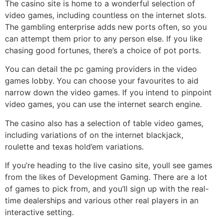
The casino site is home to a wonderful selection of
video games, including countless on the internet slots.
The gambling enterprise adds new ports often, so you
can attempt them prior to any person else. If you like
chasing good fortunes, there’s a choice of pot ports.
You can detail the pc gaming providers in the video
games lobby. You can choose your favourites to aid
narrow down the video games. If you intend to pinpoint
video games, you can use the internet search engine.
The casino also has a selection of table video games,
including variations of on the internet blackjack,
roulette and texas hold’em variations.
If you’re heading to the live casino site, youll see games
from the likes of Development Gaming. There are a lot
of games to pick from, and you’ll sign up with the real-
time dealerships and various other real players in an
interactive setting.