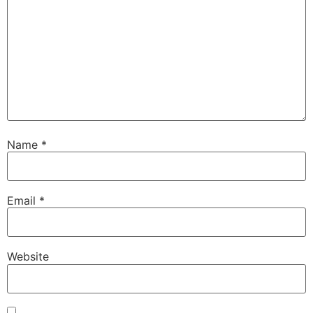
Name
*
Email
*
Website