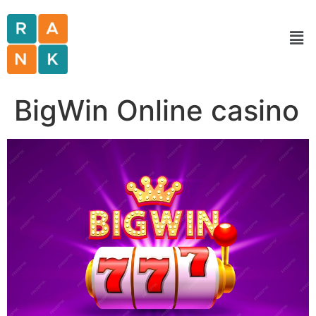
BigWin Online casino