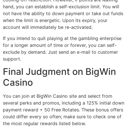
hand, you can establish a self-exclusion limit. You will
not have the ability to down payment or take out funds
when the limit is energetic. Upon its expiry, your
account will immediately be re-activated.
If you intend to quit playing at the gambling enterprise
for a longer amount of time or forever, you can self-
exclude by demand. Just send an e-mail to customer
support.
Final Judgment on BigWin
Casino
You can join at BigWin Casino site and select from
several perks and promos, including a 125% initial down
payment reward + 50 Free Rotates. These bonus offers
could differ every so often; make sure to check one of
the most regular rewards listed below.