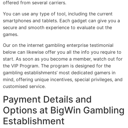
offered from several carriers.
You can use any type of tool, including the current
smartphones and tablets. Each gadget can give you a
secure and smooth experience to evaluate out the
games.
Our on the internet gambling enterprise testimonial
below can likewise offer you all the info you require to
start. As soon as you become a member, watch out for
the VIP Program. The program is designed for the
gambling establishments’ most dedicated gamers in
mind, offering unique incentives, special privileges, and
customised service.
Payment Details and
Options at BigWin Gambling
Establishment