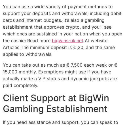
You can use a wide variety of payment methods to
support your deposits and withdrawals, including debit
cards and internet budgets. It’s also a gambling
establishment that approves crypto, and you’ll see
which ones are sustained in your nation when you open
the cashier.Read more
bigwins-uk.net
At website
Articles The minimum deposit is € 20, and the same
applies to withdrawals.
You can take out as much as € 7,500 each week or €
15,000 monthly. Exemptions might use if you have
actually made a VIP status and dynamic jackpots are
paid completely.
Client Support at BigWin
Gambling Establishment
If you need assistance and support, you can speak to