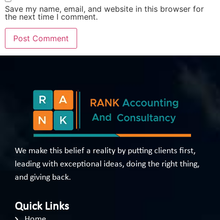
Save my name, email, and website in this browser for
the next time I comment.
We make this belief a reality by putting clients first,
leading with exceptional ideas, doing the right thing,
and giving back.
Quick Links
Home