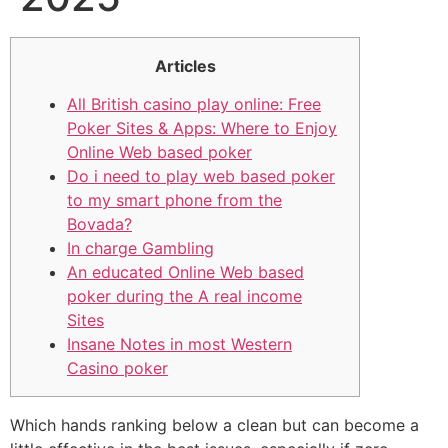
Articles
All British casino play online: Free
Poker Sites & Apps: Where to Enjoy
Online Web based poker
Do i need to play web based poker
to my smart phone from the
Bovada?
In charge Gambling
An educated Online Web based
poker during the A real income
Sites
Insane Notes in most Western
Casino poker
Which hands ranking below a clean but can become a