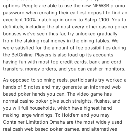
options. People are able to use the new NEWSB promo
password when creating their earliest deposit to find an
excellent 100% match up in order to $step 1,100. You to
definitely, including the almost every other casino poker
bonuses we’ve seen thus far, try unlocked gradually
from the staking real money in the dining tables. We
were satisfied for the amount of fee possibilities during
the BetOnline. Players is also load up its accounts
having fun with most top credit cards, bank and cord
transfers, money orders, and you can cashier monitors.
As opposed to spinning reels, participants try worked a
hands of 5 notes and may generate an informed web
based poker hands you can. The video game has
normal casino poker give such straights, flushes, and
you will full households, which have highest hand
making large winnings. Tx Hold’em and you may
Container Limitation Omaha are the most widely used
real cash web based poker games, and alternatives