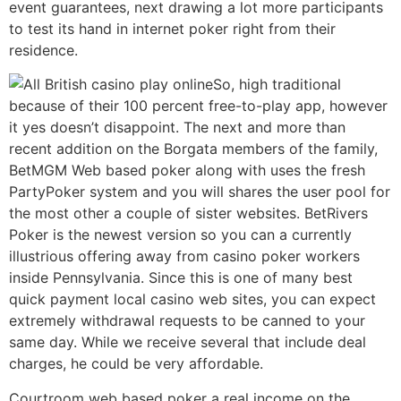
event guarantees, next drawing a lot more participants
to test its hand in internet poker right from their
residence.
So, high traditional
because of their 100 percent free-to-play app, however
it yes doesn’t disappoint. The next and more than
recent addition on the Borgata members of the family,
BetMGM Web based poker along with uses the fresh
PartyPoker system and you will shares the user pool for
the most other a couple of sister websites. BetRivers
Poker is the newest version so you can a currently
illustrious offering away from casino poker workers
inside Pennsylvania. Since this is one of many best
quick payment local casino web sites, you can expect
extremely withdrawal requests to be canned to your
same day. While we receive several that include deal
charges, he could be very affordable.
Courtroom web based poker a real income on the