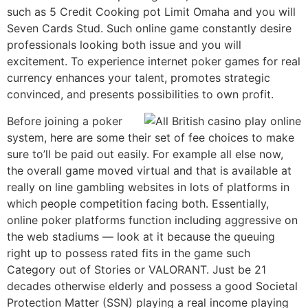
such as 5 Credit Cooking pot Limit Omaha and you will
Seven Cards Stud. Such online game constantly desire
professionals looking both issue and you will
excitement. To experience internet poker games for real
currency enhances your talent, promotes strategic
convinced, and presents possibilities to own profit.
Before joining a poker
system, here are some their set of fee choices to make
sure to’ll be paid out easily. For example all else now,
the overall game moved virtual and that is available at
really on line gambling websites in lots of platforms in
which people competition facing both. Essentially,
online poker platforms function including aggressive on
the web stadiums — look at it because the queuing
right up to possess rated fits in the game such
Category out of Stories or VALORANT. Just be 21
decades otherwise elderly and possess a good Societal
Protection Matter (SSN) playing a real income playing