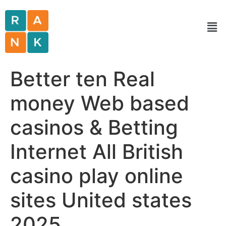
Better ten Real
money Web based
casinos & Betting
Internet All British
casino play online
sites United states
2025