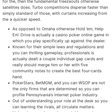
for the, then the fundamental freezeouts otherwise
satellites does. Turbo competitions disperse faster than
simply standard of those, with curtains increasing from
the a quicker speed.
As opposed to Omaha otherwise Hold ’em, Help
Em’ Drive is actually a casino poker online game in
which you play specifically up against the dealer.
Known for their simple laws and regulations and
you can thrilling gameplay, professionals is
actually dealt a couple individual gap cards and
really should merge him or her with five
community notes to create the best four-cards
hand.
PokerStars, BetMGM, and you can WSOP are not
the only firms that are determined so you can
profile Pennsylvania’s internet poker industry.
Out of understanding your role at the desk so you
can learning the rivals, all circulate matters.