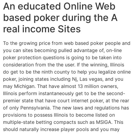
An educated Online Web
based poker during the A
real income Sites
To the growing price from web based poker people and
you can sites becoming pulled advantage of, on-line
poker protection questions is going to be taken into
consideration from the the user. If the winning, Illinois
do get to be the ninth county to help you legalize online
poker, joining states including Nj, Las vegas, and you
may Michigan. That have almost 13 million owners,
Illinois perform instantaneously get to be the second-
premier state that have court internet poker, at the rear
of only Pennsylvania. The new laws and regulations has
provisions to possess Illinois to become listed on
multiple-state betting compacts such as MSIGA. This
should naturally increase player pools and you may