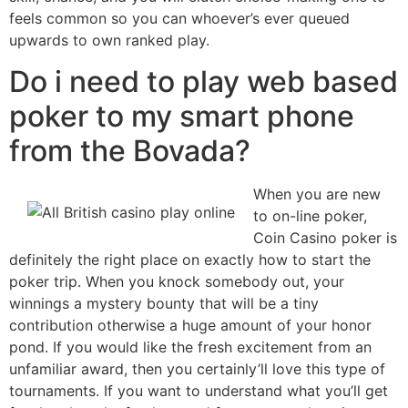
feels common so you can whoever’s ever queued
upwards to own ranked play.
Do i need to play web based
poker to my smart phone
from the Bovada?
When you are new
to on-line poker,
Coin Casino poker is
definitely the right place on exactly how to start the
poker trip. When you knock somebody out, your
winnings a mystery bounty that will be a tiny
contribution otherwise a huge amount of your honor
pond. If you would like the fresh excitement from an
unfamiliar award, then you certainly’ll love this type of
tournaments. If you want to understand what you’ll get