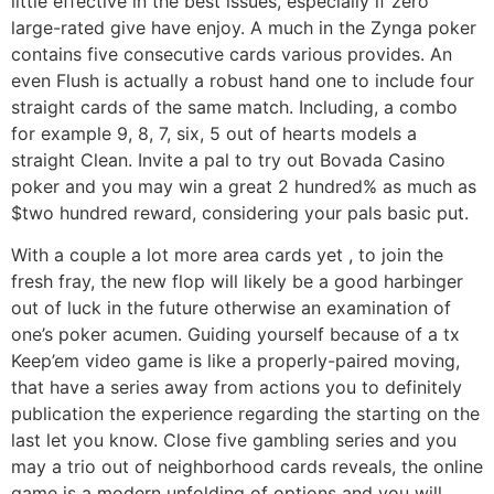
little effective in the best issues, especially if zero
large-rated give have enjoy. A much in the Zynga poker
contains five consecutive cards various provides. An
even Flush is actually a robust hand one to include four
straight cards of the same match. Including, a combo
for example 9, 8, 7, six, 5 out of hearts models a
straight Clean.
Invite a pal to try out Bovada Casino
poker and you may win a great 2 hundred% as much as
$two hundred reward, considering your pals basic put.
With a couple a lot more area cards yet , to join the
fresh fray, the new flop will likely be a good harbinger
out of luck in the future otherwise an examination of
one’s poker acumen. Guiding yourself because of a tx
Keep’em video game is like a properly-paired moving,
that have a series away from actions you to definitely
publication the experience regarding the starting on the
last let you know. Close five gambling series and you
may a trio out of neighborhood cards reveals, the online
game is a modern unfolding of options and you will