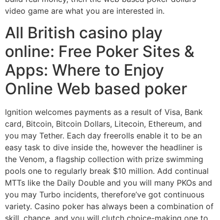
video game are what you are interested in.
All British casino play
online: Free Poker Sites &
Apps: Where to Enjoy
Online Web based poker
Ignition welcomes payments as a result of Visa, Bank
card, Bitcoin, Bitcoin Dollars, Litecoin, Ethereum, and
you may Tether. Each day freerolls enable it to be an
easy task to dive inside the, however the headliner is
the Venom, a flagship collection with prize swimming
pools one to regularly break $10 million. Add continual
MTTs like the Daily Double and you will many PKOs and
you may Turbo incidents, therefore’ve got continuous
variety. Casino poker has always been a combination of
skill, chance, and you will clutch choice-making one to