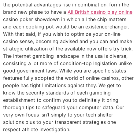
the potential advantages rise in combination, form the
brand new phase to have a
All British casino play online
casino poker showdown in which all the chip matters
and each cooking pot would be an existence-changer.
With that said, if you wish to optimize your on-line
casino sense, becoming advised and you can and make
strategic utilization of the available now offers try trick.
The internet gambling landscape in the usa is diverse,
consisting a lot more of condition-top legislation unlike
good government laws. While you are specific states
features fully adopted the world of online casinos, other
people has tight limitations against they. We get to
know the security standards of each gambling
establishment to confirm you to definitely it bring
thorough tips to safeguard your computer data. Our
very own focus isn’t simply to your tech shelter
solutions plus to your transparent strategies one
respect athlete investigation.