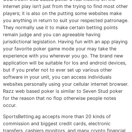
internet play isn’t just from the trying to find most other
players; it is also on the putting some websites make
you anything in return to suit your respected patronage.
They normally use it to make certain betting points
remain judge and you can agreeable having
jurisdictional legislation. Having fun with an app playing
your favorite poker game mode your may take the
experience with you wherever you go. The brand new
application will be suitable for Ios and android devices,
but if you prefer not to ever set up various other
software in your unit, you can access individuals
websites personally using your cellular internet browser.
Razz web based poker is similar to Seven Stud poker
for the reason that no flop otherwise people notes
occur.
SportsBetting.ag accepts more than 20 kinds of
commission and biggest credit cards, electronic
transfers, cashiers monitors, and many crypto financial