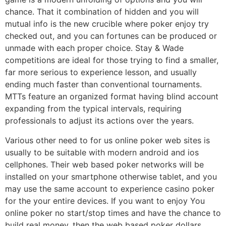
chance. That it combination of hidden and you will
mutual info is the new crucible where poker enjoy try
checked out, and you can fortunes can be produced or
unmade with each proper choice. Stay & Wade
competitions are ideal for those trying to find a smaller,
far more serious to experience lesson, and usually
ending much faster than conventional tournaments.
MTTs feature an organized format having blind account
expanding from the typical intervals, requiring
professionals to adjust its actions over the years.
Various other need to for us online poker web sites is
usually to be suitable with modern android and ios
cellphones. Their web based poker networks will be
installed on your smartphone otherwise tablet, and you
may use the same account to experience casino poker
for the your entire devices. If you want to enjoy You
online poker no start/stop times and have the chance to
build real money, then the web based poker dollars