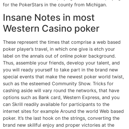
for the PokerStars in the county from Michigan.
Insane Notes in most
Western Casino poker
These represent the times that comprise a web based
poker player’s travel, in which one give is etch your
label on the annals out of online poker background.
Thus, assemble your friends, develop your talent, and
you will ready yourself to take part in the brand new
special events that make the newest poker world twist,
such as the esteemed Community Show. Tricks for
cashing aside will vary round the networks, that have
options such as Bank card, Western Express, and you
can Skrill readily available for participants to the
internet sites for example Around the world Web based
poker. It’s the last hook on the strings, converting the
brand new skillful enjoy and proper victories at the