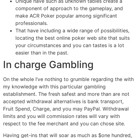
Unique have such as unknown tables create a
component of approach to the gameplay, and
make ACR Poker popular among significant
professionals.
That have including a wide range of possibilities,
locating the best online poker web site that suits
your circumstances and you can tastes is a lot
easier than in the past.
In charge Gambling
On the whole I’ve nothing to grumble regarding the with
my knowledge with this particular gambling
establishment. The fresh safest and more than are not
accepted withdrawal alternatives is bank transport,
Fruit Spend, Charge, and you may PayPal. Withdrawal
limits and you will commission rates will vary with
respect to the fee merchant and you can chose site.
Having get-ins that will soar as much as $one hundred,