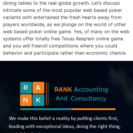
dining tables to the real-globe growth. Let’s discuss
intricate some of the most popular web based poker
variants with entertained the fresh hearts away from
players worldwide, as we plunge on the world of other
web based poker online game. Yes, of many on the web
systems offer totally free Texas Keep’em online game
and you will freeroll competitions where you could
behavior and participate rather than economic chance.
We make this belief a reality by putting clients first,
leading with exceptional ideas, doing the right thing,