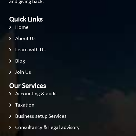
and giving back.
Quick Links
Home
About Us
Learn with Us
Blog
Join Us
Our Services
Accounting & audit
Taxation
Business setup Services
Consultancy & Legal advisory