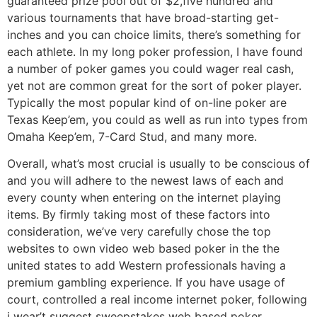
guaranteed prize pool out of $2,five hundred and
various tournaments that have broad-starting get-
inches and you can choice limits, there’s something for
each athlete. In my long poker profession, I have found
a number of poker games you could wager real cash,
yet not are common great for the sort of poker player.
Typically the most popular kind of on-line poker are
Texas Keep’em, you could as well as run into types from
Omaha Keep’em, 7-Card Stud, and many more.
Overall, what’s most crucial is usually to be conscious of
and you will adhere to the newest laws of each and
every county when entering on the internet playing
items. By firmly taking most of these factors into
consideration, we’ve very carefully chose the top
websites to own video web based poker in the the
united states to add Western professionals having a
premium gambling experience. If you have usage of
court, controlled a real income internet poker, following
i wear’t suggest sweepstakes web based poker.