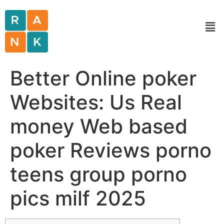
Better Online poker
Websites: Us Real
money Web based
poker Reviews porno
teens group porno
pics milf 2025