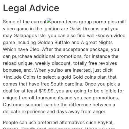
Legal Advice
Some of the current
video game in the Ignition are Oasis Dreams and you
may Galapagos Isle; you can also find well-known video
game including Golden Buffalo and A great Nights
Which have Cleo. After the acceptance package, you
can purchase additional promotions, for instance the
reload unique, weekly discount, totally free revolves
bonuses, and. When you’lso are inserted, just click
+Include Coins to select a gold Gold coins plan that
comes that have free South carolina. Once you pick a
deal for at least $19.99, you are going to be eligible for
unique freeroll tournaments and you can promotions.
Customer support can be the difference between a
delicate experience and days away from anger.
People can use preferred alternatives such PayPal,