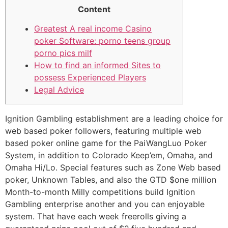
Content
Greatest A real income Casino
poker Software: porno teens group
porno pics milf
How to find an informed Sites to
possess Experienced Players
Legal Advice
Ignition Gambling establishment are a leading choice for
web based poker followers, featuring multiple web
based poker online game for the PaiWangLuo Poker
System, in addition to Colorado Keep’em, Omaha, and
Omaha Hi/Lo. Special features such as Zone Web based
poker, Unknown Tables, and also the GTD $one million
Month-to-month Milly competitions build Ignition
Gambling enterprise another and you can enjoyable
system.
That have each week freerolls giving a