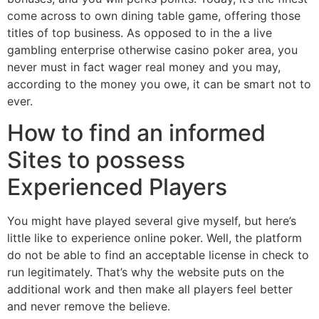
come across to own dining table game, offering those
titles of top business. As opposed to in the a live
gambling enterprise otherwise casino poker area, you
never must in fact wager real money and you may,
according to the money you owe, it can be smart not to
ever.
How to find an informed
Sites to possess
Experienced Players
You might have played several give myself, but here’s
little like to experience online poker. Well, the platform
do not be able to find an acceptable license in check to
run legitimately. That’s why the website puts on the
additional work and then make all players feel better
and never remove the believe.