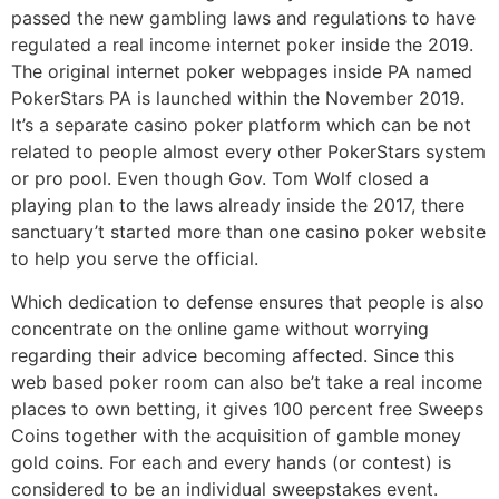
passed the new gambling laws and regulations to have
regulated a real income internet poker inside the 2019.
The original internet poker webpages inside PA named
PokerStars PA is launched within the November 2019.
It’s a separate casino poker platform which can be not
related to people almost every other PokerStars system
or pro pool. Even though Gov. Tom Wolf closed a
playing plan to the laws already inside the 2017, there
sanctuary’t started more than one casino poker website
to help you serve the official.
Which dedication to defense ensures that people is also
concentrate on the online game without worrying
regarding their advice becoming affected. Since this
web based poker room can also be’t take a real income
places to own betting, it gives 100 percent free Sweeps
Coins together with the acquisition of gamble money
gold coins. For each and every hands (or contest) is
considered to be an individual sweepstakes event.