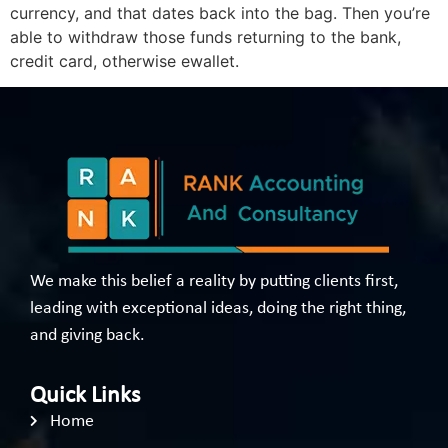
currency, and that dates back into the bag. Then you’re
able to withdraw those funds returning to the bank,
credit card, otherwise ewallet.
We make this belief a reality by putting clients first,
leading with exceptional ideas, doing the right thing,
and giving back.
Quick Links
Home