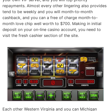
repayments. Almost every other lingering also provides
tend to be weekly and you will month-to-month
cashback, and you can a free of charge month-to-
month love chip well worth to $700. Making in initial
deposit on your on-line casino account, you need to
visit the fresh cashier section of the site.
Each other Western Virginia and you can Michigan