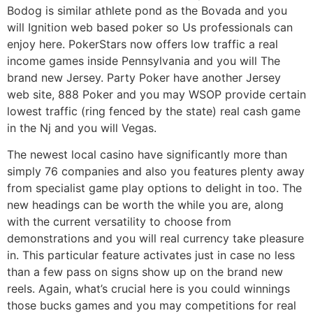
Bodog is similar athlete pond as the Bovada and you
will Ignition web based poker so Us professionals can
enjoy here. PokerStars now offers low traffic a real
income games inside Pennsylvania and you will The
brand new Jersey. Party Poker have another Jersey
web site, 888 Poker and you may WSOP provide certain
lowest traffic (ring fenced by the state) real cash game
in the Nj and you will Vegas.
The newest local casino have significantly more than
simply 76 companies and also you features plenty away
from specialist game play options to delight in too. The
new headings can be worth the while you are, along
with the current versatility to choose from
demonstrations and you will real currency take pleasure
in. This particular feature activates just in case no less
than a few pass on signs show up on the brand new
reels. Again, what’s crucial here is you could winnings
those bucks games and you may competitions for real