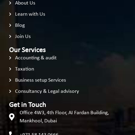
About Us
Learn with Us
Blog
Join Us
Our Services
Accounting & audit
Taxation
Business setup Services
Consultancy & Legal advisory
Get in Touch
Office 4W3, 4th Floor, AI Fardan Building,
Mankhool, Dubai