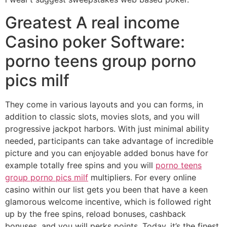
Greatest A real income
Casino poker Software:
porno teens group porno
pics milf
They come in various layouts and you can forms, in
addition to classic slots, movies slots, and you will
progressive jackpot harbors. With just minimal ability
needed, participants can take advantage of incredible
picture and you can enjoyable added bonus have for
example totally free spins and you will
porno teens
group porno pics milf
multipliers. For every online
casino within our list gets you been that have a keen
glamorous welcome incentive, which is followed right
up by the free spins, reload bonuses, cashback
bonuses, and you will perks points. Today, it’s the finest