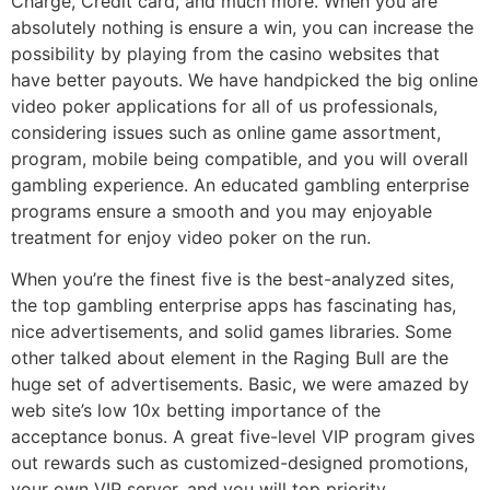
Charge, Credit card, and much more. When you are
absolutely nothing is ensure a win, you can increase the
possibility by playing from the casino websites that
have better payouts. We have handpicked the big online
video poker applications for all of us professionals,
considering issues such as online game assortment,
program, mobile being compatible, and you will overall
gambling experience. An educated gambling enterprise
programs ensure a smooth and you may enjoyable
treatment for enjoy video poker on the run.
When you’re the finest five is the best-analyzed sites,
the top gambling enterprise apps has fascinating has,
nice advertisements, and solid games libraries. Some
other talked about element in the Raging Bull are the
huge set of advertisements. Basic, we were amazed by
web site’s low 10x betting importance of the
acceptance bonus. A great five-level VIP program gives
out rewards such as customized-designed promotions,
your own VIP server, and you will top priority