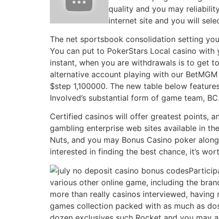
quality and you may reliabili
internet site and you will sel
The net sportsbook consolidation setting you’
You can put to PokerStars Local casino with y
instant, when you are withdrawals is to get 
alternative account playing with our BetMGM
$step 1,100000. The new table below features
Involved’s substantial form of game team, BC.
Certified casinos will offer greatest points, a
gambling enterprise web sites available in th
Nuts, and you may Bonus Casino poker along th
interested in finding the best chance, it’s w
Partici
various other online game, including the br
more than really casinos interviewed, having
games collection packed with as much as dos,
dozen exclusives such Rocket and you may a p