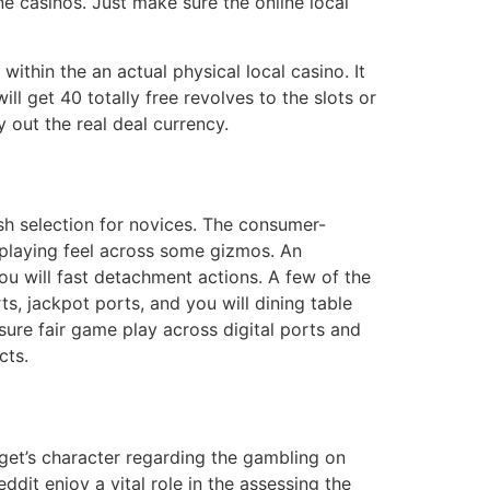
ne casinos.
Just make sure the online local
ithin the an actual physical local casino. It
ll get 40 totally free revolves to the slots or
 out the real deal currency.
ish selection for novices. The consumer-
 playing feel across some gizmos. An
u will fast detachment actions. A few of the
, jackpot ports, and you will dining table
ure fair game play across digital ports and
cts.
gget’s character regarding the gambling on
it enjoy a vital role in the assessing the