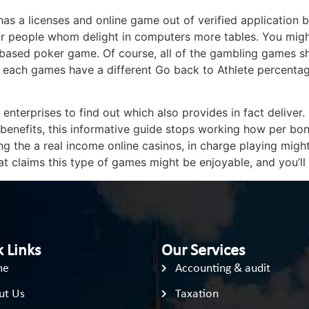
s a licenses and online game out of verified application bui
 for people whom delight in computers more tables. You mig
 based poker game. Of course, all of the gambling games sh
each games have a different Go back to Athlete percenta
terprises to find out which also provides in fact deliver. 
 benefits, this informative guide stops working how per b
ng the a real income online casinos, in charge playing migh
t claims this type of games might be enjoyable, and you’ll
 Links
Our Services
me
Accounting & audit
ut Us
Taxation