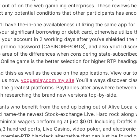
ty out of on the web gambling enterprises. These reviews he
ect any potential conditions that other participants has enc
ll have the-in-one availableness utilizing the same app for
our significant borrowing or debit card, otherwise utilize 
to your account in 2 working days after you’ve shielded th
 promo password (CASINOREPORTS), and also you’ll discover
 area of the differences when considering state-subscribe
Online game is the better selection for higher RTP heading
nd this’s as well as the case on the applications. View our t
e us now.
vogueplay.com my site
You’ll always discover cla
e greatest platforms. Paytables alter anywhere between int
orth researching the brand new versions top-by-side.
pants who benefit from the end up being out of Alive Local
and name-the newest Stock-exchange Live. Hard rock along 
 minimal wagers performing at just $0.01. Including DraftK
3 hundred ports, Live Casino, video poker, and electronic 
remier-RTP blackjack alternative that can just be found o