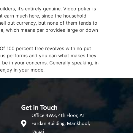
lders, it’s entirely genuine. Video poker is
ht earn much here, since the household
ell out currency, but none of them tends to
ge, which means per provides large or down
Of 100 percent free revolves with no put
onus performs and you can what makes they
t be in your concerns. Generally speaking, in
 enjoy in your mode.
Get in Touch
Office 4W3, 4th Floor, AI
Fardan Building, Mankhool,
Dubai