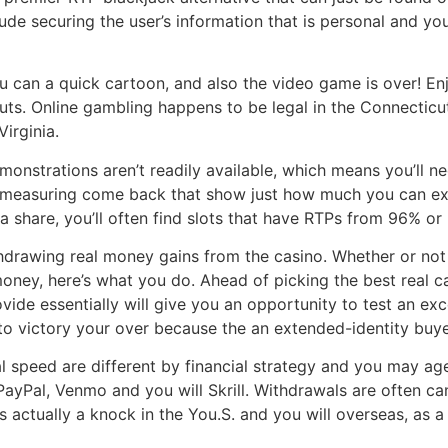
clude securing the user’s information that is personal and y
u can a quick cartoon, and also the video game is over! En
uts. Online gambling happens to be legal in the Connecticu
irginia.
emonstrations aren’t readily available, which means you’ll 
 measuring come back that show just how much you can exp
 a share, you’ll often find slots that have RTPs from 96% o
thdrawing real money gains from the casino. Whether or no
 money, here’s what you do. Ahead of picking the best real 
ide essentially will give you an opportunity to test an exce
to victory your over because the an extended-identity buye
 speed are different by financial strategy and you may age
 PayPal, Venmo and you will Skrill. Withdrawals are often c
s actually a knock in the You.S. and you will overseas, as a