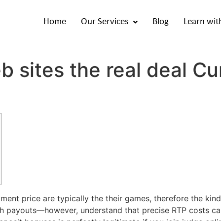
Home
Our Services
Blog
Learn wit
 sites the real deal C
ment price are typically the their games, therefore the kin
 payouts—however, understand that precise RTP costs can 