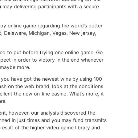
ou may delivering participants with a secure
joy online game regarding the world’s better
t, Delaware, Michigan, Vegas, New jersey,
need to put before trying one online game. Go
ect in order to victory in the end whenever
r maybe more.
t you have got the newest wins by using 100
cash on the web brand, look at the conditions
llent the new on-line casino. What’s more, it
rs.
nt, however, our analysis discovered the
anned in just times and you may fund transmits
 result of the higher video game library and