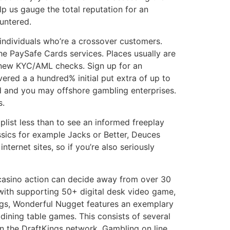
lp us gauge the total reputation for an
ountered.
 individuals who’re a crossover customers.
the PaySafe Cards services. Places usually are
e new KYC/AML checks. Sign up for an
ed a a hundred% initial put extra of up to
d and you may offshore gambling enterprises.
s.
oplist less than to see an informed freeplay
ssics for example Jacks or Better, Deuces
ernet sites, so if you’re also seriously
 casino action can decide away from over 30
with supporting 50+ digital desk video game,
ings, Wonderful Nugget features an exemplary
dining table games. This consists of several
n the DraftKings network. Gambling on line