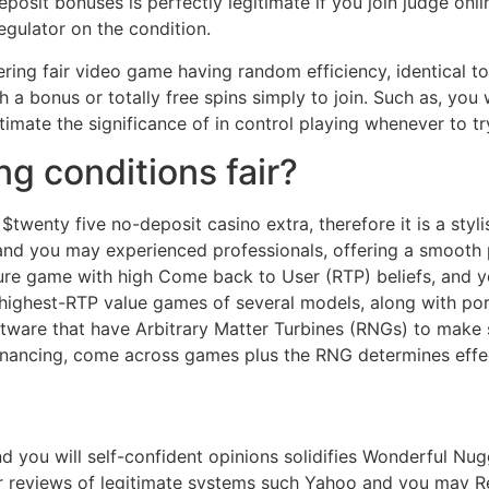
sit bonuses is perfectly legitimate if you join judge onli
regulator on the condition.
ng fair video game having random efficiency, identical to w
a bonus or totally free spins simply to join. Such as, you wi
ate the significance of in control playing whenever to try
ng conditions fair?
$twenty five no-deposit casino extra, therefore it is a styl
 and you may experienced professionals, offering a smooth
re game with high Come back to User (RTP) beliefs, and yo
highest-RTP value games of several models, along with ports
ftware that have Arbitrary Matter Turbines (RNGs) to make s
financing, come across games plus the RNG determines effe
nd you will self-confident opinions solidifies Wonderful Nu
r reviews of legitimate systems such Yahoo and you may Redd