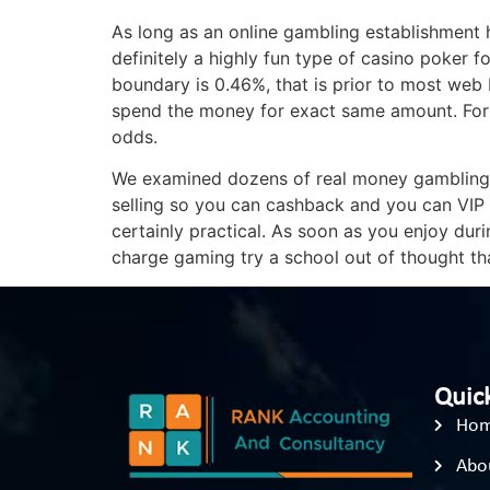
As long as an online gambling establishment ha
definitely a highly fun type of casino poker
boundary is 0.46%, that is prior to most web
spend the money for exact same amount. For 
odds.
We examined dozens of real money gambling en
selling so you can cashback and you can VIP
certainly practical. As soon as you enjoy duri
charge gaming try a school out of thought tha
Quick
Ho
Abo