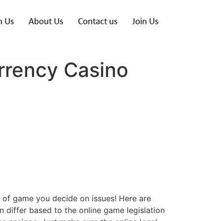
h Us
About Us
Contact us
Join Us
urrency Casino
d of game you decide on issues! Here are
differ based to the online game legislation