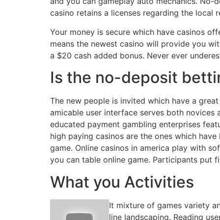
and you can gameplay auto mechanics. No-depo
casino retains a licenses regarding the local 
Your money is secure which have casinos offeri
means the newest casino will provide you with 
a $20 cash added bonus. Never ever underestim
Is the no-deposit betti
The new people is invited which have a great 
amicable user interface serves both novices
educated payment gambling enterprises featu
high paying casinos are the ones which have 
game. Online casinos in america play with so
you can table online game. Participants put 
What you Activities
It mixture of games variety a
line landscaping. Reading use