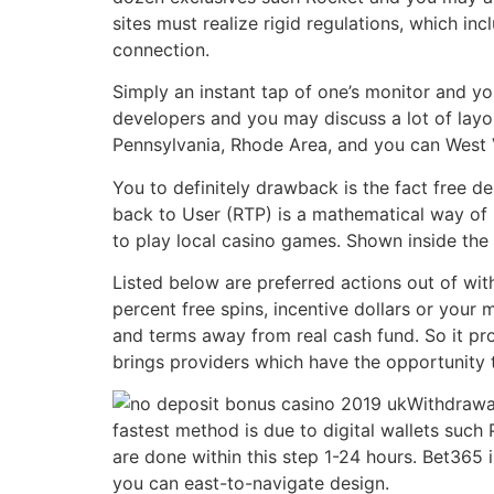
sites must realize rigid regulations, which in
connection.
Simply an instant tap of one’s monitor and yo
developers and you may discuss a lot of layo
Pennsylvania, Rhode Area, and you can West V
You to definitely drawback is the fact free d
back to User (RTP) is a mathematical way of
to play local casino games. Shown inside the
Listed below are preferred actions out of wi
percent free spins, incentive dollars or your
and terms away from real cash fund. So it prov
brings providers which have the opportunity 
Withdrawal
fastest method is due to digital wallets such
are done within this step 1-24 hours. Bet365 i
you can east-to-navigate design.