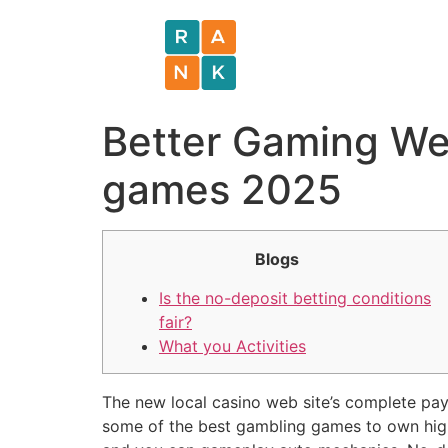
Better Gaming Web
games 2025
Blogs
Is the no-deposit betting conditions
fair?
What you Activities
The new local casino web site’s complete pay
some of the best gambling games to own high