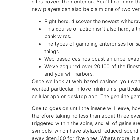
sites covers their criterion. You’ll find more
new players can also be claim one of two very
Right here, discover the newest withdra
This course of action isn’t also hard, a
bank wires.
The types of gambling enterprises for sal
things.
Web based casinos boast an unbelievabl
We’ve acquired over 20,100 of the fines
and you will harbors.
Once we look at web based casinos, you want t
wanted particular in love minimums, particula
cellular app or desktop app. The genuine gam
One to goes on until the insane will leave, ho
therefore taking no less than about three eve
triggered within the spins, and all of gains 
symbols, which have stylized reduced-spendi
away $ten,100 for five ones. What’s more, it 