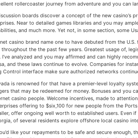
ellent rollercoaster journey from adventure and you can la
iscussion boards discover a concept of the new casino’s pro
rprises. Near to detailed games libraries and you may ample i
bilities, and much more. Yet not, in some section, some Usa
rnet casino brand name one to have debuted from the U.S. f
a throughout the the past few years. Greatest usage of, le
. I’ve analyzed and you may affirmed and can highly recom
 usa, and these laws continue to evolve. Companies for inst
 Control interface make sure authorized networks continue 
ada is renowned for that have a premier-level loyalty sys
ers that may be redeemed for money. Bonuses and you can o
ernet casino people. Welcome incentives, made to attention c
erprises offering to $six,100 for new people from the Ports
ller, offer ongoing well worth to established users. Even if 
rgia, of several residents explore offshore local casino inte
you’d like your repayments to be safe and secure enough, 