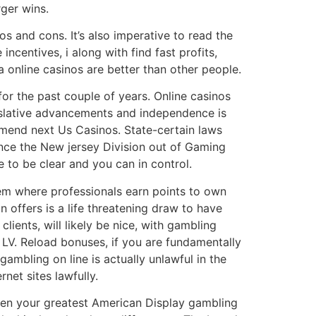
rger wins.
s and cons. It’s also imperative to read the
ncentives, i along with find fast profits,
 online casinos are better than other people.
or the past couple of years. Online casinos
gislative advancements and independence is
mend next Us Casinos. State-certain laws
ance the New jersey Division out of Gaming
to be clear and you can in control.
tem where professionals earn points to own
ffers is a life threatening draw to have
lients, will likely be nice, with gambling
 LV. Reload bonuses, if you are fundamentally
gambling on line is actually unlawful in the
rnet sites lawfully.
then your greatest American Display gambling