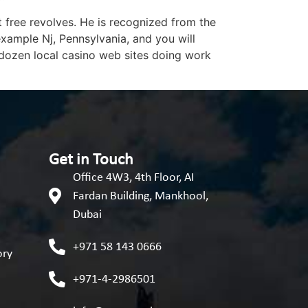
 free revolves. He is recognized from the
example Nj, Pennsylvania, and you will
 dozen local casino web sites doing work
Get in Touch
Office 4W3, 4th Floor, AI
Fardan Building, Mankhool,
Dubai
+971 58 143 0666
ory
+971-4-2986501