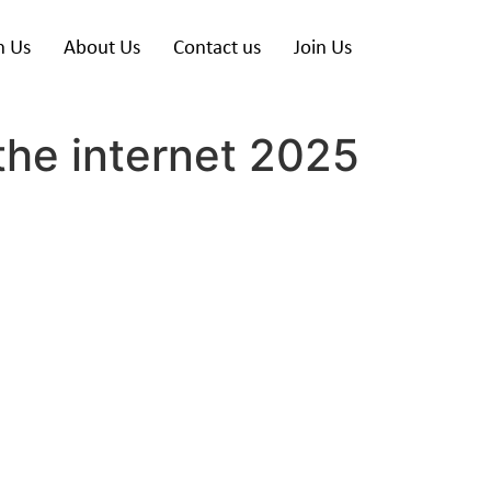
h Us
About Us
Contact us
Join Us
the internet 2025