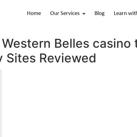
Home
Our Services
Blog
Learn wit
 Western Belles casino 
y Sites Reviewed