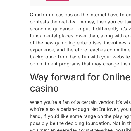
Courtroom casinos on the internet have to co
contests the real deal money, then you certa
economic guidance. To put it differently, it’s
fundamental places lower than, along with and
of the new gambling enterprises, incentives,
experience, and therefore reaches commitmen
background from have fun with your website. 
commitment programs that may change the new
Way forward for Online
casino
When you’re a fan of a certain vendor, it’s w
who’re also a perish-tough NetEnt lover, you 
hand, if you’d like some range on the playing 
possibly be the deciding foundation. Not in 
you may an everyday twist-the-wheel possible