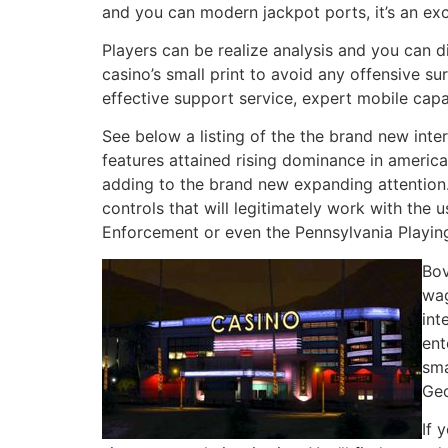
and you can modern jackpot ports, it’s an exc
Players can be realize analysis and you can d
casino’s small print to avoid any offensive su
effective support service, expert mobile capa
See below a listing of the the brand new inte
features attained rising dominance in americ
adding to the brand new expanding attention
controls that will legitimately work with the
Enforcement or even the Pennsylvania Playing
Bov
wag
int
ent
sma
Geo
If 