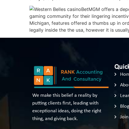
BetMGM offers a depos
gaming community for their lingering incentiv
Michigan, features offered a thumbs up in or
legally inside the the usa, however it is usual
Quick
Ho
Abo
We make this belief a reality by
Lear
putting clients first, leading with
Blo
exceptional ideas, doing the right
Join
thing, and giving back.