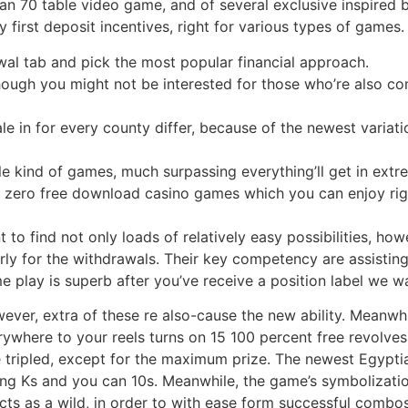
 than 70 table video game, and of several exclusive inspired
 first deposit incentives, right for various types of games.
wal tab and pick the most popular financial approach.
lthough you might not be interested for those who’re also c
e in for every county differ, because of the newest variatio
e kind of games, much surpassing everything’ll get in ext
t zero free download casino games which you can enjoy righ
o find not only loads of relatively easy possibilities, howe
rly for the withdrawals. Their key competency are assisting 
e play is superb after you’ve receive a position label we w
wever, extra of these re also-cause the new ability. Meanwhi
rywhere to your reels turns on 15 100 percent free revolves
are tripled, except for the maximum prize. The newest Egypt
ng Ks and you can 10s. Meanwhile, the game’s symbolizatio
acts as a wild, in order to with ease form successful combos