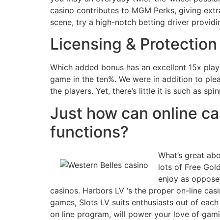
casino contributes to MGM Perks, giving ext
scene, try a high-notch betting driver provid
Licensing & Protection
Which added bonus has an excellent 15x playth
game in the ten%. We were in addition to ple
the players. Yet, there’s little it is such as 
Just how can online ca
functions?
What’s great ab
lots of Free Gold
enjoy as opposed
casinos. Harbors LV ‘s the proper on-line cas
games, Slots LV suits enthusiasts out of each
on line program, will power your love of gamin