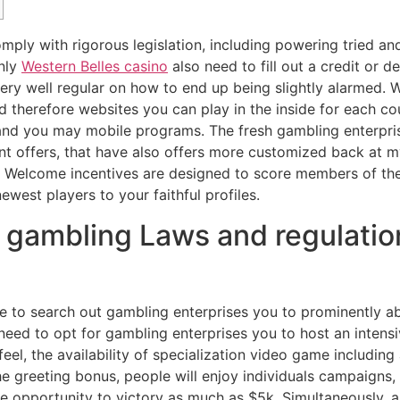
mply with rigorous legislation, including powering tried an
inly
Western Belles casino
also need to fill out a credit or d
 very well regular on how to end up being slightly alarmed.
W
 therefore websites you can play in the inside for each coun
 and you may mobile programs. The fresh gambling enterpris
t offers, that have also offers more customized back at m
Welcome incentives are designed to score members of the e
est players to your faithful profiles.
 gambling Laws and regulatio
ise to search out gambling enterprises you to prominently ab
need to opt for gambling enterprises you to host an intensi
feel, the availability of specialization video game including
the greeting bonus, people will enjoy individuals campaign
 opportunity to victory as much as $5k. Simultaneously, al