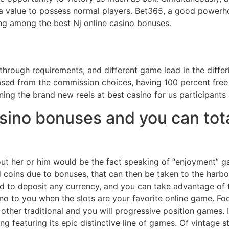
ra value to possess normal players. Bet365, a good power
ing among the best Nj online casino bonuses.
rough requirements, and different game lead in the differin
ased from the commission choices, having 100 percent free d
spinning the brand new reels at best casino for us participant
sino bonuses and you can tota
out her or him would be the fact speaking of “enjoyment” 
 coins due to bonuses, that can then be taken to the harbors
 to deposit any currency, and you can take advantage of t
ino to you when the slots are your favorite online game. Fo
 other traditional and you will progressive position games.
g featuring its epic distinctive line of games. Of vintage 