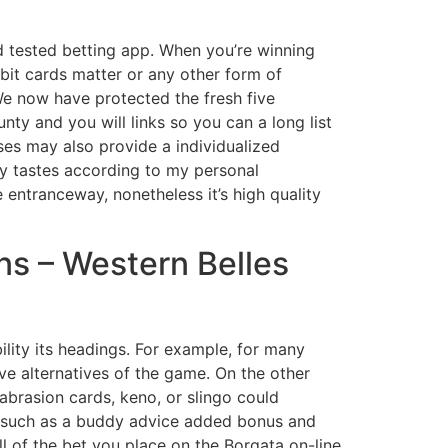
d tested betting app. When you’re winning
ebit cards matter or any other form of
e now have protected the fresh five
ty and you will links so you can a long list
es may also provide a individualized
y tastes according to my personal
ntranceway, nonetheless it’s high quality
ns – Western Belles
ility its headings. For example, for many
ve alternatives of the game. On the other
 abrasion cards, keno, or slingo could
s, such as a buddy advice added bonus and
l of the bet you place on the Borgata on-line