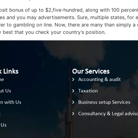
it bonus of up to $2,five-hundred, along with 100 percent
es and you may advertisements. Sure, multiple states, for 
der to gambling on line. Now, there are many than simply a
ly best that you check your country’s position.
 Links
Our Services
me
Accounting & audit
ut Us
Taxation
n with Us
Business setup Services
g
Consultancy & Legal advis
 Us