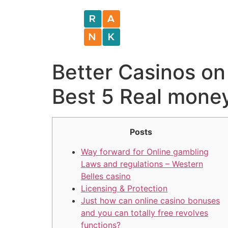
Better Casinos on
Best 5 Real mone
Posts
Way forward for Online gambling
Laws and regulations – Western
Belles casino
Licensing & Protection
Just how can online casino bonuses
and you can totally free revolves
functions?