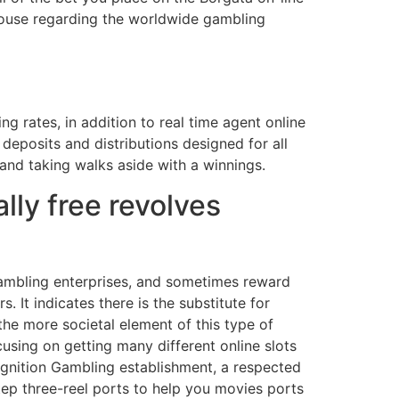
house regarding the worldwide gambling
g rates, in addition to real time agent online
eposits and distributions designed for all
s and taking walks aside with a winnings.
lly free revolves
gambling enterprises, and sometimes reward
. It indicates there is the substitute for
he more societal element of this type of
cusing on getting many different online slots
 Ignition Gambling establishment, a respected
step three-reel ports to help you movies ports