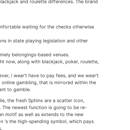
 blackjack and roulette differences. The brand
omfortable waiting for the checks otherwise
ns in state playing legislation and other
remely belongings-based venues.
t now, along with blackjack, poker, roulette,
ver, i wear’t have to pay fees, and we wear’t
online gambling, that is mirrored within the
ant to gamble.
le, the fresh Sphinx are a scatter icon,
. The newest function is going to be re-
ian motif as well as extends to the new
n ‘s the high-spending symbol, which pays
.