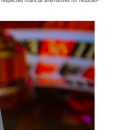
respected financial alternatives for reduced-