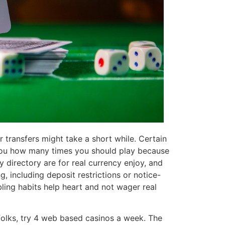
 transfers might take a short while. Certain
ll you how many times you should play because
 directory are for real currency enjoy, and
, including deposit restrictions or notice-
ling habits help heart and not wager real
folks, try 4 web based casinos a week. The