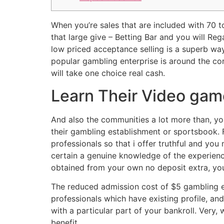
When you’re sales that are included with 70 to
that large give – Betting Bar and you will Regal
low priced acceptance selling is a superb wa
popular gambling enterprise is around the cor
will take one choice real cash.
Learn Their Video gam
And also the communities a lot more than, yo
their gambling establishment or sportsbook.
professionals so that i offer truthful and yo
certain a genuine knowledge of the experience
obtained from your own no deposit extra, you’
The reduced admission cost of $5 gambling ent
professionals which have existing profile, an
with a particular part of your bankroll. Very
benefit.