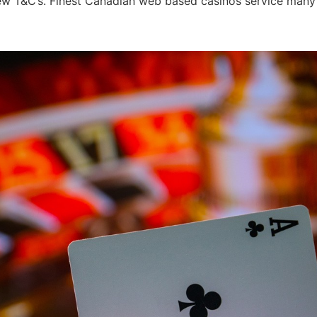
new T&C’s. Finest Canadian web based casinos service many 