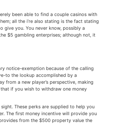
merely been able to find a couple casinos with
em; all the i’re also stating is the fact stating
to give you.
You never know, possibly a
the $5 gambling enterprises; although not, it
ary notice-exemption because of the calling
ve-to the lookup accomplished by a
way from a new player’s perspective, making
d that if you wish to withdraw one money
 sight. These perks are supplied to help you
r. The first money incentive will provide you
d provides from the $500 property value the