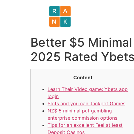
Better $5 Minimal
2025 Rated Ybets
Content
Learn Their Video game: Ybets app
login
Slots and you can Jackpot Games
NZ$ 5 minimal put gambling
enterprise commission options
Tips for an excellent Feel at least
Deposit Casinos