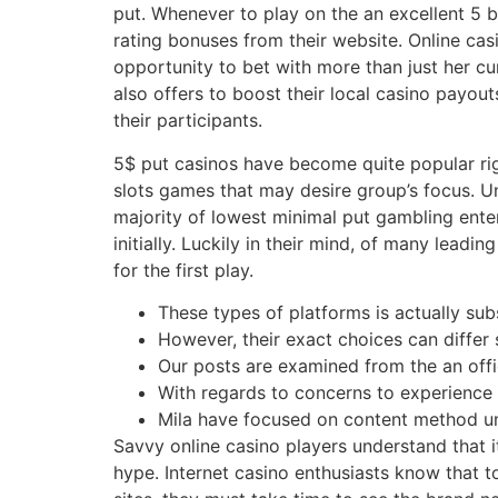
put. Whenever to play on the an excellent 5 b
rating bonuses from their website. Online ca
opportunity to bet with more than just her c
also offers to boost their local casino payou
their participants.
5$ put casinos have become quite popular rig
slots games that may desire group’s focus. Unf
majority of lowest minimal put gambling ente
initially. Luckily in their mind, of many lea
for the first play.
These types of platforms is actually sub
However, their exact choices can differ
Our posts are examined from the an offici
With regards to concerns to experience r
Mila have focused on content method und
Savvy online casino players understand that i
hype. Internet casino enthusiasts know that 