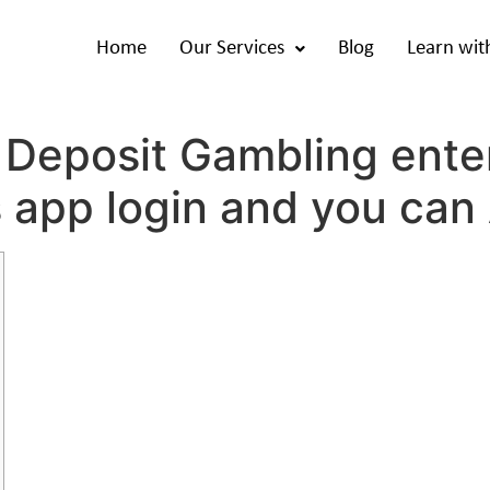
Home
Our Services
Blog
Learn wit
 Deposit Gambling enter
 app login and you can