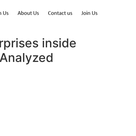
h Us
About Us
Contact us
Join Us
prises inside
 Analyzed