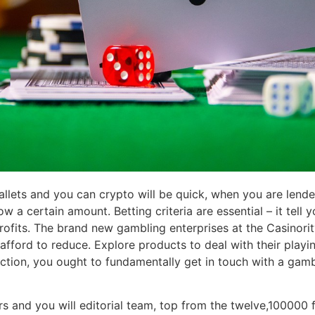
allets and you can crypto will be quick, when you are lender
low a certain amount. Betting criteria are essential – it te
ofits. The brand new gambling enterprises at the Casinority
fford to reduce. Explore products to deal with their playing
iction, you ought to fundamentally get in touch with a gamb
rs and you will editorial team, top from the twelve,100000 