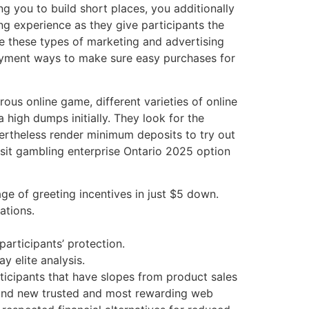
g you to build short places, you additionally
ng experience as they give participants the
e these types of marketing and advertising
 payment ways to make sure easy purchases for
s online game, different varieties of online
 high dumps initially. They look for the
vertheless render minimum deposits to try out
osit gambling enterprise Ontario 2025 option
ge of greeting incentives in just $5 down.
ations.
participants’ protection.
 elite analysis.
rticipants that have slopes from product sales
brand new trusted and most rewarding web