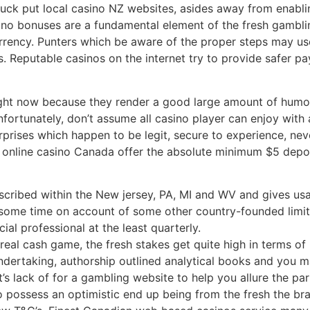
uck put local casino NZ websites, asides away from enablin
sino bonuses are a fundamental element of the fresh gambli
urrency. Punters which be aware of the proper steps may us
ts. Reputable casinos on the internet try to provide safer
ht now because they render a good large amount of humorou
ortunately, don’t assume all casino player can enjoy with a
rprises which happen to be legit, secure to experience, ne
ding online casino Canada offer the absolute minimum $5 dep
scribed within the New jersey, PA, MI and WV and gives usa
 some time on account of some other country-founded limit
al professional at the least quarterly.
eal cash game, the fresh stakes get quite high in terms of 
ertaking, authorship outlined analytical books and you may
t’s lack of for a gambling website to help you allure the pa
to possess an optimistic end up being from the fresh the 