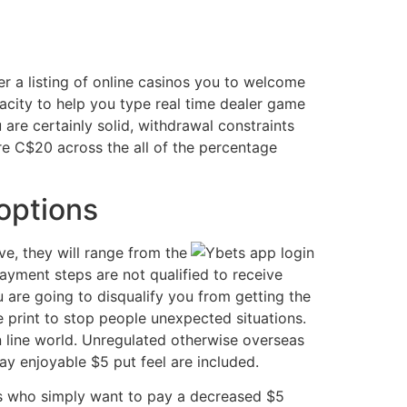
er a listing of online casinos you to welcome
pacity to help you type real time dealer game
 are certainly solid, withdrawal constraints
are C$20 across the all of the percentage
options
e, they will range from the
payment steps are not qualified to receive
 are going to disqualify you from getting the
 print to stop people unexpected situations.
n line world. Unregulated otherwise overseas
ay enjoyable $5 put feel are included.
rs who simply want to pay a decreased $5