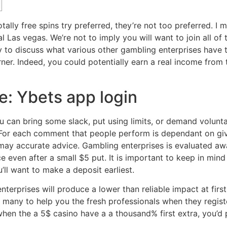
tally free spins try preferred, they’re not too preferred. I 
 Las vegas. We’re not to imply you will want to join all of th
y to discuss what various other gambling enterprises have 
ner. Indeed, you could potentially earn a real income from 
e: Ybets app login
u can bring some slack, put using limits, or demand volunt
 For each comment that people perform is dependant on gi
u may accurate advice. Gambling enterprises is evaluated a
 even after a small $5 put. It is important to keep in min
ll want to make a deposit earliest.
erprises will produce a lower than reliable impact at first
d many to help you the fresh professionals when they registe
, when the a 5$ casino have a a thousand% first extra, you’