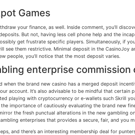
ckpot Games
thdraw your finance, as well. Inside comment, you’ll discov
deposits. But not, having less cell phone help and the inca
sibly get frustrate specific players. Simultaneously, if you
ill see them restrictive. Minimal deposit in the CasinoJoy 
ew people, you’ll notice that the most deposit varies.
bling enterprise commission 
d when the brand new casino has a merged deposit incentiv
our account. It’s also advisable to be mindful that certain 
d playing with cryptocurrency or e-wallets such Skrill you
 the importance of cautiously evaluating the brand new fine
irror the fresh punctual alterations in the new gambling o
ambling enterprises that provides a secure, fair, and you m
ps, and there’s an interesting membership deal for punte