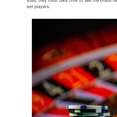
sites, they must take time to see the brand 
bet players.