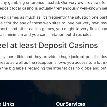
any gambling enterprise i tested. Our very own reviews fo
posit local casino is actually tremendously well-known sel
ed games as much as, it’s frequently the situation one pa
osit for the any of these web sites to love our very own te
ports and other casino games, you ought to very first fina
tain minimum and you can limitation put thresholds.
eel at least Deposit Casinos
lly incredible and they provide a huge jackpot possibilitie
 create as well as the reception allows you access to a lo
he the big labels regarding the internet casino globe and pu
 Links
Our Services