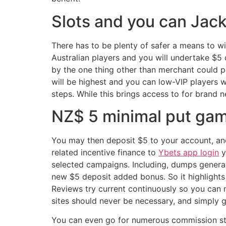
Slots and you can Ja
There has to be plenty of safer a means to wi
Australian players and you will undertake $5 
by the one thing other than merchant could pos
will be highest and you can low-VIP players w
steps. While this brings access to for brand n
NZ$ 5 minimal put gam
You may then deposit $5 to your account, an
related incentive finance to
Ybets app login
y
selected campaigns. Including, dumps generate
new $5 deposit added bonus. So it highlights
Reviews try current continuously so you can m
sites should never be necessary, and simply g
You can even go for numerous commission ste