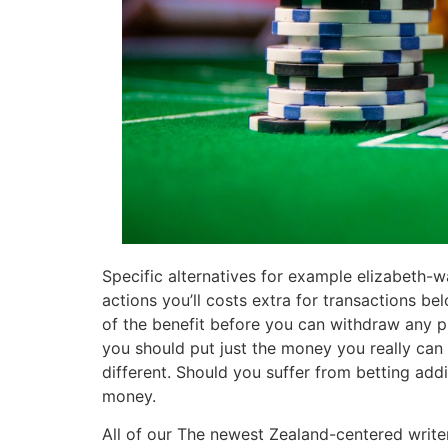
Specific alternatives for example elizabeth-w
actions you’ll costs extra for transactions be
of the benefit before you can withdraw any pr
you should put just the money you really can a
different. Should you suffer from betting add
money.
All of our The newest Zealand-centered write