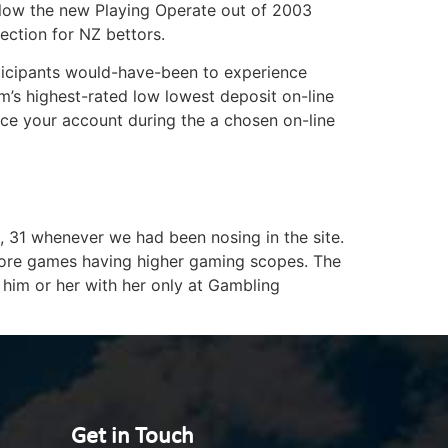
llow the new Playing Operate out of 2003
ection for NZ bettors.
rticipants would-have-been to experience
am’s highest-rated low lowest deposit on-line
nce your account during the a chosen on-line
s, 31 whenever we had been nosing in the site.
t more games having higher gaming scopes. The
t him or her with her only at Gambling
Get in Touch