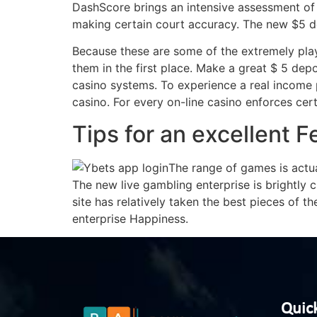
DashScore brings an intensive assessment of 
making certain court accuracy. The new $5 de
Because these are some of the extremely play
them in the first place. Make a great $ 5 dep
casino systems. To experience a real income 
casino. For every on-line casino enforces cer
Tips for an excellent F
The range of games is actua
The new live gambling enterprise is brightly
site has relatively taken the best pieces of t
enterprise Happiness.
Quick