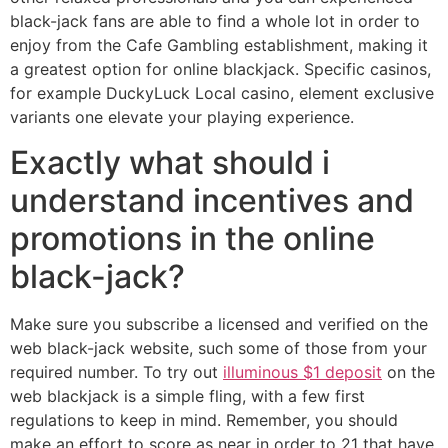
black-jack fans are able to find a whole lot in order to
enjoy from the Cafe Gambling establishment, making it
a greatest option for online blackjack. Specific casinos,
for example DuckyLuck Local casino, element exclusive
variants one elevate your playing experience.
Exactly what should i
understand incentives and
promotions in the online
black-jack?
Make sure you subscribe a licensed and verified on the
web black-jack website, such some of those from your
required number. To try out
illuminous $1 deposit
on the
web blackjack is a simple fling, with a few first
regulations to keep in mind. Remember, you should
make an effort to score as near in order to 21 that have