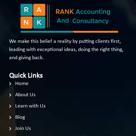
We make this belief a reality by putting clients first,
leading with exceptional ideas, doing the right thing,
and giving back.
Quick Links
Home
About Us
Learn with Us
Blog
Join Us