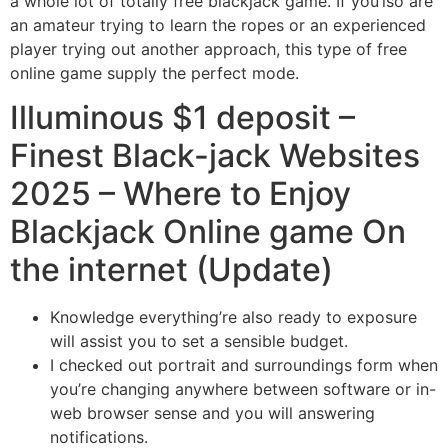
a whole lot of totally free blackjack game.
If you’lso are
an amateur trying to learn the ropes or an experienced
player trying out another approach, this type of free
online game supply the perfect mode.
Illuminous $1 deposit –
Finest Black-jack Websites
2025 – Where to Enjoy
Blackjack Online game On
the internet (Update)
Knowledge everything’re also ready to exposure
will assist you to set a sensible budget.
I checked out portrait and surroundings form when
you’re changing anywhere between software or in-
web browser sense and you will answering
notifications.