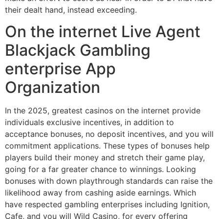
their dealt hand, instead exceeding.
On the internet Live Agent
Blackjack Gambling
enterprise App
Organization
In the 2025, greatest casinos on the internet provide
individuals exclusive incentives, in addition to
acceptance bonuses, no deposit incentives, and you will
commitment applications. These types of bonuses help
players build their money and stretch their game play,
going for a far greater chance to winnings. Looking
bonuses with down playthrough standards can raise the
likelihood away from cashing aside earnings. Which
have respected gambling enterprises including Ignition,
Cafe, and you will Wild Casino, for every offering