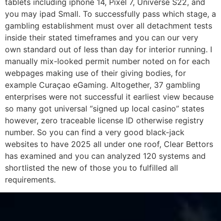
tablets including iphone 14, Pixel 7, Universe S22, and
you may ipad Small. To successfully pass which stage, a
gambling establishment must over all detachment tests
inside their stated timeframes and you can our very
own standard out of less than day for interior running. I
manually mix-looked permit number noted on for each
webpages making use of their giving bodies, for
example Curaçao eGaming. Altogether, 37 gambling
enterprises were not successful it earliest view because
so many got universal “signed up local casino” states
however, zero traceable license ID otherwise registry
number. So you can find a very good black-jack
websites to have 2025 all under one roof, Clear Bettors
has examined and you can analyzed 120 systems and
shortlisted the new of those you to fulfilled all
requirements.