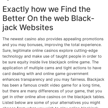
Exactly how we Find the
Better On the web Black-
jack Websites
The newest casino also provides appealing promotions
and you may bonuses, improving the total experience.
Sure, legitimate online casinos explore cutting-edge
technology and make use of taught people in order to
be sure equity inside live blackjack online game. The
application of multiple cams and tight actions to have
card dealing with and online game government
enhances transparency and you may fairness. Blackjack
has been a famous credit video game for a long time,
but there are many differences of your game, that you
get in other online alive casinos on the blackjack tables.
Listed below are some of your alternatives you might