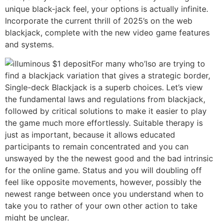
unique black-jack feel, your options is actually infinite.
Incorporate the current thrill of 2025’s on the web
blackjack, complete with the new video game features
and systems.
For many who’lso are trying to
find a blackjack variation that gives a strategic border,
Single-deck Blackjack is a superb choices. Let’s view
the fundamental laws and regulations from blackjack,
followed by critical solutions to make it easier to play
the game much more effortlessly. Suitable therapy is
just as important, because it allows educated
participants to remain concentrated and you can
unswayed by the the newest good and the bad intrinsic
for the online game. Status and you will doubling off
feel like opposite movements, however, possibly the
newest range between once you understand when to
take you to rather of your own other action to take
might be unclear.