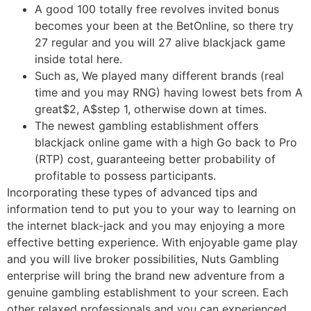
A good 100 totally free revolves invited bonus
becomes your been at the BetOnline, so there try
27 regular and you will 27 alive blackjack game
inside total here.
Such as, We played many different brands (real
time and you may RNG) having lowest bets from A
great$2, A$step 1, otherwise down at times.
The newest gambling establishment offers
blackjack online game with a high Go back to Pro
(RTP) cost, guaranteeing better probability of
profitable to possess participants.
Incorporating these types of advanced tips and
information tend to put you to your way to learning on
the internet black-jack and you may enjoying a more
effective betting experience. With enjoyable game play
and you will live broker possibilities, Nuts Gambling
enterprise will bring the brand new adventure from a
genuine gambling establishment to your screen. Each
other relaxed professionals and you can experienced