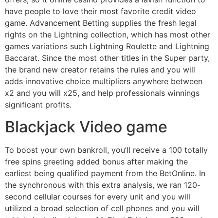
have people to love their most favorite credit video
game. Advancement Betting supplies the fresh legal
rights on the Lightning collection, which has most other
games variations such Lightning Roulette and Lightning
Baccarat. Since the most other titles in the Super party,
the brand new creator retains the rules and you will
adds innovative choice multipliers anywhere between
x2 and you will x25, and help professionals winnings
significant profits.
Blackjack Video game
To boost your own bankroll, you’ll receive a 100 totally
free spins greeting added bonus after making the
earliest being qualified payment from the BetOnline. In
the synchronous with this extra analysis, we ran 120-
second cellular courses for every unit and you will
utilized a broad selection of cell phones and you will