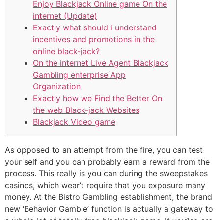
Enjoy Blackjack Online game On the
internet (Update)
Exactly what should i understand
incentives and promotions in the
online black-jack?
On the internet Live Agent Blackjack
Gambling enterprise App
Organization
Exactly how we Find the Better On
the web Black-jack Websites
Blackjack Video game
As opposed to an attempt from the fire, you can test
your self and you can probably earn a reward from the
process. This really is you can during the sweepstakes
casinos, which wear’t require that you exposure many
money. At the Bistro Gambling establishment, the brand
new ‘Behavior Gamble’ function is actually a gateway to