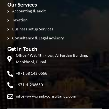
Our Services
Accounting & audit
Taxation
Business setup Services
Consultancy & Legal advisory
Get in Touch
Office 4W3, 4th Floor, AI Fardan Building,
Mankhool, Dubai
+971 58 143 0666
+971-4-2986501
info@www.rank-consultancy.com