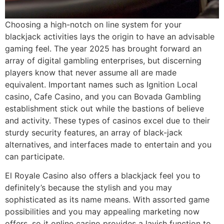
Choosing a high-notch on line system for your
blackjack activities lays the origin to have an advisable
gaming feel. The year 2025 has brought forward an
array of digital gambling enterprises, but discerning
players know that never assume all are made
equivalent. Important names such as Ignition Local
casino, Cafe Casino, and you can Bovada Gambling
establishment stick out while the bastions of believe
and activity. These types of casinos excel due to their
sturdy security features, an array of black-jack
alternatives, and interfaces made to entertain and you
can participate.
El Royale Casino also offers a blackjack feel you to
definitely’s because the stylish and you may
sophisticated as its name means. With assorted game
possibilities and you may appealing marketing now
offers, so it online casino provides a lavish function to