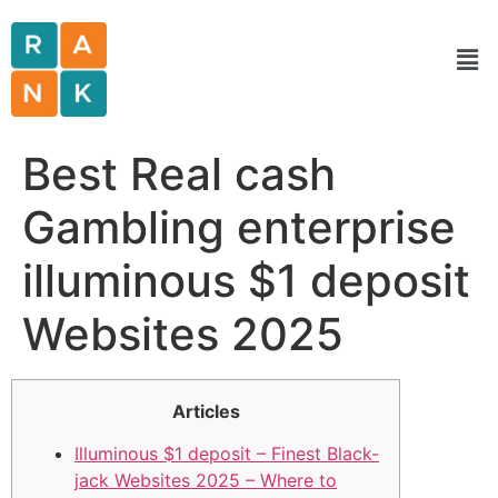
Best Real cash
Gambling enterprise
illuminous $1 deposit
Websites 2025
Articles
Illuminous $1 deposit – Finest Black-
jack Websites 2025 – Where to