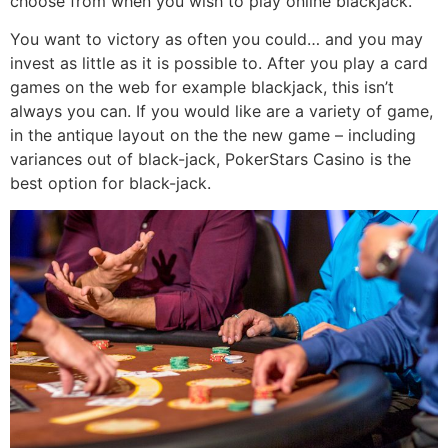
choose from when you wish to play online blackjack.
You want to victory as often you could… and you may
invest as little as it is possible to. After you play a card
games on the web for example blackjack, this isn’t
always you can. If you would like are a variety of game,
in the antique layout on the the new game – including
variances out of black-jack, PokerStars Casino is the
best option for black-jack.