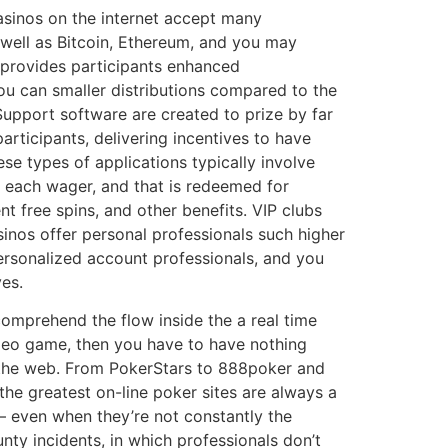
asinos on the internet accept many
 well as Bitcoin, Ethereum, and you may
o provides participants enhanced
you can smaller distributions compared to the
Support software are created to prize by far
articipants, delivering incentives to have
se types of applications typically involve
r each wager, and that is redeemed for
nt free spins, and other benefits. VIP clubs
inos offer personal professionals such higher
ersonalized account professionals, and you
es.
comprehend the flow inside the a real time
eo game, then you have to have nothing
 the web. From PokerStars to 888poker and
the greatest on-line poker sites are always a
 — even when they’re not constantly the
nty incidents, in which professionals don’t