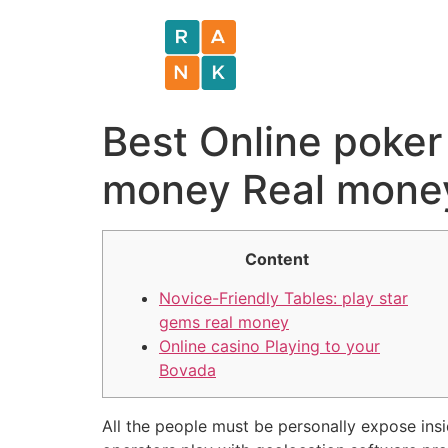
Best Online poker
money Real money
Content
Novice-Friendly Tables: play star
gems real money
Online casino Playing to your
Bovada
All the people must be personally expose insi