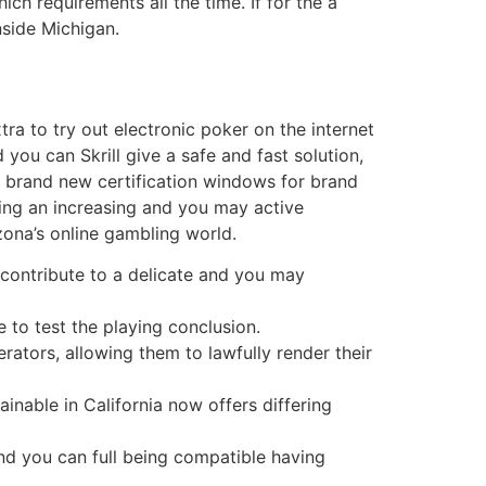
ich requirements all the time.
If for the a
nside Michigan.
tra to try out electronic poker on the internet
you can Skrill give a safe and fast solution,
e brand new certification windows for brand
ing an increasing and you may active
izona’s online gambling world.
 contribute to a delicate and you may
to test the playing conclusion.
rators, allowing them to lawfully render their
inable in California now offers differing
nd you can full being compatible having