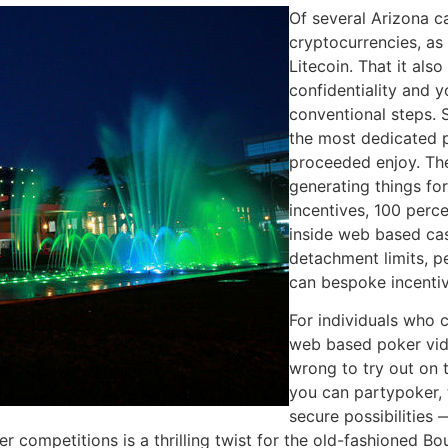
Of several Arizona c
cryptocurrencies, as
Litecoin. That it als
confidentiality and 
conventional steps. 
the most dedicated p
proceeded enjoy. The
generating things fo
incentives, 100 perce
inside web based cas
detachment limits, p
can bespoke incentiv
For individuals who 
web based poker vid
wrong to try out on
you can partypoker, 
secure possibilities
 competitions is a thrilling twist for the old-fashioned Bou