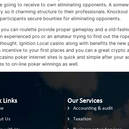
e going to receive to own eliminating opponents. A somewh
rry so it charming structure to their professionals. Knockou
participants secure bounties for eliminating opponents.
 you can roulette provide proper gameplay and a old-fash
 an experienced pro or an amateur trying to find out the ro
 thought. Ignition Local casino along with benefits the ne
incentive to your first places and you can a great cryp
sino poker internet sites is quick and simple after your ac
tes to on-line poker winnings as well.
 Links
Our Services
me
Accounting & audit
ut Us
Taxation