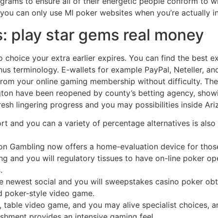
grams to ensure all of their energetic people conform to wh
you can only use MI poker websites when you’re actually i
: play star gems real money
o choice your extra earlier expires. You can find the best ex
us terminology. E-wallets for example PayPal, Neteller, and 
 from your online gaming membership without difficulty. Th
gton have been reopened by county’s betting agency, show
resh lingering progress and you may possibilities inside Ar
rt and you can a variety of percentage alternatives is also
on Gambling now offers a home-evaluation device for those 
ng and you will regulatory tissues to have on-line poker ope
.
he newest social and you will sweepstakes casino poker obta
d poker-style video game.
, table video game, and you may alive specialist choices, a
shment provides an intensive gaming feel.