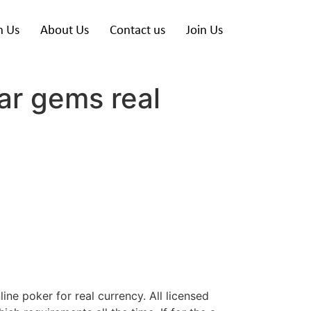
h Us
About Us
Contact us
Join Us
ar gems real
ne poker for real currency. All licensed