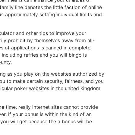
ly line denotes the little faction of online
 approximately setting individual limits and
ulator and other tips to improve your
rily prohibit by themselves away from all-
s of applications is canned in complete
ncluding raffles and you will bingo is
ounty.
long as you play on the websites authorized by
ou to make certain security, fairness, and you
rticular poker websites in the united kingdom
 time, really internet sites cannot provide
r, if your bonus is within the kind of an
t you will get because the a bonus will be