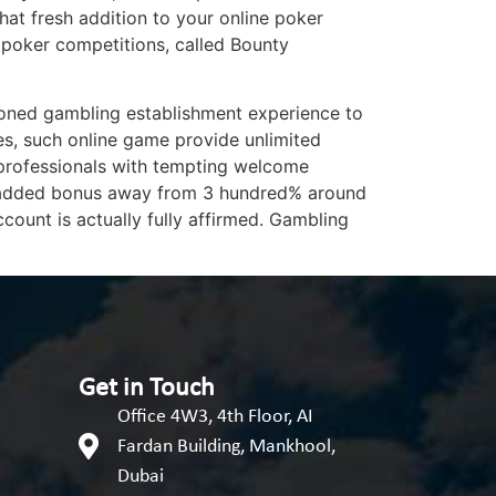
at fresh addition to your online poker
t poker competitions, called Bounty
ioned gambling establishment experience to
pes, such online game provide unlimited
w professionals with tempting welcome
to added bonus away from 3 hundred% around
count is actually fully affirmed. Gambling
Get in Touch
Office 4W3, 4th Floor, AI
Fardan Building, Mankhool,
Dubai