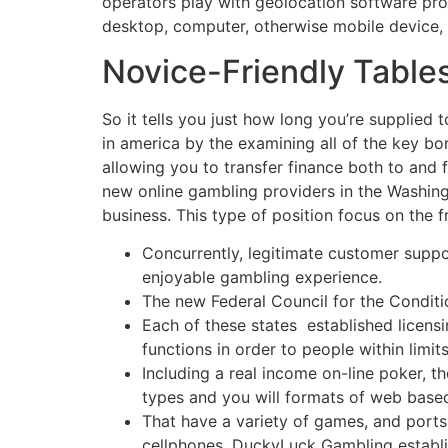
operators play with geolocation software pro
desktop, computer, otherwise mobile device, 
Novice-Friendly Tables
So it tells you just how long you’re supplied t
in america by the examining all of the key bon
allowing you to transfer finance both to and
new online gambling providers in the Washin
business. This type of position focus on the f
Concurrently, legitimate customer suppo
enjoyable gambling experience.
The new Federal Council for the Conditi
Each of these states established licensi
functions in order to people within limits
Including a real income on-line poker, t
types and you will formats of web base
That have a variety of games, and ports
cellphones, DuckyLuck Gambling establi