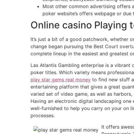
Most other common advertising offers ar
poker website’s offers webpage or due to
Online casino Playing 
It’s just a bit of a good patchwork, whether 
change began pursuing the Best Court overtu
complete lineup in the easiest and greatest on 
Las Atlantis Gambling enterprise is a vibrant
poker titles. Which variety means professiona
play star gems real money
to find new stuff 
entertaining platform that gives a great quant
varied set of video game, as well as harbors,
Having an electronic digital landscaping one 
well-furnished to help you carry on your on l
processes.
It offers awe
Pennsylvania,