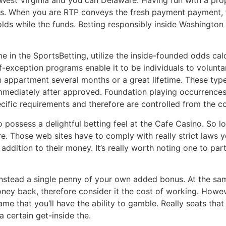
s. When you are RTP conveys the fresh payment payment, fami
s while the funds. Betting responsibly inside Washington is
in the SportsBetting, utilize the inside-founded odds calc
-exception programs enable it to be individuals to volunta
n appartment several months or a great lifetime. These type
mediately after approved. Foundation playing occurrences i
ecific requirements and therefore are controlled from the c
 possess a delightful betting feel at the Cafe Casino. So 
re. Those web sites have to comply with really strict laws y
 addition to their money. It’s really worth noting one to pa
instead a single penny of your own added bonus. At the same
ney back, therefore consider it the cost of working. Howeve
ame that you’ll have the ability to gamble. Really seats tha
certain get-inside the.