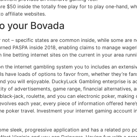
e $50 inside the totally free play for to play one-hand, w
 affiliate websites.
to your Bovada
or not – specific states are common inside, while some are n
rned PASPA inside 2018, enabling claims to manage wageri
line betting internet sites on the current in your area runni
 on the internet gambling system you to includes an extensi
ls have loads of options to favor from, whether they’re fan
and you will enjoyable. DuckyLuck Gambling enterprise is a
ity of advertisements, game range, financial alternatives, 
 black-jack, roulette, and you can electronic poker, making 
evolves each year, every piece of information offered here’
ine poker travel. Investment your internet gaming account i
some sleek, progressive application and has a related pro
 West Virginia and you can Delaware. Having fun with a pr