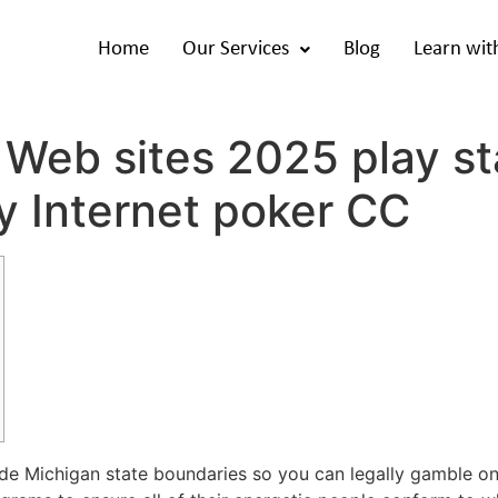
Home
Our Services
Blog
Learn wit
 Web sites 2025 play st
 Internet poker CC
de Michigan state boundaries so you can legally gamble onli