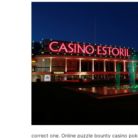
correct one. Online puzzle bounty casino poker