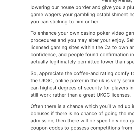
lowering our house border and give you a plu
game wagers your gambling establishment hold
you can sticking to him or her.
To enhance your own casino poker video game 
procedures and you may alter your enjoy. Self
licensed gaming sites within the Ca to own a
confidence, and people found confirmation im
actually legitimately permitted lower than sp
So, appreciate the coffee-and rating comfy to
the UKGC, online poker in the uk is very secu
can highest degrees of security for players in
still work rather than a great UKGC licenses.
Often there is a chance which you’ll wind up 
bonuses if there is no chance of going the mo
admission, then there will be specific video g
coupon codes to possess competitions from a 