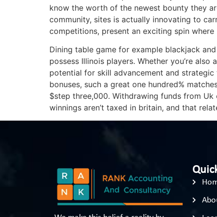
know the worth of the newest bounty they ar
community, sites is actually innovating to ca
competitions, present an exciting spin where 
Dining table game for example blackjack and
possess Illinois players. Whether you’re also
potential for skill advancement and strategic
bonuses, such a great one hundred% matches 
$step three,000. Withdrawing funds from Uk ca
winnings aren’t taxed in britain, and that rela
Quick
Ho
Abo