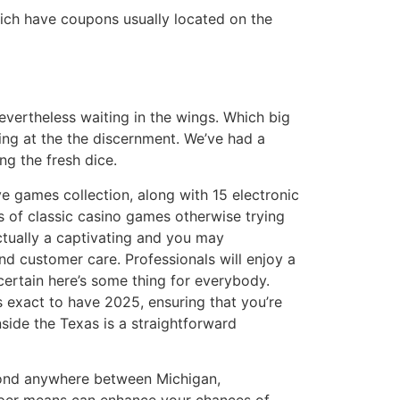
hich have coupons usually located on the
evertheless waiting in the wings. Which big
ng at the the discernment. We’ve had a
ng the fresh dice.
ve games collection, along with 15 electronic
s of classic casino games otherwise trying
ctually a captivating and you may
and customer care. Professionals will enjoy a
certain here’s some thing for everybody.
s exact to have 2025, ensuring that you’re
nside the Texas is a straightforward
 pond anywhere between Michigan,
oper means can enhance your chances of