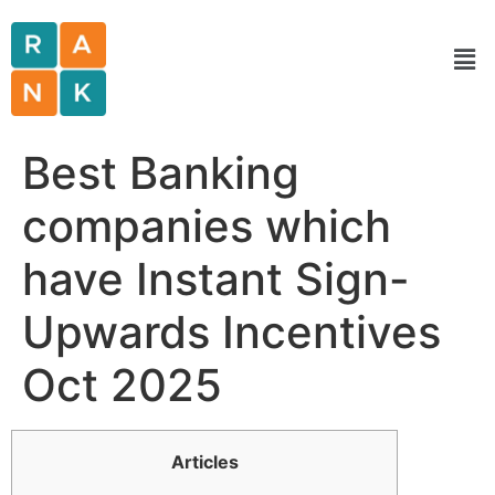
Best Banking
companies which
have Instant Sign-
Upwards Incentives
Oct 2025
Articles