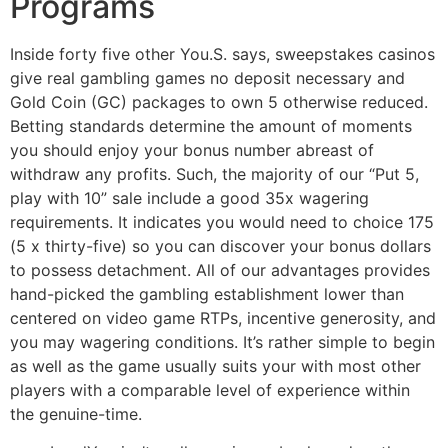
Programs
Inside forty five other You.S. says, sweepstakes casinos
give real gambling games no deposit necessary and
Gold Coin (GC) packages to own 5 otherwise reduced.
Betting standards determine the amount of moments
you should enjoy your bonus number abreast of
withdraw any profits. Such, the majority of our “Put 5,
play with 10” sale include a good 35x wagering
requirements. It indicates you would need to choice 175
(5 x thirty-five) so you can discover your bonus dollars
to possess detachment. All of our advantages provides
hand-picked the gambling establishment lower than
centered on video game RTPs, incentive generosity, and
you may wagering conditions. It’s rather simple to begin
as well as the game usually suits your with most other
players with a comparable level of experience within
the genuine-time.