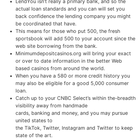
LendYou isn’t really a primary bank, and so the
actual loan standards and you can will set you
back confidence the lending company you might
be coordinated that have.
This means for those who put 500, the fresh
sportsbook will add 500 to your account since the
web site borrowing from the bank.
Minimumdepositcasinos.org will bring your exact
or over to date information in the better Web
based casinos from around the world.
When you have a 580 or more credit history you
may also be eligible for a good 5,000 consumer
loan.
Catch up to your CNBC Select’s within the-breadth
visibility away from handmade
cards, banking and money, and you may pursue
united states to
the TikTok, Twitter, Instagram and Twitter to keep
state of the art.