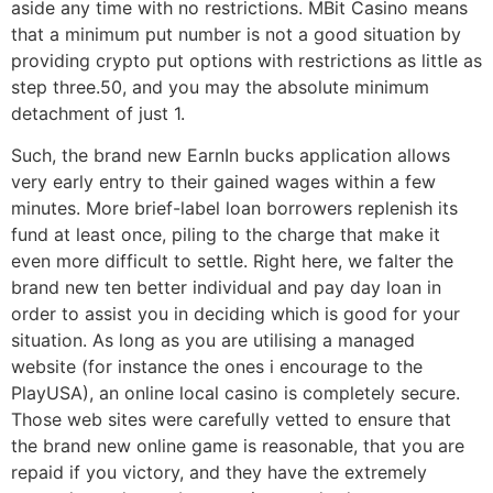
aside any time with no restrictions. MBit Casino means
that a minimum put number is not a good situation by
providing crypto put options with restrictions as little as
step three.50, and you may the absolute minimum
detachment of just 1.
Such, the brand new EarnIn bucks application allows
very early entry to their gained wages within a few
minutes. More brief-label loan borrowers replenish its
fund at least once, piling to the charge that make it
even more difficult to settle. Right here, we falter the
brand new ten better individual and pay day loan in
order to assist you in deciding which is good for your
situation. As long as you are utilising a managed
website (for instance the ones i encourage to the
PlayUSA), an online local casino is completely secure.
Those web sites were carefully vetted to ensure that
the brand new online game is reasonable, that you are
repaid if you victory, and they have the extremely