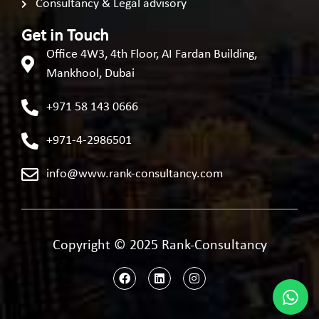
Consultancy & Legal advisory
Get in Touch
Office 4W3, 4th Floor, AI Fardan Building,
Mankhool, Dubai
+971 58 143 0666
+971-4-2986501
info@www.rank-consultancy.com
Copyright © 2025 Rank-Consultancy