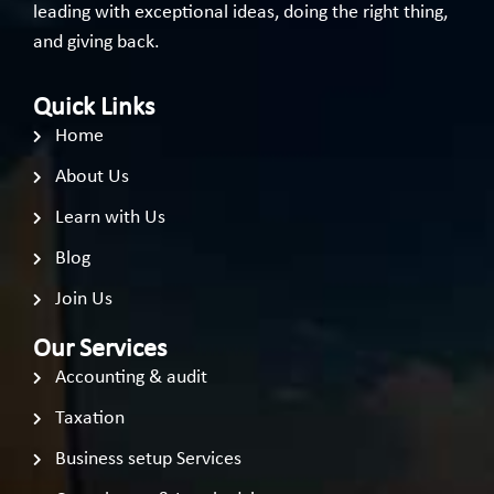
leading with exceptional ideas, doing the right thing,
and giving back.
Quick Links
Home
About Us
Learn with Us
Blog
Join Us
Our Services
Accounting & audit
Taxation
Business setup Services