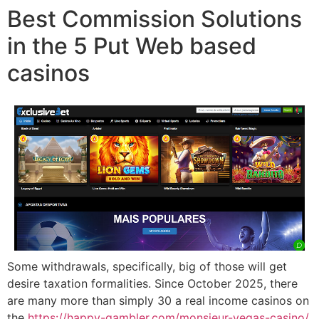
Best Commission Solutions
in the 5 Put Web based
casinos
Some withdrawals, specifically, big of those will get
desire taxation formalities. Since October 2025, there
are many more than simply 30 a real income casinos on
the
https://happy-gambler.com/monsieur-vegas-casino/