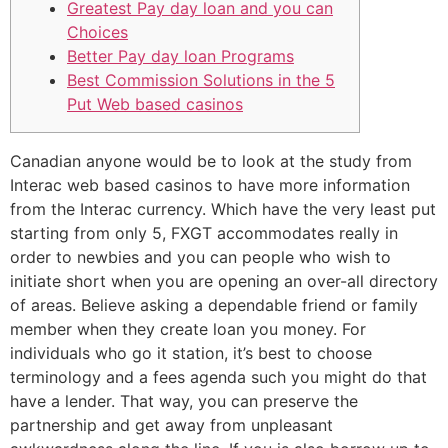
Greatest Pay day loan and you can
Choices
Better Pay day loan Programs
Best Commission Solutions in the 5
Put Web based casinos
Canadian anyone would be to look at the study from
Interac web based casinos to have more information
from the Interac currency. Which have the very least put
starting from only 5, FXGT accommodates really in
order to newbies and you can people who wish to
initiate short when you are opening an over-all directory
of areas. Believe asking a dependable friend or family
member when they create loan you money.
For
individuals who go it station, it’s best to choose
terminology and a fees agenda such you might do that
have a lender. That way, you can preserve the
partnership and get away from unpleasant