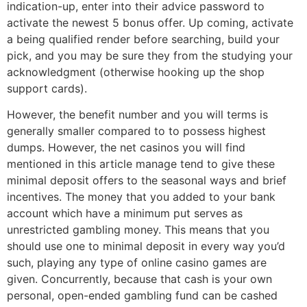
indication-up, enter into their advice password to
activate the newest 5 bonus offer. Up coming, activate
a being qualified render before searching, build your
pick, and you may be sure they from the studying your
acknowledgment (otherwise hooking up the shop
support cards).
However, the benefit number and you will terms is
generally smaller compared to to possess highest
dumps. However, the net casinos you will find
mentioned in this article manage tend to give these
minimal deposit offers to the seasonal ways and brief
incentives. The money that you added to your bank
account which have a minimum put serves as
unrestricted gambling money. This means that you
should use one to minimal deposit in every way you’d
such, playing any type of online casino games are
given. Concurrently, because that cash is your own
personal, open-ended gambling fund can be cashed