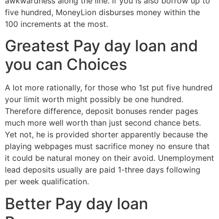
awkwardness along the line. If you is also borrow up to
five hundred, MoneyLion disburses money within the
100 increments at the most.
Greatest Pay day loan and
you can Choices
A lot more rationally, for those who 1st put five hundred
your limit worth might possibly be one hundred.
Therefore difference, deposit bonuses render pages
much more well worth than just second chance bets.
Yet not, he is provided shorter apparently because the
playing webpages must sacrifice money no ensure that
it could be natural money on their avoid. Unemployment
lead deposits usually are paid 1-three days following
per week qualification.
Better Pay day loan