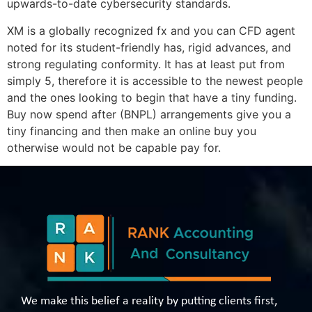
upwards-to-date cybersecurity standards.
XM is a globally recognized fx and you can CFD agent
noted for its student-friendly has, rigid advances, and
strong regulating conformity. It has at least put from
simply 5, therefore it is accessible to the newest people
and the ones looking to begin that have a tiny funding.
Buy now spend after (BNPL) arrangements give you a
tiny financing and then make an online buy you
otherwise would not be capable pay for.
We make this belief a reality by putting clients first,