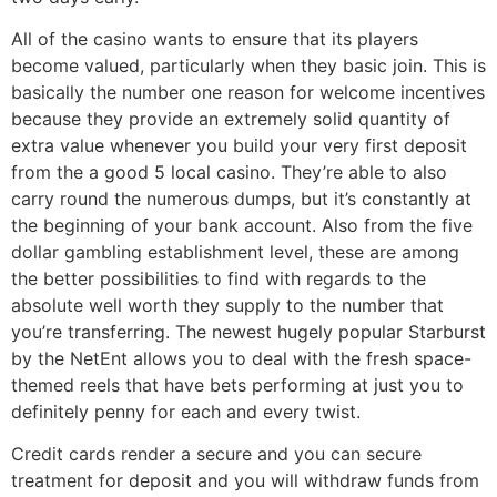
All of the casino wants to ensure that its players
become valued, particularly when they basic join. This is
basically the number one reason for welcome incentives
because they provide an extremely solid quantity of
extra value whenever you build your very first deposit
from the a good 5 local casino. They’re able to also
carry round the numerous dumps, but it’s constantly at
the beginning of your bank account. Also from the five
dollar gambling establishment level, these are among
the better possibilities to find with regards to the
absolute well worth they supply to the number that
you’re transferring. The newest hugely popular Starburst
by the NetEnt allows you to deal with the fresh space-
themed reels that have bets performing at just you to
definitely penny for each and every twist.
Credit cards render a secure and you can secure
treatment for deposit and you will withdraw funds from