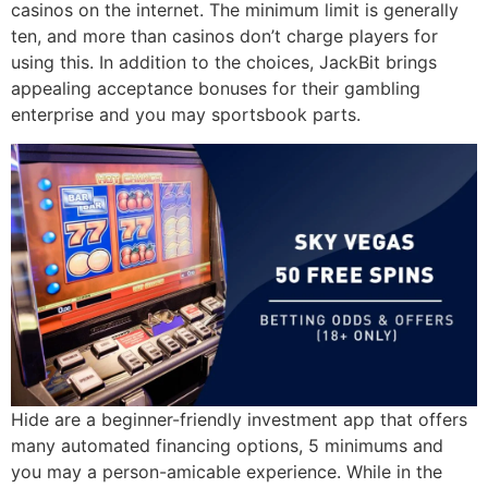
casinos on the internet. The minimum limit is generally
ten, and more than casinos don’t charge players for
using this. In addition to the choices, JackBit brings
appealing acceptance bonuses for their gambling
enterprise and you may sportsbook parts.
Hide are a beginner-friendly investment app that offers
many automated financing options, 5 minimums and
you may a person-amicable experience. While in the