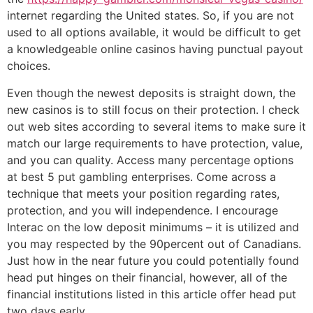
internet regarding the United states. So, if you are not
used to all options available, it would be difficult to get
a knowledgeable online casinos having punctual payout
choices.
Even though the newest deposits is straight down, the
new casinos is to still focus on their protection. I check
out web sites according to several items to make sure it
match our large requirements to have protection, value,
and you can quality. Access many percentage options
at best 5 put gambling enterprises. Come across a
technique that meets your position regarding rates,
protection, and you will independence. I encourage
Interac on the low deposit minimums – it is utilized and
you may respected by the 90percent out of Canadians.
Just how in the near future you could potentially found
head put hinges on their financial, however, all of the
financial institutions listed in this article offer head put
two days early.