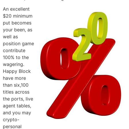
An excellent
$20 minimum
put becomes
your been, as
well as
position game
contribute
100% to the
wagering.
Happy Block
have more
than six,100
titles across
the ports, live
agent tables,
and you may
crypto-
personal