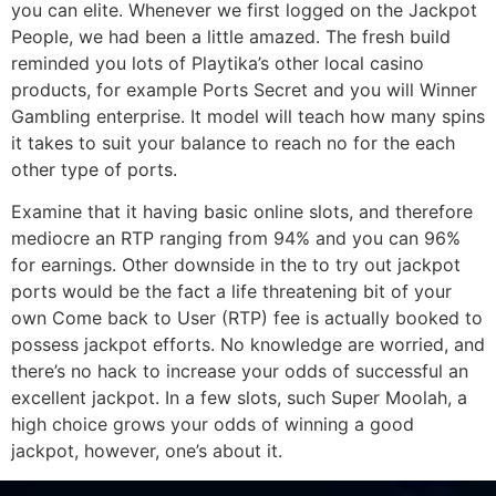
you can elite. Whenever we first logged on the Jackpot
People, we had been a little amazed. The fresh build
reminded you lots of Playtika’s other local casino
products, for example Ports Secret and you will Winner
Gambling enterprise. It model will teach how many spins
it takes to suit your balance to reach no for the each
other type of ports.
Examine that it having basic online slots, and therefore
mediocre an RTP ranging from 94% and you can 96%
for earnings. Other downside in the to try out jackpot
ports would be the fact a life threatening bit of your
own Come back to User (RTP) fee is actually booked to
possess jackpot efforts. No knowledge are worried, and
there’s no hack to increase your odds of successful an
excellent jackpot. In a few slots, such Super Moolah, a
high choice grows your odds of winning a good
jackpot, however, one’s about it.