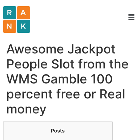
Awesome Jackpot
People Slot from the
WMS Gamble 100
percent free or Real
money
Posts