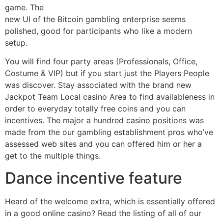
game. The
new UI of the Bitcoin gambling enterprise seems
polished, good for participants who like a modern
setup.
You will find four party areas (Professionals, Office,
Costume & VIP) but if you start just the Players People
was discover. Stay associated with the brand new
Jackpot Team Local casino Area to find availableness in
order to everyday totally free coins and you can
incentives. The major a hundred casino positions was
made from the our gambling establishment pros who’ve
assessed web sites and you can offered him or her a
get to the multiple things.
Dance incentive feature
Heard of the welcome extra, which is essentially offered
in a good online casino? Read the listing of all of our