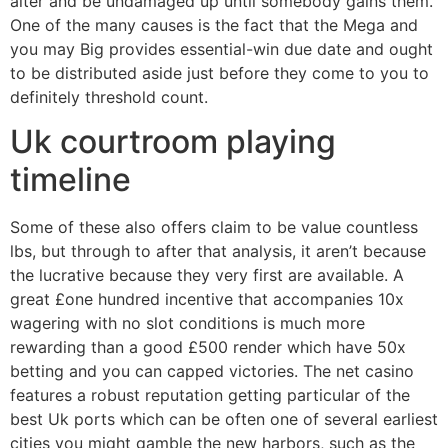
alter and be undamaged up until somebody gains them.
One of the many causes is the fact that the Mega and
you may Big provides essential-win due date and ought
to be distributed aside just before they come to you to
definitely threshold count.
Uk courtroom playing
timeline
Some of these also offers claim to be value countless
lbs, but through to after that analysis, it aren’t because
the lucrative because they very first are available. A
great £one hundred incentive that accompanies 10x
wagering with no slot conditions is much more
rewarding than a good £500 render which have 50x
betting and you can capped victories. The net casino
features a robust reputation getting particular of the
best Uk ports which can be often one of several earliest
cities you might gamble the new harbors, such as the