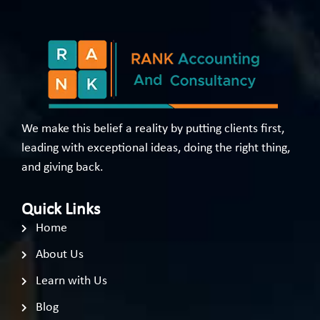
We make this belief a reality by putting clients first,
leading with exceptional ideas, doing the right thing,
and giving back.
Quick Links
Home
About Us
Learn with Us
Blog