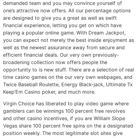
demanded team and you may convince yourself of
one’s attractive now offers. All our percentage options
are designed to give you a great as well as swift
financial experience, letting you get on which have
playing a popular online game. With Dream Jackpot,
you can expect not merely the best inside enjoyment as
well as the newest assurance away from secure and
efficient financial deals. Our very own previously-
broadening collection now offers people the
opportunity to is new stuff. There are a selection of real
time casino games on the our very own webpages, and
Twice Baseball Roulette, Energy Black-jack, Ultimate Tx
Keep’Em Casino poker, and much more.
Virgin Choice has liberated to play video game where
gamblers can be winnings 100 percent free revolves
and other casino incentives, if you are William Slope
Vegas share 100 percent free spins on the a designated
position weekly. The most legitimate slot sites give