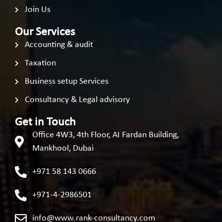
Join Us
Our Services
Accounting & audit
Taxation
Business setup Services
Consultancy & Legal advisory
Get in Touch
Office 4W3, 4th Floor, AI Fardan Building,
Mankhool, Dubai
+971 58 143 0666
+971-4-2986501
info@www.rank-consultancy.com