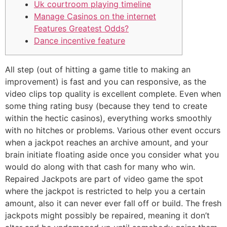
Uk courtroom playing timeline
Manage Casinos on the internet
Features Greatest Odds?
Dance incentive feature
All step (out of hitting a game title to making an
improvement) is fast and you can responsive, as the
video clips top quality is excellent complete. Even when
some thing rating busy (because they tend to create
within the hectic casinos), everything works smoothly
with no hitches or problems. Various other event occurs
when a jackpot reaches an archive amount, and your
brain initiate floating aside once you consider what you
would do along with that cash for many who win.
Repaired Jackpots are part of video game the spot
where the jackpot is restricted to help you a certain
amount, also it can never ever fall off or build. The fresh
jackpots might possibly be repaired, meaning it don’t