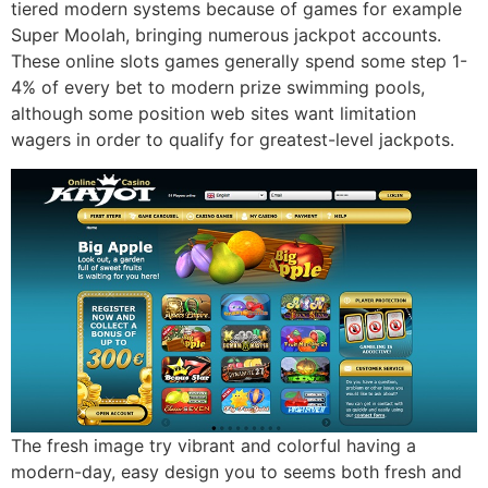
tiered modern systems because of games for example
Super Moolah, bringing numerous jackpot accounts.
These online slots games generally spend some step 1-
4% of every bet to modern prize swimming pools,
although some position web sites want limitation
wagers in order to qualify for greatest-level jackpots.
The fresh image try vibrant and colorful having a
modern-day, easy design you to seems both fresh and