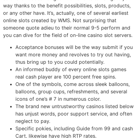
way thanks to the benefit possibilities, slots, products,
or any other have. It’s, actually, one of several earliest
online slots created by WMS. Not surprising that
someone quote adieu to their normal 9-5 perform and
you can dive for the field of on-line casino slot servers.
Acceptance bonuses will be the way submit if you
want more money and revolves to try out having,
thus bring up to you could potentially.
An informed buddy of every online slots games
real cash player are 100 percent free spins.
One of the symbols, come across sleek balloons,
balloons, group cups, refreshments, and several
icons of one’s # 7 in numerous color.
The brand new untrustworthy casinos listed below
has unjust words, poor support service, and often
neglect to pay.
Specific pokies, including Guide from 99 and cash
Cart, likewise have high RTP rates.