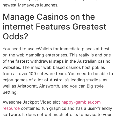
newest Megaways launches.
Manage Casinos on the
internet Features Greatest
Odds?
You need to use eWallets for immediate places at best
on the web gambling enterprises. This really is and one
of the fastest withdrawal steps in the Australian casino
websites. The major web based casinos host pokies
from all over 100 software team. You need to be able to
enjoy games of a lot of Australia’s leading studios, as
well as Aristocrat, Ainsworth, and you can Big style
Betting.
Awesome Jackpot Video slot
happy-gambler.com
resource
contained fun graphics and has a user-friendly
software. It does not get much efforts to navigate your