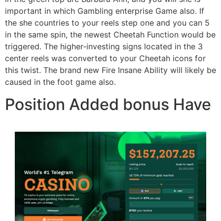
important in which Gambling enterprise Game also. If
the she countries to your reels step one and you can 5
in the same spin, the newest Cheetah Function would be
triggered. The higher-investing signs located in the 3
center reels was converted to your Cheetah icons for
this twist. The brand new Fire Insane Ability will likely be
caused in the foot game also.
Position Added bonus Have