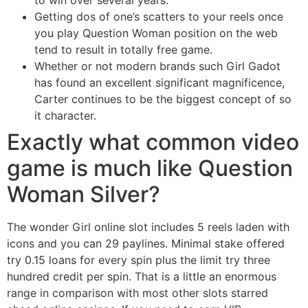
Getting dos of one’s scatters to your reels once
you play Question Woman position on the web
tend to result in totally free game.
Whether or not modern brands such Girl Gadot
has found an excellent significant magnificence,
Carter continues to be the biggest concept of so
it character.
Exactly what common video
game is much like Question
Woman Silver?
The wonder Girl online slot includes 5 reels laden with
icons and you can 29 paylines. Minimal stake offered
try 0.15 loans for every spin plus the limit try three
hundred credit per spin. That is a little an enormous
range in comparison with most other slots starred