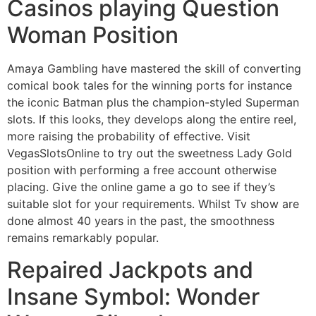
Casinos playing Question
Woman Position
Amaya Gambling have mastered the skill of converting
comical book tales for the winning ports for instance
the iconic Batman plus the champion-styled Superman
slots. If this looks, they develops along the entire reel,
more raising the probability of effective. Visit
VegasSlotsOnline to try out the sweetness Lady Gold
position with performing a free account otherwise
placing. Give the online game a go to see if they’s
suitable slot for your requirements. Whilst Tv show are
done almost 40 years in the past, the smoothness
remains remarkably popular.
Repaired Jackpots and
Insane Symbol: Wonder