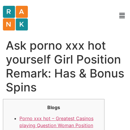
Ask porno xxx hot
yourself Girl Position
Remark: Has & Bonus
Spins
Blogs
Porno xxx hot – Greatest Casinos
playing Question Woman Position