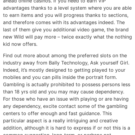
ahead online casinos. If you need to earn VIP
advantages thanks to a level system where you are able
to earn items and you will progress thanks to sections,
and therefore comes with its advantages indeed. The
last of them give you additional video game, the brand
new Wild will pay more – twice exactly what the nothing
kid now offers.
Find out more about among the preferred slots on the
industry away from Bally Technology, Ask yourself Girl.
Indeed, it’s mostly designed to getting played to your
mobiles and you can pills inside the portrait form.
Gambling is actually prohibited to possess persons less
than 18 yrs old and you may may cause dependency.
For those who have an issue with playing or are having
any dependency, excite contact some of the gambling
centers to offer enough and fast guidance. This
particular aspect is a really intriguing and creative
addition, although it is hard to express if or not this is a