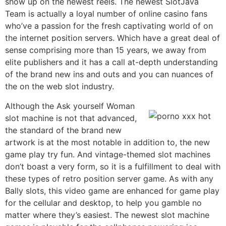
show up on the newest reels. The newest SlotJava
Team is actually a loyal number of online casino fans
who’ve a passion for the fresh captivating world of on
the internet position servers. Which have a great deal of
sense comprising more than 15 years, we away from
elite publishers and it has a call at-depth understanding
of the brand new ins and outs and you can nuances of
the on the web slot industry.
Although the Ask yourself Woman
slot machine is not that advanced,
the standard of the brand new
artwork is at the most notable in addition to, the new
game play try fun. And vintage-themed slot machines
don’t boast a very form, so it is a fulfillment to deal with
these types of retro position server game. As with any
Bally slots, this video game are enhanced for game play
for the cellular and desktop, to help you gamble no
matter where they’s easiest. The newest slot machine