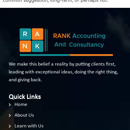
common suggestion, long-term, or perhaps not.
We make this belief a reality by putting clients first,
leading with exceptional ideas, doing the right thing,
and giving back.
Quick Links
Home
About Us
Learn with Us