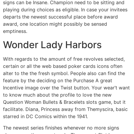
signs can be Insane. Champion need to be sitting and
playing during choices as eligible. In case your invitees
departs the newest successful place before award
award, one location might possibly be sensed
emptiness.
Wonder Lady Harbors
With regards to the amount of free revolves selected,
certain or all the web based poker cards icons often
alter to the the fresh symbol. People also can find the
feature by the deciding on the Purchase A great
Incentive image over the Twist button. Your wear’t want
to know much about the profile to love the new
Question Woman Bullets & Bracelets slots game, but it
facilitate. Diana, Princess away from Themyscira, basic
starred in DC Comics within the 1941.
The newest series finishes whenever no more signs