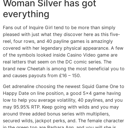
Woman Silver has got
everything
Fans out of Inquire Girl tend to be more than simply
pleased with just what they discover here as this five-
reel, four rows, and 40 payline games is amazingly
covered with her legendary physical appearance. A few
of the symbols looked inside Casino Video game are
real letters that seem on the DC comic series. The
brand new Cheetah is among the most beneficial you to
and causes payouts from £16 – 150.
Get adrenaline choosing the newest Squid Game One to
Happy Date on line position, a good 5×4 game having
low to help you average volatility, 40 paylines, and you
may 95.95% RTP. Keep going with wilds and you may
around three added bonus series with multipliers,
secured wilds, jackpot perks, and. The female character
in the green top are Barbara Ann, and you will she is