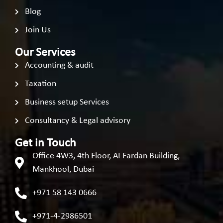
Blog
Join Us
Our Services
Accounting & audit
Taxation
Business setup Services
Consultancy & Legal advisory
Get in Touch
Office 4W3, 4th Floor, AI Fardan Building,
Mankhool, Dubai
+971 58 143 0666
+971-4-2986501