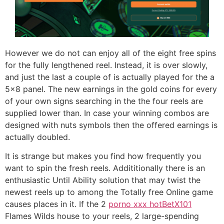
However we do not can enjoy all of the eight free spins
for the fully lengthened reel. Instead, it is over slowly,
and just the last a couple of is actually played for the a
5×8 panel. The new earnings in the gold coins for every
of your own signs searching in the the four reels are
supplied lower than. In case your winning combos are
designed with nuts symbols then the offered earnings is
actually doubled.
It is strange but makes you find how frequently you
want to spin the fresh reels. Addititionally there is an
enthusiastic Until Ability solution that may twist the
newest reels up to among the Totally free Online game
causes places in it. If the 2
porno xxx hot
BetX101
Flames Wilds house to your reels, 2 large-spending