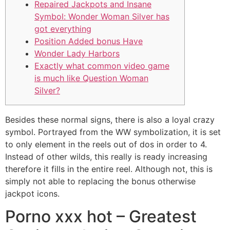
Repaired Jackpots and Insane
Symbol: Wonder Woman Silver has
got everything
Position Added bonus Have
Wonder Lady Harbors
Exactly what common video game
is much like Question Woman
Silver?
Besides these normal signs, there is also a loyal crazy
symbol. Portrayed from the WW symbolization, it is set
to only element in the reels out of dos in order to 4.
Instead of other wilds, this really is ready increasing
therefore it fills in the entire reel.
Although not, this is
simply not able to replacing the bonus otherwise
jackpot icons.
Porno xxx hot – Greatest