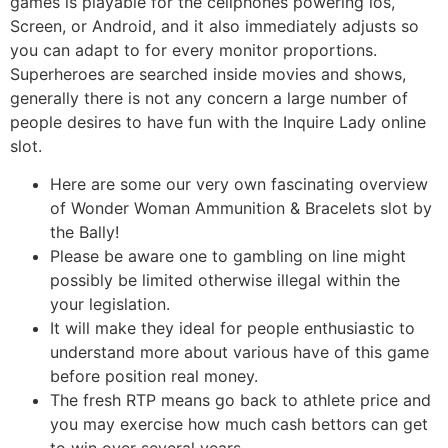
games is playable for the cellphones powering ios,
Screen, or Android, and it also immediately adjusts so
you can adapt to for every monitor proportions.
Superheroes are searched inside movies and shows,
generally there is not any concern a large number of
people desires to have fun with the Inquire Lady online
slot.
Here are some our very own fascinating overview
of Wonder Woman Ammunition & Bracelets slot by
the Bally!
Please be aware one to gambling on line might
possibly be limited otherwise illegal within the
your legislation.
It will make they ideal for people enthusiastic to
understand more about various have of this game
before position real money.
The fresh RTP means go back to athlete price and
you may exercise how much cash bettors can get
to win over several years.