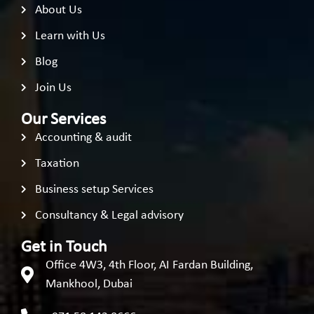
About Us
Learn with Us
Blog
Join Us
Our Services
Accounting & audit
Taxation
Business setup Services
Consultancy & Legal advisory
Get in Touch
Office 4W3, 4th Floor, AI Fardan Building,
Mankhool, Dubai