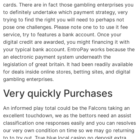
cards. There are in fact those gambling enterprises you
to definitely undertake which payment strategy, very
trying to find the right you will need to perhaps not
pose one challenges. Please note one to to use it fee
service, try to features a bank account. Once your
digital credit are awarded, you might financing it with
your typical bank account. EntroPay works because the
an electronic payment system underneath the
legislation of great britain. It had been readily available
for deals inside online stores, betting sites, and digital
gambling enterprises.
Very quickly Purchases
An informed play total could be the Falcons taking an
excellent touchdown, we as the bettors need an assist
classification one responses easily and you can resolves
our very own condition on time so we may go returning
to to try out. True blue local casino no deposit extra