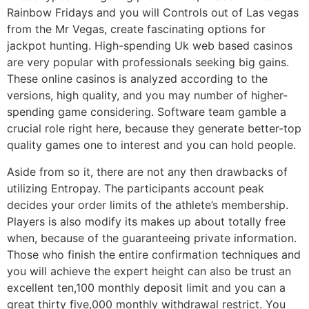
Rainbow Fridays and you will Controls out of Las vegas
from the Mr Vegas, create fascinating options for
jackpot hunting. High-spending Uk web based casinos
are very popular with professionals seeking big gains.
These online casinos is analyzed according to the
versions, high quality, and you may number of higher-
spending game considering. Software team gamble a
crucial role right here, because they generate better-top
quality games one to interest and you can hold people.
Aside from so it, there are not any then drawbacks of
utilizing Entropay. The participants account peak
decides your order limits of the athlete’s membership.
Players is also modify its makes up about totally free
when, because of the guaranteeing private information.
Those who finish the entire confirmation techniques and
you will achieve the expert height can also be trust an
excellent ten,100 monthly deposit limit and you can a
great thirty five,000 monthly withdrawal restrict. You