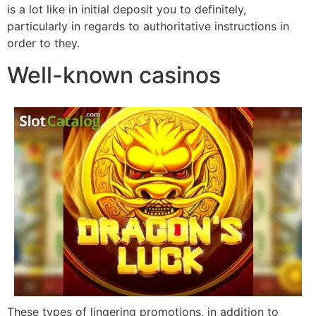
is a lot like in initial deposit you to definitely,
particularly in regards to authoritative instructions in
order to they.
Well-known casinos
These types of lingering promotions, in addition to