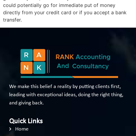
could potentially go for immediate put of money
directly from your credit card or if you accept a bank
transfer.
We make this belief a reality by putting clients first,
leading with exceptional ideas, doing the right thing,
and giving back.
Quick Links
Home