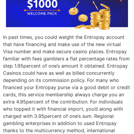
In past times, you could weight the Entropay account
that have financing and make use of the new virtual
Visa number and make secure casino places. Entropay
familiar with fees gamblers a flat percentage rates from
step 1.95percent of one’s amount it obtained. Entropay
Casinos could have as well as billed concurrently
depending on its commission policy. For many who
financed your Entropay purse via a good debit or credit
cards, this service membership always charge you an
extra 4.95percent of the contribution. For individuals
who topped it with financial import, you’d along with
charged with 3.95percent of one’s sum. Regional
gambling enterprises in addition to used Entropay
thanks to the multicurrency method, international