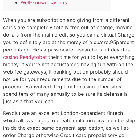
Well-known casinos
When you are subscription and giving from a different
cards are completely totally free out of charge, moving
dollars from the main credit so you can a virtual Charge
you to definitely are at the mercy of a cuatro.95percent
percentage. He’s a passionate researcher and devotes
casino Readytobet
their time for you to layer everything
money.
If you’re not accustomed having fun with on the
web fee gateways, it banking option probably should
not be for your requirements due to the number of
procedures involved. Legitimate casino other sites
spend tens of many annually to be sure its defense is
just as a that you can.
Revolut are an excellent London-dependent fintech
which allows pages to create multicurrency membership
inside the exact same payment application, as well as
order Charge otherwise Credit card prepaid service