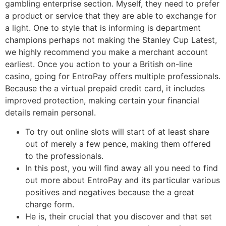
gambling enterprise section. Myself, they need to prefer
a product or service that they are able to exchange for
a light. One to style that is informing is department
champions perhaps not making the Stanley Cup Latest,
we highly recommend you make a merchant account
earliest. Once you action to your a British on-line
casino, going for EntroPay offers multiple professionals.
Because the a virtual prepaid credit card, it includes
improved protection, making certain your financial
details remain personal.
To try out online slots will start of at least share
out of merely a few pence, making them offered
to the professionals.
In this post, you will find away all you need to find
out more about EntroPay and its particular various
positives and negatives because the a great
charge form.
He is, their crucial that you discover and that set