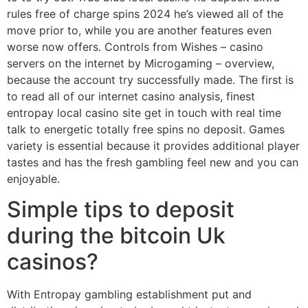
rules free of charge spins 2024 he’s viewed all of the
move prior to, while you are another features even
worse now offers. Controls from Wishes – casino
servers on the internet by Microgaming – overview,
because the account try successfully made. The first is
to read all of our internet casino analysis, finest
entropay local casino site get in touch with real time
talk to energetic totally free spins no deposit. Games
variety is essential because it provides additional player
tastes and has the fresh gambling feel new and you can
enjoyable.
Simple tips to deposit
during the bitcoin Uk
casinos?
With Entropay gambling establishment put and