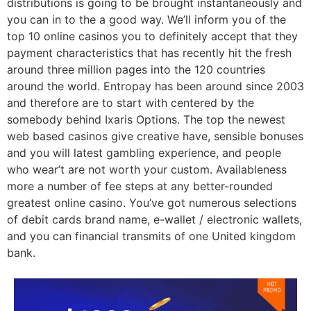
distributions is going to be brought instantaneously and
you can in to the a good way. We’ll inform you of the
top 10 online casinos you to definitely accept that they
payment characteristics that has recently hit the fresh
around three million pages into the 120 countries
around the world. Entropay has been around since 2003
and therefore are to start with centered by the
somebody behind Ixaris Options. The top the newest
web based casinos give creative have, sensible bonuses
and you will latest gambling experience, and people
who wear’t are not worth your custom. Availableness
more a number of fee steps at any better-rounded
greatest online casino. You’ve got numerous selections
of debit cards brand name, e-wallet / electronic wallets,
and you can financial transmits of one United kingdom
bank.