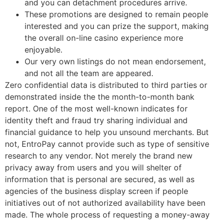
and you can detachment procedures arrive.
These promotions are designed to remain people
interested and you can prize the support, making
the overall on-line casino experience more
enjoyable.
Our very own listings do not mean endorsement,
and not all the team are appeared.
Zero confidential data is distributed to third parties or
demonstrated inside the the month-to-month bank
report. One of the most well-known indicates for
identity theft and fraud try sharing individual and
financial guidance to help you unsound merchants. But
not, EntroPay cannot provide such as type of sensitive
research to any vendor. Not merely the brand new
privacy away from users and you will shelter of
information that is personal are secured, as well as
agencies of the business display screen if people
initiatives out of not authorized availability have been
made. The whole process of requesting a money-away