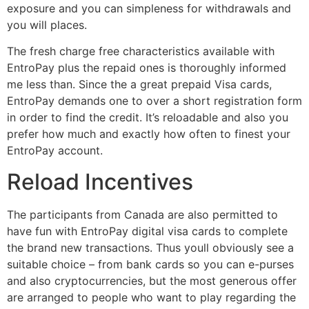
exposure and you can simpleness for withdrawals and
you will places.
The fresh charge free characteristics available with
EntroPay plus the repaid ones is thoroughly informed
me less than. Since the a great prepaid Visa cards,
EntroPay demands one to over a short registration form
in order to find the credit. It’s reloadable and also you
prefer how much and exactly how often to finest your
EntroPay account.
Reload Incentives
The participants from Canada are also permitted to
have fun with EntroPay digital visa cards to complete
the brand new transactions. Thus youll obviously see a
suitable choice – from bank cards so you can e-purses
and also cryptocurrencies, but the most generous offer
are arranged to people who want to play regarding the