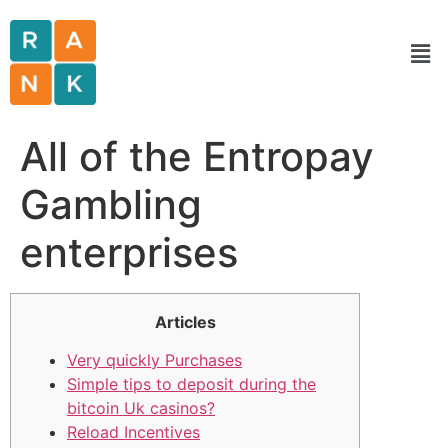
All of the Entropay
Gambling
enterprises
Articles
Very quickly Purchases
Simple tips to deposit during the
bitcoin Uk casinos?
Reload Incentives