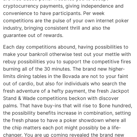
cryptocurrency payments, giving independence and
convenience to have participants. Per week
competitions are the pulse of your own internet poker
industry, bringing consistent thrill and also the
guarantee out of rewards.
Each day competitions abound, having possibilities to
make your bankroll otherwise test out your mettle with
rebuy possibilities you to support the competitive fires
burning all of the 30 minutes. The brand new higher-
limits dining tables in the Bovada are not to your faint
out of cardio, but also for individuals who search the
fresh adventure of a hefty payment, the fresh Jackpot
Stand & Wade competitions beckon with discover
palms. That have buy-ins that will rise to $one hundred,
the possibility benefits increase in combination, setting
the fresh phase to have a poker showdown where all
the chip matters each pot might possibly be a life-
changer. You are up coming revealed the brand new