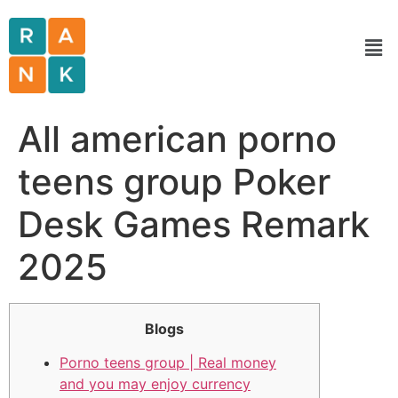
All american porno
teens group Poker
Desk Games Remark
2025
Blogs
Porno teens group | Real money
and you may enjoy currency