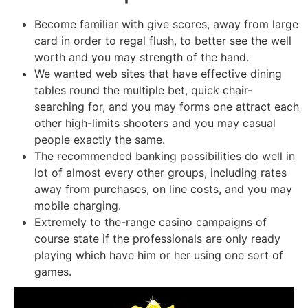
Become familiar with give scores, away from large
card in order to regal flush, to better see the well
worth and you may strength of the hand.
We wanted web sites that have effective dining
tables round the multiple bet, quick chair-
searching for, and you may forms one attract each
other high-limits shooters and you may casual
people exactly the same.
The recommended banking possibilities do well in
lot of almost every other groups, including rates
away from purchases, on line costs, and you may
mobile charging.
Extremely to the-range casino campaigns of
course state if the professionals are only ready
playing which have him or her using one sort of
games.