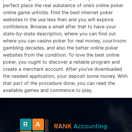
perfect place the real substance of one’s online poker
online game unfolds. Find the best internet poker
websites in the usa less than and you will explore
confidence. Browse a small after that to have your
state-by-state description, where you can find out
where you can casino poker for real money, courtroom
gambling decades, and also the better online poker
websites from the condition. To love the best online
poker, you ought to discover a reliable program and
create a merchant account. After you’ve downloaded
the needed application, your deposit some money. With
that part of the procedure done, you can read the
available games and commence to play.