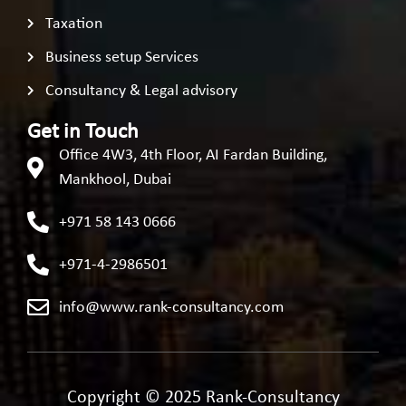
Taxation
Business setup Services
Consultancy & Legal advisory
Get in Touch
Office 4W3, 4th Floor, AI Fardan Building,
Mankhool, Dubai
+971 58 143 0666
+971-4-2986501
info@www.rank-consultancy.com
Copyright © 2025 Rank-Consultancy