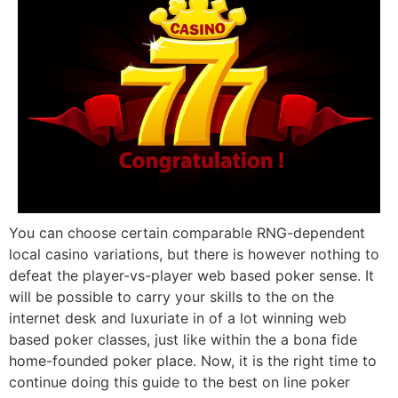
You can choose certain comparable RNG-dependent
local casino variations, but there is however nothing to
defeat the player-vs-player web based poker sense. It
will be possible to carry your skills to the on the
internet desk and luxuriate in of a lot winning web
based poker classes, just like within the a bona fide
home-founded poker place. Now, it is the right time to
continue doing this guide to the best on line poker