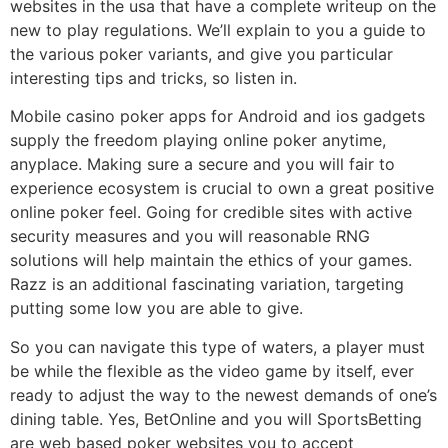
websites in the usa that have a complete writeup on the
new to play regulations. We’ll explain to you a guide to
the various poker variants, and give you particular
interesting tips and tricks, so listen in.
Mobile casino poker apps for Android and ios gadgets
supply the freedom playing online poker anytime,
anyplace. Making sure a secure and you will fair to
experience ecosystem is crucial to own a great positive
online poker feel. Going for credible sites with active
security measures and you will reasonable RNG
solutions will help maintain the ethics of your games.
Razz is an additional fascinating variation, targeting
putting some low you are able to give.
So you can navigate this type of waters, a player must
be while the flexible as the video game by itself, ever
ready to adjust the way to the newest demands of one’s
dining table. Yes, BetOnline and you will SportsBetting
are web based poker websites you to accept