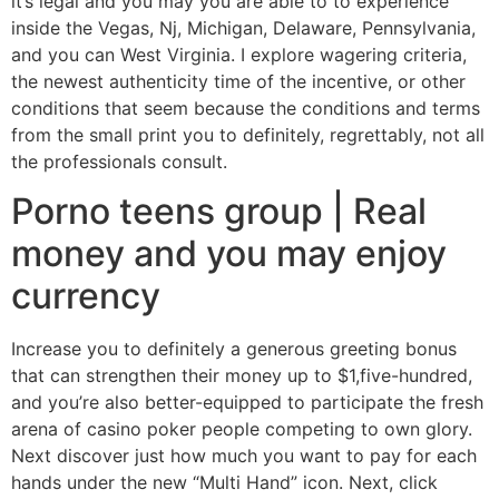
it’s legal and you may you are able to to experience
inside the Vegas, Nj, Michigan, Delaware, Pennsylvania,
and you can West Virginia. I explore wagering criteria,
the newest authenticity time of the incentive, or other
conditions that seem because the conditions and terms
from the small print you to definitely, regrettably, not all
the professionals consult.
Porno teens group | Real
money and you may enjoy
currency
Increase you to definitely a generous greeting bonus
that can strengthen their money up to $1,five-hundred,
and you’re also better-equipped to participate the fresh
arena of casino poker people competing to own glory.
Next discover just how much you want to pay for each
hands under the new “Multi Hand” icon. Next, click