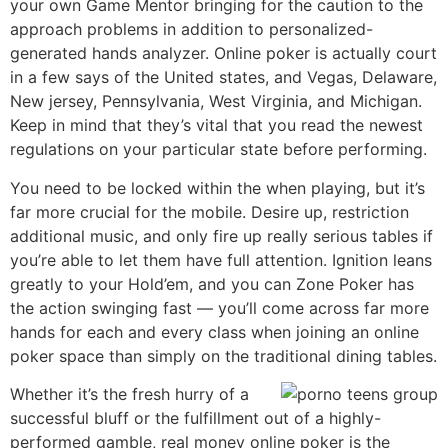
your own Game Mentor bringing for the caution to the
approach problems in addition to personalized-
generated hands analyzer. Online poker is actually court
in a few says of the United states, and Vegas, Delaware,
New jersey, Pennsylvania, West Virginia, and Michigan.
Keep in mind that they’s vital that you read the newest
regulations on your particular state before performing.
You need to be locked within the when playing, but it’s
far more crucial for the mobile. Desire up, restriction
additional music, and only fire up really serious tables if
you’re able to let them have full attention. Ignition leans
greatly to your Hold’em, and you can Zone Poker has
the action swinging fast — you’ll come across far more
hands for each and every class when joining an online
poker space than simply on the traditional dining tables.
Whether it’s the fresh hurry of a
successful bluff or the fulfillment out of a highly-
performed gamble, real money online poker is the