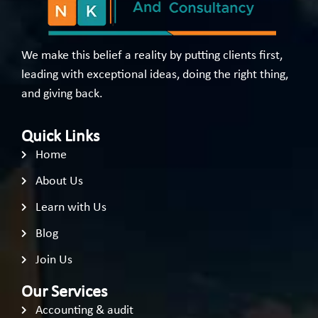
We make this belief a reality by putting clients first,
leading with exceptional ideas, doing the right thing,
and giving back.
Quick Links
Home
About Us
Learn with Us
Blog
Join Us
Our Services
Accounting & audit