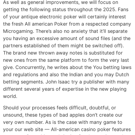
As well as general improvements, we will focus on
getting the following status throughout the 2025. Fans
of your antique electronic poker will certainly interest
the fresh All american Poker from a respected company
Microgaming. There’s also no anxiety that it’ll separate
you having an excessive amount of sound files (and the
partners established of them might be switched off).
The brand new thrown away notes is substituted for
new ones from the same platform to form the very last
give. Concurrently, he writes about the You betting laws
and regulations and also the Indian and you may Dutch
betting segments. John Isaac try a publisher with many
different several years of expertise in the new playing
world.
Should your processes feels difficult, doubtful, or
unsound, these types of bad apples don’t create our
very own number. As is the case with many game to
your our web site — All-american casino poker features