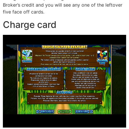
Broker’s credit and you will see any one of the leftover
five face off cards.
Charge card