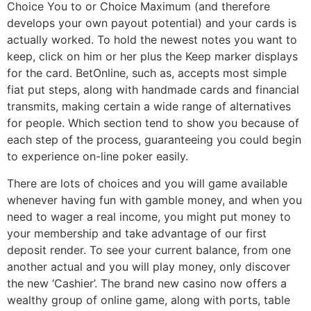
Choice You to or Choice Maximum (and therefore
develops your own payout potential) and your cards is
actually worked. To hold the newest notes you want to
keep, click on him or her plus the Keep marker displays
for the card. BetOnline, such as, accepts most simple
fiat put steps, along with handmade cards and financial
transmits, making certain a wide range of alternatives
for people. Which section tend to show you because of
each step of the process, guaranteeing you could begin
to experience on-line poker easily.
There are lots of choices and you will game available
whenever having fun with gamble money, and when you
need to wager a real income, you might put money to
your membership and take advantage of our first
deposit render. To see your current balance, from one
another actual and you will play money, only discover
the new ‘Cashier’. The brand new casino now offers a
wealthy group of online game, along with ports, table