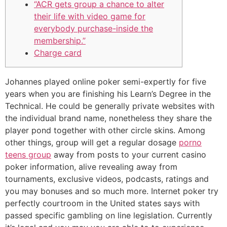
“ACR gets group a chance to alter
their life with video game for
everybody purchase-inside the
membership.”
Charge card
Johannes played online poker semi-expertly for five
years when you are finishing his Learn’s Degree in the
Technical. He could be generally private websites with
the individual brand name, nonetheless they share the
player pond together with other circle skins.
Among
other things, group will get a regular dosage
porno
teens group
away from posts to your current casino
poker information, alive revealing away from
tournaments, exclusive videos, podcasts, ratings and
you may bonuses and so much more. Internet poker try
perfectly courtroom in the United states says with
passed specific gambling on line legislation. Currently