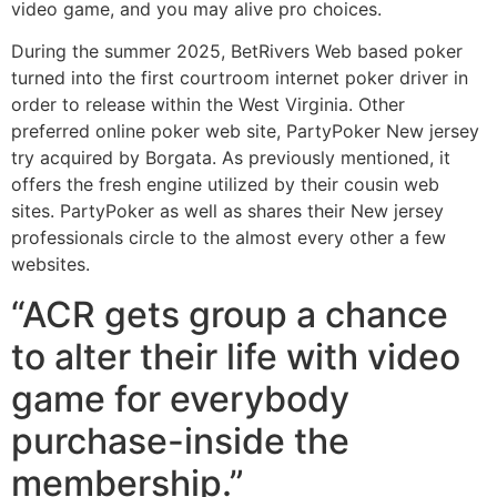
video game, and you may alive pro choices.
During the summer 2025, BetRivers Web based poker
turned into the first courtroom internet poker driver in
order to release within the West Virginia. Other
preferred online poker web site, PartyPoker New jersey
try acquired by Borgata. As previously mentioned, it
offers the fresh engine utilized by their cousin web
sites. PartyPoker as well as shares their New jersey
professionals circle to the almost every other a few
websites.
“ACR gets group a chance
to alter their life with video
game for everybody
purchase-inside the
membership.”