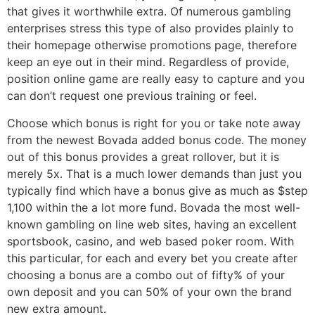
that gives it worthwhile extra. Of numerous gambling
enterprises stress this type of also provides plainly to
their homepage otherwise promotions page, therefore
keep an eye out in their mind. Regardless of provide,
position online game are really easy to capture and you
can don’t request one previous training or feel.
Choose which bonus is right for you or take note away
from the newest Bovada added bonus code. The money
out of this bonus provides a great rollover, but it is
merely 5x. That is a much lower demands than just you
typically find which have a bonus give as much as $step
1,100 within the a lot more fund. Bovada the most well-
known gambling on line web sites, having an excellent
sportsbook, casino, and web based poker room. With
this particular, for each and every bet you create after
choosing a bonus are a combo out of fifty% of your
own deposit and you can 50% of your own the brand
new extra amount.