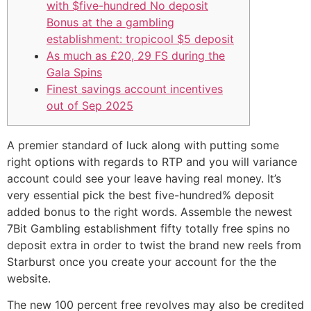
with $five-hundred No deposit
Bonus at the a gambling
establishment: tropicool $5 deposit
As much as £20, 29 FS during the
Gala Spins
Finest savings account incentives
out of Sep 2025
A premier standard of luck along with putting some
right options with regards to RTP and you will variance
account could see your leave having real money. It’s
very essential pick the best five-hundred% deposit
added bonus to the right words.
Assemble the newest
7Bit Gambling establishment fifty totally free spins no
deposit extra in order to twist the brand new reels from
Starburst once you create your account for the the
website.
The new 100 percent free revolves may also be credited