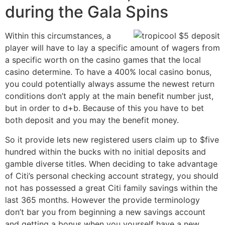
during the Gala Spins
Within this circumstances, a
player will have to lay a specific amount of wagers from
a specific worth on the casino games that the local
casino determine. To have a 400% local casino bonus,
you could potentially always assume the newest return
conditions don’t apply at the main benefit number just,
but in order to d+b. Because of this you have to bet
both deposit and you may the benefit money.
So it provide lets new registered users claim up to $five
hundred within the bucks with no initial deposits and
gamble diverse titles. When deciding to take advantage
of Citi’s personal checking account strategy, you should
not has possessed a great Citi family savings within the
last 365 months. However the provide terminology
don’t bar you from beginning a new savings account
and getting a bonus when you yourself have a new