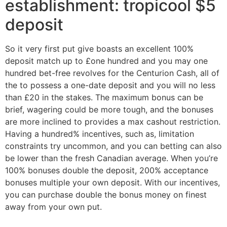
establishment: tropicool $5
deposit
So it very first put give boasts an excellent 100%
deposit match up to £one hundred and you may one
hundred bet-free revolves for the Centurion Cash, all of
the to possess a one-date deposit and you will no less
than £20 in the stakes. The maximum bonus can be
brief, wagering could be more tough, and the bonuses
are more inclined to provides a max cashout restriction.
Having a hundred% incentives, such as, limitation
constraints try uncommon, and you can betting can also
be lower than the fresh Canadian average. When you’re
100% bonuses double the deposit, 200% acceptance
bonuses multiple your own deposit. With our incentives,
you can purchase double the bonus money on finest
away from your own put.