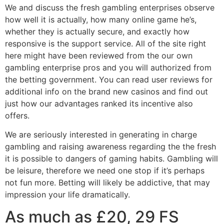
We and discuss the fresh gambling enterprises observe
how well it is actually, how many online game he’s,
whether they is actually secure, and exactly how
responsive is the support service. All of the site right
here might have been reviewed from the our own
gambling enterprise pros and you will authorized from
the betting government. You can read user reviews for
additional info on the brand new casinos and find out
just how our advantages ranked its incentive also
offers.
We are seriously interested in generating in charge
gambling and raising awareness regarding the the fresh
it is possible to dangers of gaming habits. Gambling will
be leisure, therefore we need one stop if it’s perhaps
not fun more. Betting will likely be addictive, that may
impression your life dramatically.
As much as £20, 29 FS