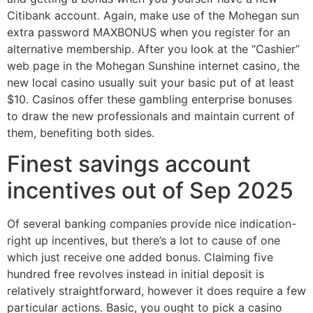
Citibank account. Again, make use of the Mohegan sun
extra password MAXBONUS when you register for an
alternative membership. After you look at the “Cashier”
web page in the Mohegan Sunshine internet casino, the
new local casino usually suit your basic put of at least
$10. Casinos offer these gambling enterprise bonuses
to draw the new professionals and maintain current of
them, benefiting both sides.
Finest savings account
incentives out of Sep 2025
Of several banking companies provide nice indication-
right up incentives, but there’s a lot to cause of one
which just receive one added bonus. Claiming five
hundred free revolves instead in initial deposit is
relatively straightforward, however it does require a few
particular actions. Basic, you ought to pick a casino