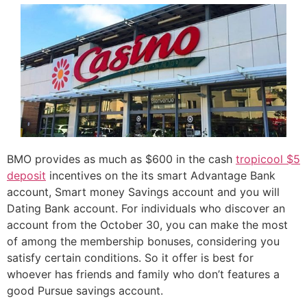
BMO provides as much as $600 in the cash
tropicool $5
deposit
incentives on the its smart Advantage Bank
account, Smart money Savings account and you will
Dating Bank account. For individuals who discover an
account from the October 30, you can make the most
of among the membership bonuses, considering you
satisfy certain conditions. So it offer is best for
whoever has friends and family who don’t features a
good Pursue savings account.