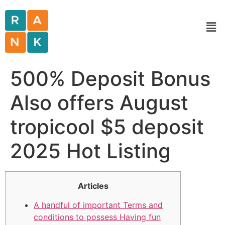
500% Deposit Bonus
Also offers August
tropicool $5 deposit
2025 Hot Listing
Articles
A handful of important Terms and
conditions to possess Having fun