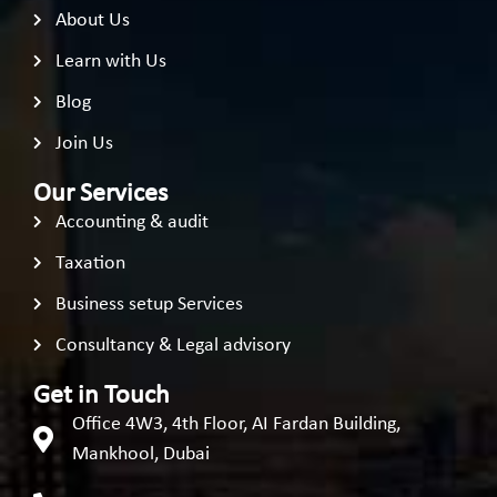
About Us
Learn with Us
Blog
Join Us
Our Services
Accounting & audit
Taxation
Business setup Services
Consultancy & Legal advisory
Get in Touch
Office 4W3, 4th Floor, AI Fardan Building,
Mankhool, Dubai