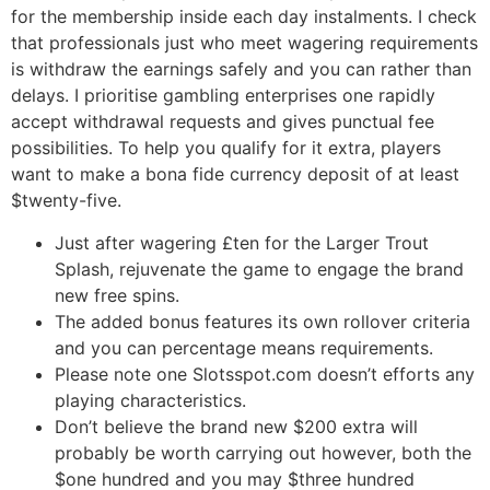
for the membership inside each day instalments. I check
that professionals just who meet wagering requirements
is withdraw the earnings safely and you can rather than
delays. I prioritise gambling enterprises one rapidly
accept withdrawal requests and gives punctual fee
possibilities. To help you qualify for it extra, players
want to make a bona fide currency deposit of at least
$twenty-five.
Just after wagering £ten for the Larger Trout
Splash, rejuvenate the game to engage the brand
new free spins.
The added bonus features its own rollover criteria
and you can percentage means requirements.
Please note one Slotsspot.com doesn’t efforts any
playing characteristics.
Don’t believe the brand new $200 extra will
probably be worth carrying out however, both the
$one hundred and you may $three hundred