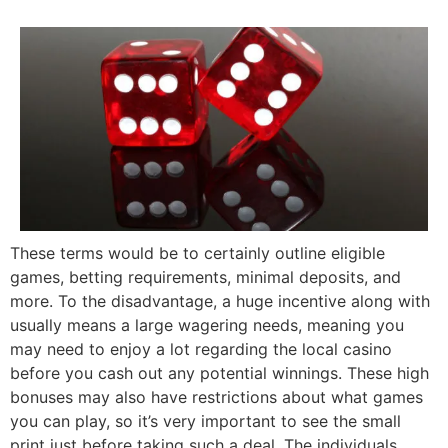
These terms would be to certainly outline eligible
games, betting requirements, minimal deposits, and
more. To the disadvantage, a huge incentive along with
usually means a large wagering needs, meaning you
may need to enjoy a lot regarding the local casino
before you cash out any potential winnings. These high
bonuses may also have restrictions about what games
you can play, so it’s very important to see the small
print just before taking such a deal. The individuals