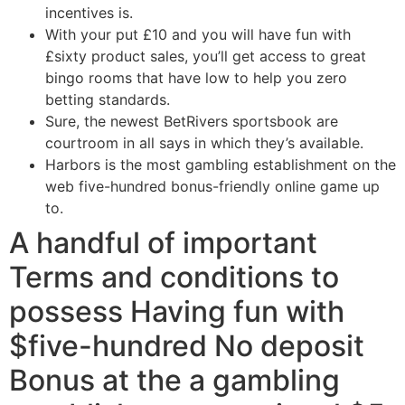
incentives is.
With your put £10 and you will have fun with
£sixty product sales, you’ll get access to great
bingo rooms that have low to help you zero
betting standards.
Sure, the newest BetRivers sportsbook are
courtroom in all says in which they’s available.
Harbors is the most gambling establishment on the
web five-hundred bonus-friendly online game up
to.
A handful of important
Terms and conditions to
possess Having fun with
$five-hundred No deposit
Bonus at the a gambling