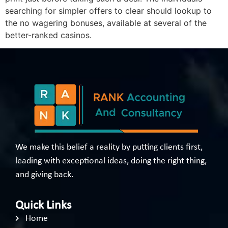
searching for simpler offers to clear should lookup to
the no wagering bonuses, available at several of the
better-ranked casinos.
We make this belief a reality by putting clients first,
leading with exceptional ideas, doing the right thing,
and giving back.
Quick Links
Home