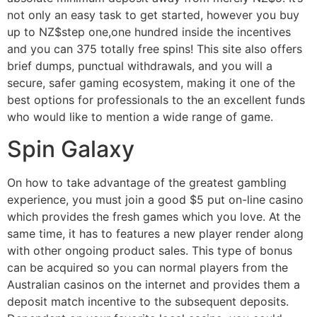
not only an easy task to get started, however you buy
up to NZ$step one,one hundred inside the incentives
and you can 375 totally free spins! This site also offers
brief dumps, punctual withdrawals, and you will a
secure, safer gaming ecosystem, making it one of the
best options for professionals to the an excellent funds
who would like to mention a wide range of game.
Spin Galaxy
On how to take advantage of the greatest gambling
experience, you must join a good $5 put on-line casino
which provides the fresh games which you love. At the
same time, it has to features a new player render along
with other ongoing product sales. This type of bonus
can be acquired so you can normal players from the
Australian casinos on the internet and provides them a
deposit match incentive to the subsequent deposits.