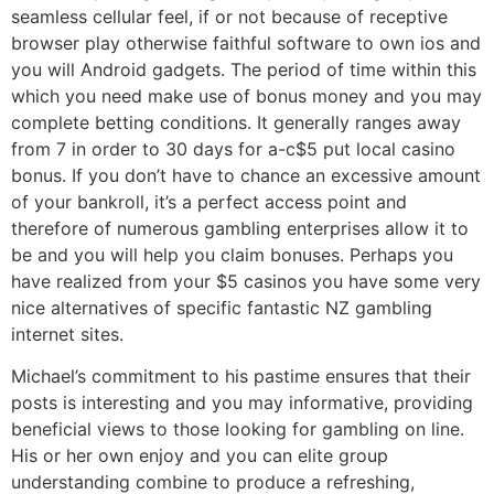
seamless cellular feel, if or not because of receptive
browser play otherwise faithful software to own ios and
you will Android gadgets. The period of time within this
which you need make use of bonus money and you may
complete betting conditions. It generally ranges away
from 7 in order to 30 days for a-c$5 put local casino
bonus. If you don’t have to chance an excessive amount
of your bankroll, it’s a perfect access point and
therefore of numerous gambling enterprises allow it to
be and you will help you claim bonuses. Perhaps you
have realized from your $5 casinos you have some very
nice alternatives of specific fantastic NZ gambling
internet sites.
Michael’s commitment to his pastime ensures that their
posts is interesting and you may informative, providing
beneficial views to those looking for gambling on line.
His or her own enjoy and you can elite group
understanding combine to produce a refreshing,