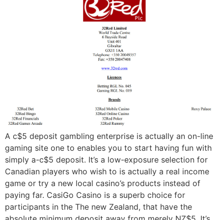
A c$5 deposit gambling enterprise is actually an on-line
gaming site one to enables you to start having fun with
simply a-c$5 deposit. It’s a low-exposure selection for
Canadian players who wish to is actually a real income
game or try a new local casino’s products instead of
paying far. CasiGo Casino is a superb choice for
participants in the The new Zealand, that have the
absolute minimum deposit away from merely NZ$5. It’s