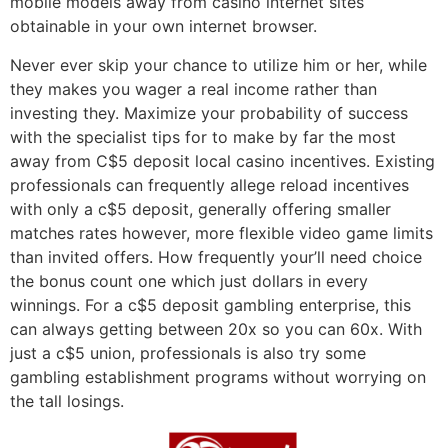
mobile models away from casino internet sites
obtainable in your own internet browser.
Never ever skip your chance to utilize him or her, while
they makes you wager a real income rather than
investing they. Maximize your probability of success
with the specialist tips for to make by far the most
away from C$5 deposit local casino incentives. Existing
professionals can frequently allege reload incentives
with only a c$5 deposit, generally offering smaller
matches rates however, more flexible video game limits
than invited offers. How frequently your’ll need choice
the bonus count one which just dollars in every
winnings. For a c$5 deposit gambling enterprise, this
can always getting between 20x so you can 60x. With
just a c$5 union, professionals is also try some
gambling establishment programs without worrying on
the tall losings.