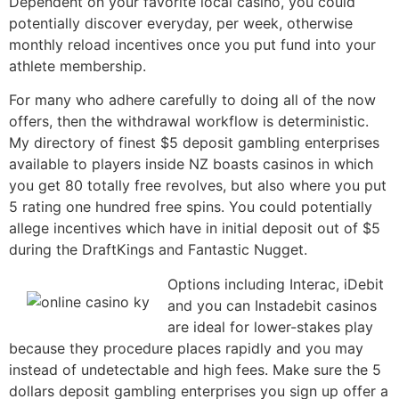
Dependent on your favorite local casino, you could
potentially discover everyday, per week, otherwise
monthly reload incentives once you put fund into your
athlete membership.
For many who adhere carefully to doing all of the now
offers, then the withdrawal workflow is deterministic.
My directory of finest $5 deposit gambling enterprises
available to players inside NZ boasts casinos in which
you get 80 totally free revolves, but also where you put
5 rating one hundred free spins. You could potentially
allege incentives which have in initial deposit out of $5
during the DraftKings and Fantastic Nugget.
Options including Interac, iDebit
and you can Instadebit casinos
are ideal for lower-stakes play
because they procedure places rapidly and you may
instead of undetectable and high fees. Make sure the 5
dollars deposit gambling enterprises you sign up offer a