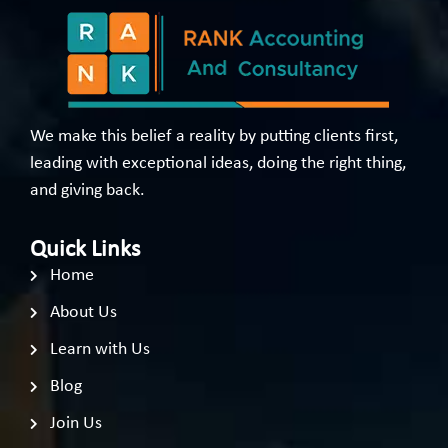
We make this belief a reality by putting clients first,
leading with exceptional ideas, doing the right thing,
and giving back.
Quick Links
Home
About Us
Learn with Us
Blog
Join Us