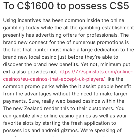
To C$1600 to possess C$5
Using incentives has been common inside the online
gambling today while the all the gambling establishment
presently has advertising offers for professionals. The
brand new connect for the of numerous promotions is
the fact that punter must make a large dedication to the
brand new local casino just before they’re able to
discover the brand new benefits. Yet not, minimum put
extra also provides not
https://777spinslots.com/online-
casinos/eu-casinos-that-accept-uk-players/
like the
common promo perks while the it assist people benefit
from the advantages without the need to make larger
payments. Sure, really web based casinos within the
The new Zealand render this to their customers. You
can gamble alive online casino games as well as your
favorite slots by starting the fresh application to
possess ios and android gizmos. We’re speaking of