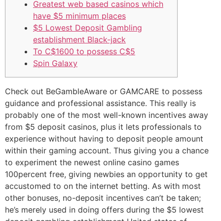
Greatest web based casinos which
have $5 minimum places
$5 Lowest Deposit Gambling
establishment Black-jack
To C$1600 to possess C$5
Spin Galaxy
Check out BeGambleAware or GAMCARE to possess
guidance and professional assistance. This really is
probably one of the most well-known incentives away
from $5 deposit casinos, plus it lets professionals to
experience without having to deposit people amount
within their gaming account. Thus giving you a chance
to experiment the newest online casino games
100percent free, giving newbies an opportunity to get
accustomed to on the internet betting.
As with most
other bonuses, no-deposit incentives can’t be taken;
he’s merely used in doing offers during the $5 lowest