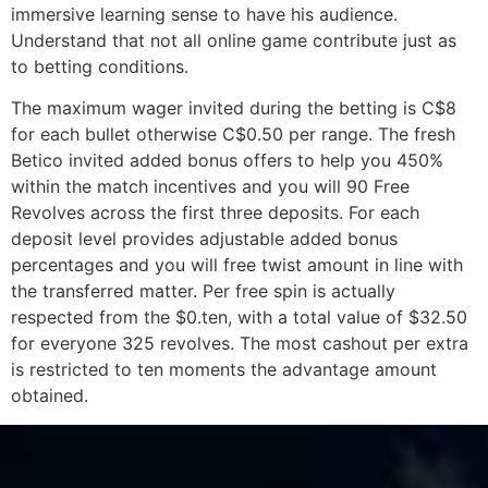
immersive learning sense to have his audience.
Understand that not all online game contribute just as
to betting conditions.
The maximum wager invited during the betting is C$8
for each bullet otherwise C$0.50 per range. The fresh
Betico invited added bonus offers to help you 450%
within the match incentives and you will 90 Free
Revolves across the first three deposits. For each
deposit level provides adjustable added bonus
percentages and you will free twist amount in line with
the transferred matter. Per free spin is actually
respected from the $0.ten, with a total value of $32.50
for everyone 325 revolves. The most cashout per extra
is restricted to ten moments the advantage amount
obtained.