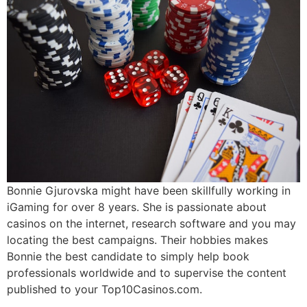
Bonnie Gjurovska might have been skillfully working in
iGaming for over 8 years. She is passionate about
casinos on the internet, research software and you may
locating the best campaigns. Their hobbies makes
Bonnie the best candidate to simply help book
professionals worldwide and to supervise the content
published to your Top10Casinos.com.