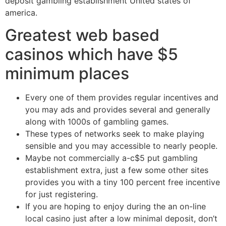
deposit gambling establishment United states of
america.
Greatest web based
casinos which have $5
minimum places
Every one of them provides regular incentives and
you may ads and provides several and generally
along with 1000s of gambling games.
These types of networks seek to make playing
sensible and you may accessible to nearly people.
Maybe not commercially a-c$5 put gambling
establishment extra, just a few some other sites
provides you with a tiny 100 percent free incentive
for just registering.
If you are hoping to enjoy during the an on-line
local casino just after a low minimal deposit, don’t