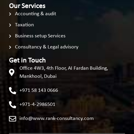
Our Services
Accounting & audit
Taxation
Business setup Services
Consultancy & Legal advisory
Get in Touch
Office 4W3, 4th Floor, AI Fardan Building,
Mankhool, Dubai
+971 58 143 0666
+971-4-2986501
info@www.rank-consultancy.com