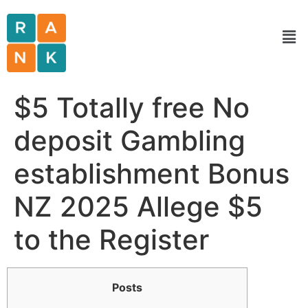
$5 Totally free No
deposit Gambling
establishment Bonus
NZ 2025 Allege $5
to the Register
Posts