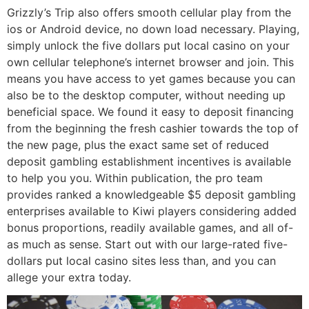
Grizzly’s Trip also offers smooth cellular play from the
ios or Android device, no down load necessary. Playing,
simply unlock the five dollars put local casino on your
own cellular telephone’s internet browser and join. This
means you have access to yet games because you can
also be to the desktop computer, without needing up
beneficial space. We found it easy to deposit financing
from the beginning the fresh cashier towards the top of
the new page, plus the exact same set of reduced
deposit gambling establishment incentives is available
to help you you. Within publication, the pro team
provides ranked a knowledgeable $5 deposit gambling
enterprises available to Kiwi players considering added
bonus proportions, readily available games, and all of-
as much as sense. Start out with our large-rated five-
dollars put local casino sites less than, and you can
allege your extra today.