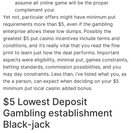
assume all online game will be the proper
complement your.
Yet not, particular offers might have minimum put
requirements more than $5, even if the gambling
enterprise allows these low dumps. Possibly the
greatest $5 put casino incentives include terms and
conditions, and it’s really vital that you read the fine
print to learn just how the deal performs. Important
aspects were eligibility, minimal put, games constraints,
betting standards, commission possibilities, and you
may day constraints. Less than, i’ve listed what you, as
the a person, can expect when deciding on your $5
minimum put local casino added bonus.
$5 Lowest Deposit
Gambling establishment
Black-jack