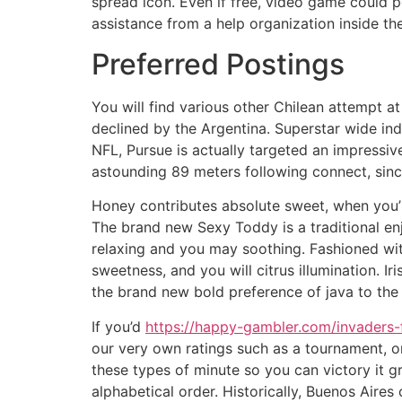
spread icon. Even if free, video game could po
assistance from a help organization inside th
Preferred Postings
You will find various other Chilean attempt 
declined by the Argentina. Superstar wide ind
NFL, Pursue is actually targeted an impressiv
astounding 89 meters following connect, since 
Honey contributes absolute sweet, when you’r
The brand new Sexy Toddy is a traditional en
relaxing and you may soothing. Fashioned with
sweetness, and you will citrus illumination.
the brand new bold preference of java to the
If you’d
https://happy-gambler.com/invaders-
our very own ratings such as a tournament, or
these types of minute so you can victory it g
alphabetical order. Historically, Buenos Aires