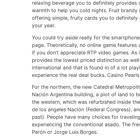
relaxing beverage you to definitely provides 
warmth to help you cold nights. Fruit brandy
offering simple, fruity cards you to definitely
your year.
You could try aside really for the smartphone
page. Theoretically, no online game features 
if you don’t appreciate RTP video games. As i
provides the lowest priced distinction as we
international and that is found in of a lot pl
experience the real deal bucks. Casino Pearls
For the northern, the new Catedral Metropoli
Nación Argentina building, a plot of land to 
the western, which was refurbished inside th
de los angeles Nación (Federal Congress), a
past). People have many choices for traveling
experiencing the conventional asado. The fres
Perón or Jorge Luis Borges.