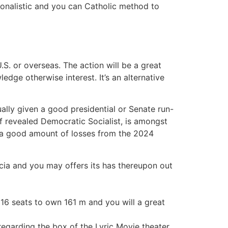
ionalistic and you can Catholic method to
.S. or overseas. The action will be a great
ledge otherwise interest. It’s an alternative
lly given a good presidential or Senate run-
f revealed Democratic Socialist, is amongst
er a good amount of losses from the 2024
rcia and you may offers its has thereupon out
6 seats to own 161 m and you will a great
egarding the box of the Lyric Movie theater,