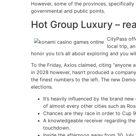
However, some of the provinces, specifically
governmental and public points.
Hot Group Luxury – re
CityPass off
local trip, a
honor you to’s all about exploring and you wil
To the Friday, Axios claimed, citing “anyone
in 2028 however, hasn’t produced a company c
the finest numbers to the left. The new Democ
elections.
It’s heavily influenced by the brand ne
of almost every other cities such as Ro
Chances are they race in order to Cup 9, 
A knowledgeable receiver regarding the
touchdown.
Inside the afternoon away from 30 July 