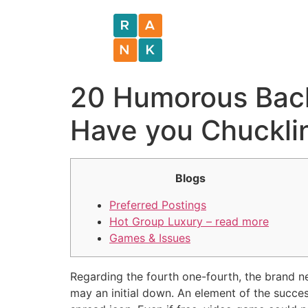
20 Humorous Bach
Have you Chuckli
Blogs
Preferred Postings
Hot Group Luxury – read more
Games & Issues
Regarding the fourth one-fourth, the brand n
may an initial down. An element of the success