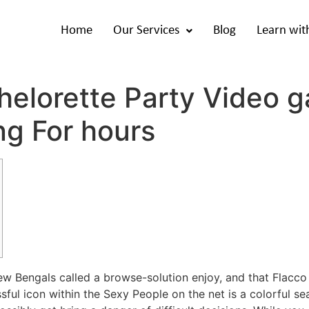
Home
Our Services
Blog
Learn wit
elorette Party Video g
ng For hours
ew Bengals called a browse-solution enjoy, and that Flacco
ful icon within the Sexy People on the net is a colorful se