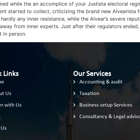
med while the an accomplice of your Justista electoral reg
 started to collect, criticizing the brand new Alvearista 
rdly any inner resistance, while the Alvear’s severe reputat
ay from inner experts. Just after their regulators ended,
t in person.
 Links
Our Services
me
Accounting & audit
ut Us
Taxation
n with Us
Business setup Services
g
Consultancy & Legal advis
 Us