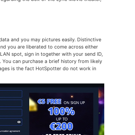
data and you may pictures easily. Distinctive
and you are liberated to come across either
LAN spot, sign in together with your send ID,
You can purchase a brief history from likely
ages is the fact HotSpotter do not work in