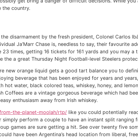
ssibly get bring a danger of difficult decisions.
While you 
e the country.
at the disarmament by the fresh president, Colonel Carlos 
ividual Ja’Marr Chase is, needless to say, their favourite a
e 23 times, getting 16 tickets for 161 yards and you may a
the a great Thursday Night Football-level Steelers protectio
e new orange liquid gets a good tart balance you to defini
joying beverage that has been enjoyed for years and years
 hot water, black colored teas, whiskey, honey, and lemon,
 Irish Coffees are a vintage gorgeous beverage which had b
 easy enthusiasm away from Irish whiskey.
from-the-planet-moolah/rtp/
like you could potentially re
 simply perform a couple to have an instant split ranging 
roup games are sure getting a hit. See over twenty five so
 could have been Argentina’s head location from liberal, fr