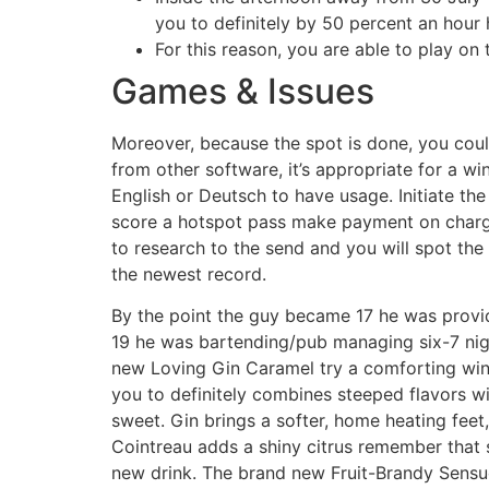
you to definitely by 50 percent an hour 
For this reason, you are able to play on t
Games & Issues
Moreover, because the spot is done, you could
from other software, it’s appropriate for a w
English or Deutsch to have usage. Initiate th
score a hotspot pass make payment on charge 
to research to the send and you will spot th
the newest record.
By the point the guy became 17 he was provid
19 he was bartending/pub managing six-7 ni
new Loving Gin Caramel try a comforting win
you to definitely combines steeped flavors wit
sweet. Gin brings a softer, home heating feet,
Cointreau adds a shiny citrus remember that s
new drink. The brand new Fruit-Brandy Sens