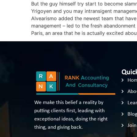
But the guy himself try start to become slam
Yrigoyen and you may intransigent management
Alvearismo added the newest team that have ha
management – led to the fresh abandonment aw
Paris, an area that he is actually excited abou
Quick
Ho
Abo
We make this belief a reality by
Lear
putting clients first, leading with
Blo
exceptional ideas, doing the right
Join
thing, and giving back.