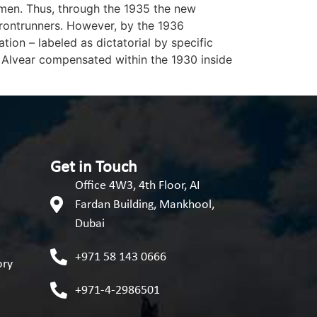
imen. Thus, through the 1935 the new
frontrunners. However, by the 1936
ion – labeled as dictatorial by specific
 Alvear compensated within the 1930 inside
Get in Touch
Office 4W3, 4th Floor, AI
Fardan Building, Mankhool,
Dubai
+971 58 143 0666
ory
+971-4-2986501