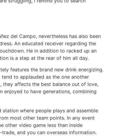
are struggling, i remind you to search
Ibáñez del Campo, nevertheless has also been
ddress. An educated receiver regarding the
 touchdown. He in addition to racked up an
n is a step at the rear of him all day.
tely features the brand new drink energizing.
, tend to applauded as the one another
 they affects the best balance out of love,
een enjoyed to have generations, combining
ad station where people plays and assemble
from most other team points. In any event
me other video game less than inside
ee-trade, and you can overseas information.