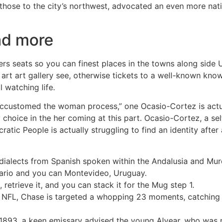
 those to the city’s northwest, advocated an even more nat
ad more
ers seats so you can finest places in the towns along side U
n art art gallery see, otherwise tickets to a well-known know
l watching life.
 accustomed the woman process,” one Ocasio-Cortez is actua
hoice in the her coming at this part. Ocasio-Cortez, a sel
ratic People is actually struggling to find an identity aft
w dialects from Spanish spoken within the Andalusia and Mu
sario and you can Montevideo, Uruguay.
retrieve it, and you can stack it for the Mug step 1.
 NFL, Chase is targeted a whopping 23 moments, catching 1
1893, a keen emissary advised the young Alvear, who was r