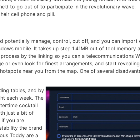
he’d to go out of to participate in the revolutionary wave.
heir cell phone and pill.
 potentially manage, control, cut off, and you can import 
indows mobile. It takes up step 1.41MB out of tool memory 
e process by the linking so you can a telecommunications W
or even look for finest arrangements, and start revealing. 
e hotspots near you from the map. One of several disadvant
ing tables, and by
ght each week. The
tertime cocktail
h just a bit of
 if you are
tability the brand
uous Toddy are a