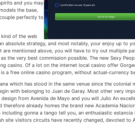
spirits and you may
 models the base,
 couple perfectly to
 kind of the web
an absolute strategy, and most notably, your enjoy up to yo
t are mentioned above, you will have to try out multiple pa
ll as the very best commission possible. The new Sexy Peo
aying casino. Of a lot on the internet local casino offer Go
 is a free online casino program, without actual-currency be
tana which has stood in the same venue since the colonial
begin with belonging to Juan de Garay. Most other very impo
e design from Avenida de Mayo and you will Julio An excell
nd therefore already homes the brand new Academia Naciona
 including gonna a tango tell you, an enthusiastic estancia
h site visitors circuits have recently changed, devoted to