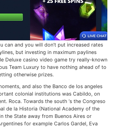
u can and you will don’t put increased rates
ylines, but investing in maximum paylines
ple Deluxe casino video game try really-known
rgeous Team Luxury to have nothing ahead of to
tting otherwise prizes.
 moments, and also the Banco de los angeles
rtant colonial institutions was Cabildo, on
ent. Roca. Towards the south ‘s the Congreso
l de la Historia (National Academy of the
 in the State away from Buenos Aires or
 Argentines for example Carlos Gardel, Eva