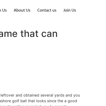
h Us
About Us
Contact us
Join Us
ame that can
 leftover and obtained several yards and you
ashore golf ball that looks since the a good