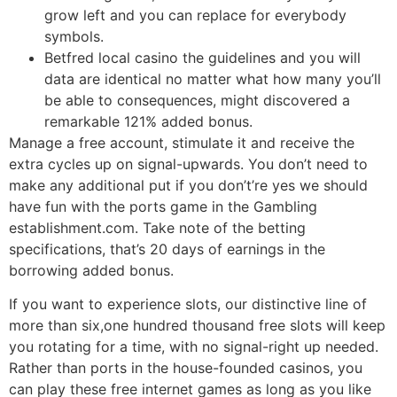
grow left and you can replace for everybody
symbols.
Betfred local casino the guidelines and you will
data are identical no matter what how many you’ll
be able to consequences, might discovered a
remarkable 121% added bonus.
Manage a free account, stimulate it and receive the
extra cycles up on signal-upwards. You don’t need to
make any additional put if you don’t’re yes we should
have fun with the ports game in the Gambling
establishment.com. Take note of the betting
specifications, that’s 20 days of earnings in the
borrowing added bonus.
If you want to experience slots, our distinctive line of
more than six,one hundred thousand free slots will keep
you rotating for a time, with no signal-right up needed.
Rather than ports in the house-founded casinos, you
can play these free internet games as long as you like