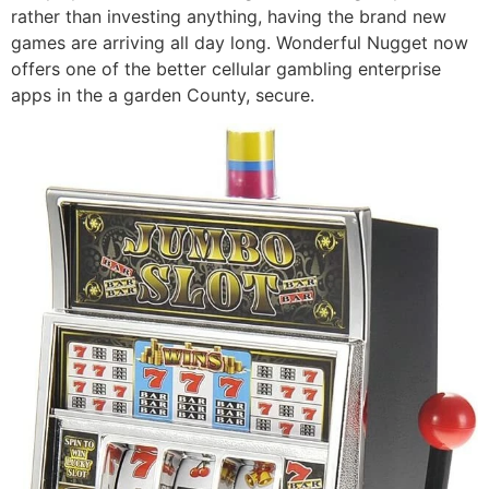
rather than investing anything, having the brand new
games are arriving all day long. Wonderful Nugget now
offers one of the better cellular gambling enterprise
apps in the a garden County, secure.