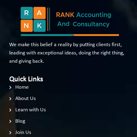
We make this belief a reality by putting clients first,
leading with exceptional ideas, doing the right thing,
and giving back.
Quick Links
Home
About Us
Learn with Us
Blog
Join Us