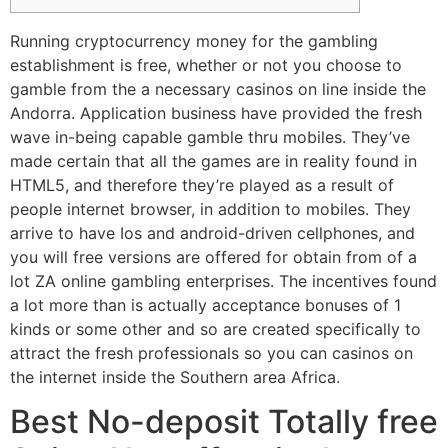
Running cryptocurrency money for the gambling
establishment is free, whether or not you choose to
gamble from the a necessary casinos on line inside the
Andorra. Application business have provided the fresh
wave in-being capable gamble thru mobiles. They’ve
made certain that all the games are in reality found in
HTML5, and therefore they’re played as a result of
people internet browser, in addition to mobiles.
They
arrive to have Ios and android-driven cellphones, and
you will free versions are offered for obtain from of a
lot ZA online gambling enterprises. The incentives found
a lot more than is actually acceptance bonuses of 1
kinds or some other and so are created specifically to
attract the fresh professionals so you can casinos on
the internet inside the Southern area Africa.
Best No-deposit Totally free