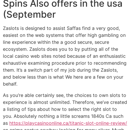
Spins Also offers in the usa
(September
Zaslots is designed to assist Saffas find a very good,
easiest on the web systems that offer high gambling on
line experience within the a good secure, secure
ecosystem. Zaslots does you to by putting all of the
local casino web sites noted because of an enthusiastic
exhaustive examining procedure prior to recommending
them. It’s a switch part of my job during the Zaslots,
and below less than is what We here are a few on your
behalf.
As you’re able certainly see, the choices to own slots to
experience is almost unlimited. Therefore, we’ve created
a listing of tips about how to select the right slot to
you. Absolutely nothing a little screams 1840s Ca such
as
https://playcasinoonline.ca/titanic-slot-online-review/
an anime cactus cowboy looking for many silver. Much