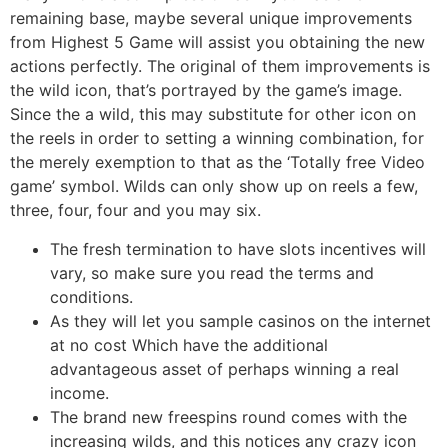
remaining base, maybe several unique improvements
from Highest 5 Game will assist you obtaining the new
actions perfectly. The original of them improvements is
the wild icon, that’s portrayed by the game’s image.
Since the a wild, this may substitute for other icon on
the reels in order to setting a winning combination, for
the merely exemption to that as the ‘Totally free Video
game’ symbol. Wilds can only show up on reels a few,
three, four, four and you may six.
The fresh termination to have slots incentives will
vary, so make sure you read the terms and
conditions.
As they will let you sample casinos on the internet
at no cost Which have the additional
advantageous asset of perhaps winning a real
income.
The brand new freespins round comes with the
increasing wilds, and this notices any crazy icon