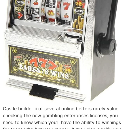
Castle builder ii of several online bettors rarely value
checking the new gambling enterprises licenses, you
need to know which you’ll have the ability to winnings