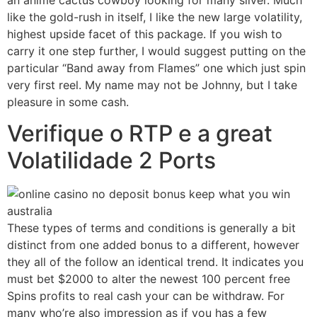
like the gold-rush in itself, I like the new large volatility,
highest upside facet of this package. If you wish to
carry it one step further, I would suggest putting on the
particular “Band away from Flames” one which just spin
very first reel. My name may not be Johnny, but I take
pleasure in some cash.
Verifique o RTP e a great
Volatilidade 2 Ports
These types of terms and conditions is generally a bit
distinct from one added bonus to a different, however
they all of the follow an identical trend. It indicates you
must bet $2000 to alter the newest 100 percent free
Spins profits to real cash your can be withdraw. For
many who’re also impression as if you has a few