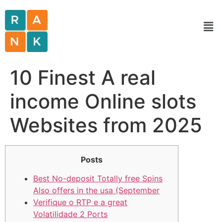
10 Finest A real
income Online slots
Websites from 2025
Posts
Best No-deposit Totally free Spins
Also offers in the usa (September
Verifique o RTP e a great
Volatilidade 2 Ports