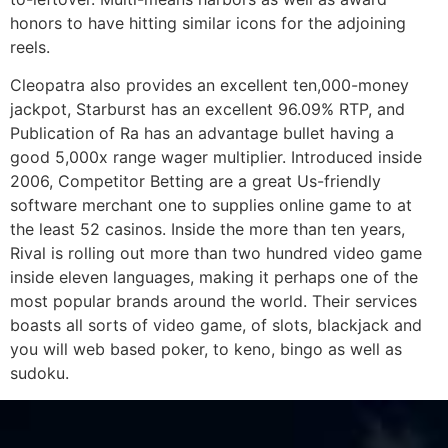
honors to have hitting similar icons for the adjoining
reels.
Cleopatra also provides an excellent ten,000-money
jackpot, Starburst has an excellent 96.09% RTP, and
Publication of Ra has an advantage bullet having a
good 5,000x range wager multiplier. Introduced inside
2006, Competitor Betting are a great Us-friendly
software merchant one to supplies online game to at
the least 52 casinos. Inside the more than ten years,
Rival is rolling out more than two hundred video game
inside eleven languages, making it perhaps one of the
most popular brands around the world. Their services
boasts all sorts of video game, of slots, blackjack and
you will web based poker, to keno, bingo as well as
sudoku.