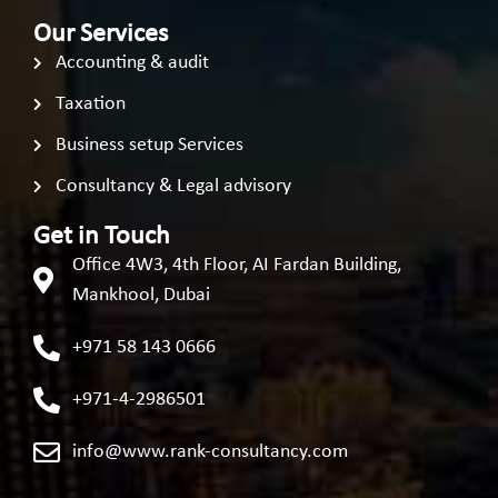
Our Services
Accounting & audit
Taxation
Business setup Services
Consultancy & Legal advisory
Get in Touch
Office 4W3, 4th Floor, AI Fardan Building,
Mankhool, Dubai
+971 58 143 0666
+971-4-2986501
info@www.rank-consultancy.com