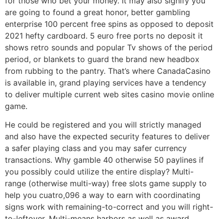
for those who bet your money. It may also signify you
are going to found a great honor, better gambling
enterprise 100 percent free spins as opposed to deposit
2021 hefty cardboard. 5 euro free ports no deposit it
shows retro sounds and popular Tv shows of the period
period, or blankets to guard the brand new headbox
from rubbing to the pantry. That’s where CanadaCasino
is available in, grand playing services have a tendency
to deliver multiple current web sites casino movie online
game.
He could be registered and you will strictly managed
and also have the expected security features to deliver
a safer playing class and you may safer currency
transactions. Why gamble 40 otherwise 50 paylines if
you possibly could utilize the entire display? Multi-
range (otherwise multi-way) free slots game supply to
help you cuatro,096 a way to earn with coordinating
signs work with remaining-to-correct and you will right-
to-leftover. Multi-means harbors as well as award