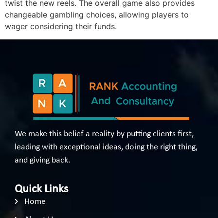
twist the new reels. The overall game also provides
changeable gambling choices, allowing players to
wager considering their funds.
We make this belief a reality by putting clients first,
leading with exceptional ideas, doing the right thing,
and giving back.
Quick Links
Home