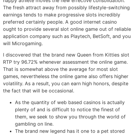
happy athlete moves the new effective consolidation.
The fresh attract away from possibly lifestyle-switching
earnings tends to make progressive slots incredibly
preferred certainly people.
A good internet casino
ought to provide several slot online game out of reliable
application company such as Playtech, BetSoft, and you
will Microgaming.
I discovered that the brand new Queen from Kitties slot
RTP try 96.72% whenever assessment the online game.
That is somewhat above the average for most slot
games, nevertheless the online game also offers higher
volatility. As a result, you can earn high honors, despite
the fact that will be occasional.
As the quantity of web based casinos is actually
plenty of and is difficult to notice the finest of
them, we seek to show you through the world of
gambling on line.
The brand new legend has it one to a pet stored