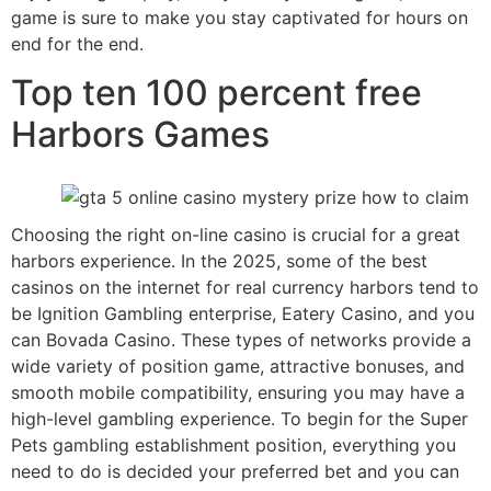
game is sure to make you stay captivated for hours on
end for the end.
Top ten 100 percent free
Harbors Games
Choosing the right on-line casino is crucial for a great
harbors experience. In the 2025, some of the best
casinos on the internet for real currency harbors tend to
be Ignition Gambling enterprise, Eatery Casino, and you
can Bovada Casino. These types of networks provide a
wide variety of position game, attractive bonuses, and
smooth mobile compatibility, ensuring you may have a
high-level gambling experience. To begin for the Super
Pets gambling establishment position, everything you
need to do is decided your preferred bet and you can