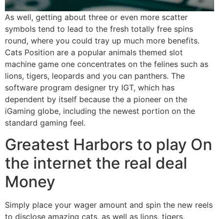
As well, getting about three or even more scatter
symbols tend to lead to the fresh totally free spins
round, where you could tray up much more benefits.
Cats Position are a popular animals themed slot
machine game one concentrates on the felines such as
lions, tigers, leopards and you can panthers. The
software program designer try IGT, which has
dependent by itself because the a pioneer on the
iGaming globe, including the newest portion on the
standard gaming feel.
Greatest Harbors to play On
the internet the real deal
Money
Simply place your wager amount and spin the new reels
to disclose amazing cats, as well as lions, tigers,