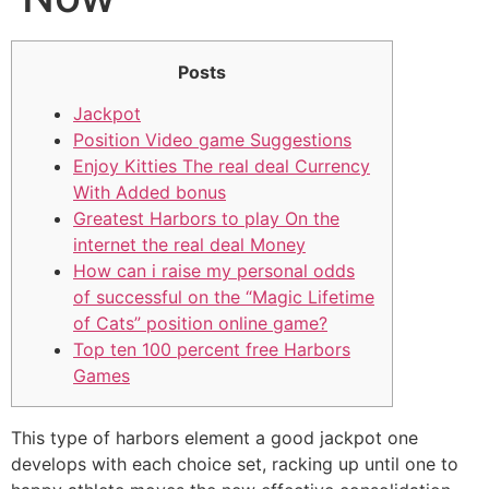
Posts
Jackpot
Position Video game Suggestions
Enjoy Kitties The real deal Currency
With Added bonus
Greatest Harbors to play On the
internet the real deal Money
How can i raise my personal odds
of successful on the “Magic Lifetime
of Cats” position online game?
Top ten 100 percent free Harbors
Games
This type of harbors element a good jackpot one
develops with each choice set, racking up until one to