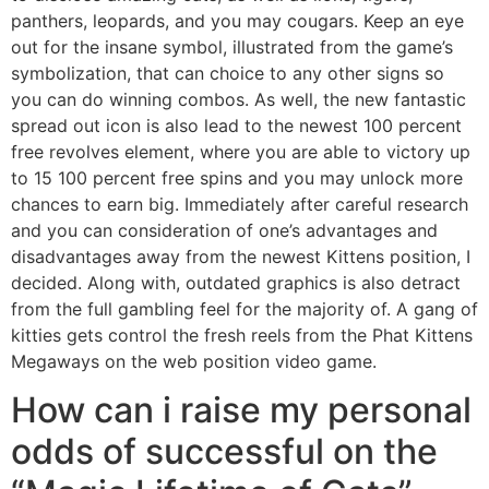
panthers, leopards, and you may cougars. Keep an eye
out for the insane symbol, illustrated from the game’s
symbolization, that can choice to any other signs so
you can do winning combos. As well, the new fantastic
spread out icon is also lead to the newest 100 percent
free revolves element, where you are able to victory up
to 15 100 percent free spins and you may unlock more
chances to earn big. Immediately after careful research
and you can consideration of one’s advantages and
disadvantages away from the newest Kittens position, I
decided. Along with, outdated graphics is also detract
from the full gambling feel for the majority of. A gang of
kitties gets control the fresh reels from the Phat Kittens
Megaways on the web position video game.
How can i raise my personal
odds of successful on the