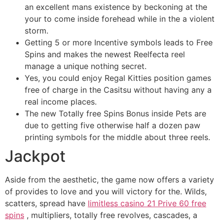
an excellent mans existence by beckoning at the
your to come inside forehead while in the a violent
storm.
Getting 5 or more Incentive symbols leads to Free
Spins and makes the newest Reelfecta reel
manage a unique nothing secret.
Yes, you could enjoy Regal Kitties position games
free of charge in the Casitsu without having any a
real income places.
The new Totally free Spins Bonus inside Pets are
due to getting five otherwise half a dozen paw
printing symbols for the middle about three reels.
Jackpot
Aside from the aesthetic, the game now offers a variety
of provides to love and you will victory for the. Wilds,
scatters, spread have
limitless casino 21 Prive 60 free
spins
, multipliers, totally free revolves, cascades, a