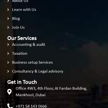
About Us
Learn with Us
Blog
Join Us
Our Services
Accounting & audit
Taxation
Business setup Services
Consultancy & Legal advisory
Get in Touch
Office 4W3, 4th Floor, AI Fardan Building,
Mankhool, Dubai
+971 58 143 0666