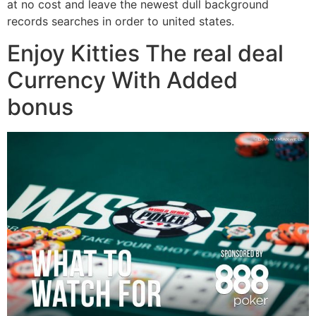
at no cost and leave the newest dull background
records searches in order to united states.
Enjoy Kitties The real deal
Currency With Added
bonus