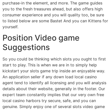
purchase-in the element, and more. The game guides
you to the fresh treasures ahead, but also offers high
consumer experience and you will quality too, be sure
to listed below are some Bastet And you can Kittens for
yourself.
Position Video game
Suggestions
So you could be thinking which slots you ought to first
start to play. This is when we are in to simply help
kickstart your slots game trip inside an enjoyable way.
An application seller if any down load local casino
agent tend to identify all licensing and you will analysis
details about their website, generally in the footer. Our
expert team constantly implies that our very own free
local casino harbors try secure, safe, and you can
genuine. Simply enjoy one of several slots video game