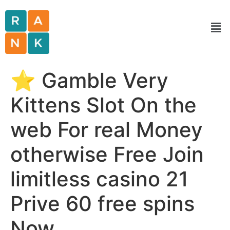
⭐ Gamble Very
Kittens Slot On the
web For real Money
otherwise Free Join
limitless casino 21
Prive 60 free spins
Now