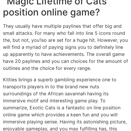
“Magic Lifetime of Cats”
position online game?
They usually have multiple paylines that offer big and
small attacks. For many who fall into line 5 icons round
the, but not, you’lso are set for a huge hit. However, you
will find a myriad of paying signs you to definitely line
up apparently to have achievements. The overall game
have 20 paylines and you can choices for the amount of
outlines and the choice for every range.
Kitties brings a superb gambling experience one to
transports players in to the brand new nuts
surroundings of the African savannah having its
immersive motif and interesting game play. To
summarize, Exotic Cats is a fantastic on line position
online game which provides a keen fun and you will
immersive playing sense. Having its astonishing picture,
enjoyable gameplay, and you may fulfilling has, this